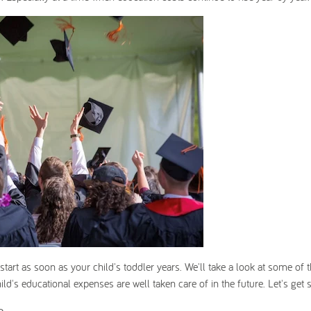
start as soon as your child's toddler years. We'll take a look at some of 
ld's educational expenses are well taken care of in the future. Let's get s