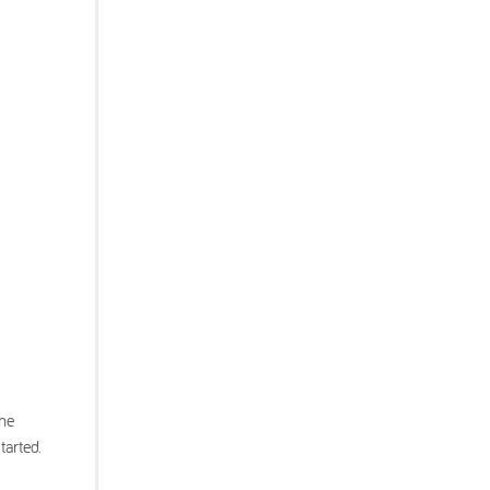
the
tarted.