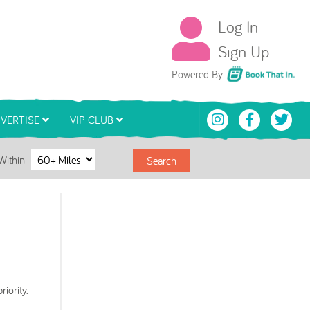
Log In
Sign Up
Book That In
Powered By
VERTISE
VIP CLUB
Within
Search
iority.