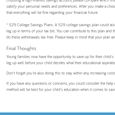
choosing a high-interest savings account, please compare which financ
satisfy your personal needs and preferences. After you make a choi
that everything will be fine regarding your financial future.
* 529 College Savings Plans
: A 529 college savings plan could also
leg up in terms of your tax bill. You can contribute to this plan and 
do these withdrawals tax-free. Please keep in mind that your plan a
Final Thoughts
Young families now have the opportunity to save up for their child's 
leg up well before your child decides what their educational aspiratio
Don't forget you're also doing this to stay within any increasing co
If you have any questions or concerns, you could consider the help o
method will be best for your child's education when it comes to sa