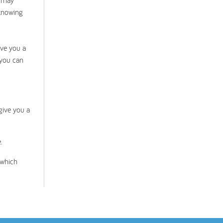
t may
 knowing
ive you a
 you can
give you a
.
 which