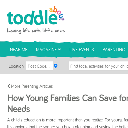
Skip to main content
Toddle About
NEAR ME
MAGAZINE
LIVE EVENTS
PARENTING
Location
More Parenting Articles
How Young Families Can Save for 
Needs
A child's education is more important than you realize. For young fam
It's obvious that the sooner you begin planning and saving, the better