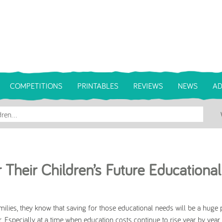
COMPETITIONS
PRINTABLES
REVIEWS
NEWS
AD
Their Children’s Future Educational
ilies, they know that saving for those educational needs will be a huge pr
. Especially at a time when education costs continue to rise year by year.