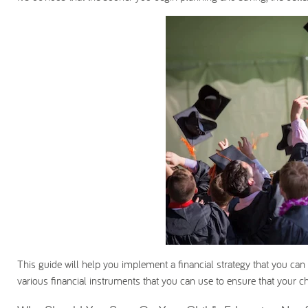
This guide will help you implement a financial strategy that you can 
various financial instruments that you can use to ensure that your chi