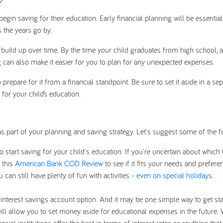
?
o begin saving for their education. Early financial planning will be essentia
 the years go by.
l build up over time. By the time your child graduates from high school, al
g can also make it easier for you to plan for any unexpected expenses.
repare for it from a financial standpoint. Be sure to set it aside in a sep
for your child’s education.
s part of your planning and saving strategy. Let's suggest some of the f
start saving for your child's education. If you're uncertain about which
 this
American Bank COD Review
to see if it fits your needs and prefere
can still have plenty of fun with activities -
even on special holidays
.
-interest savings account option. And it may be one simple way to get sta
will allow you to set money aside for educational expenses in the future