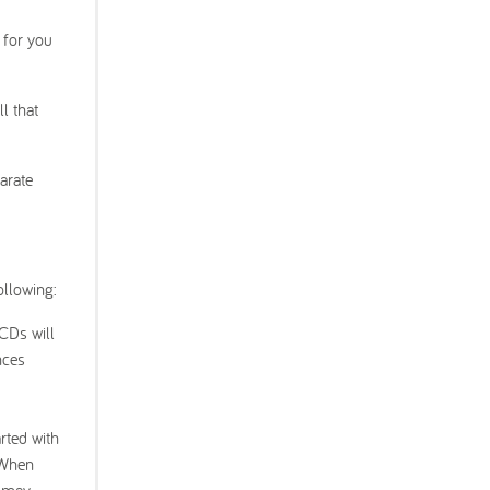
l for you
l that
arate
ollowing:
 CDs will
nces
rted with
. When