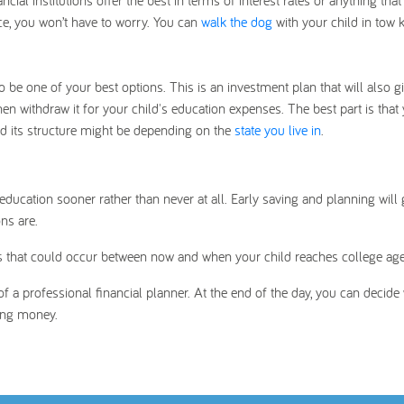
ial institutions offer the best in terms of interest rates or anything tha
ce, you won’t have to worry. You can
walk the dog
with your child in tow
 be one of your best options. This is an investment plan that will also g
then withdraw it for your child's education expenses. The best part is that
nd its structure might be depending on the
state you live in
.
education sooner rather than never at all. Early saving and planning will 
ns are.
sts that could occur between now and when your child reaches college age
f a professional financial planner. At the end of the day, you can decide
ving money.