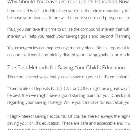
Why Should You Save On Your Child’s Education Now
If your child is still a toddler, then you're in the prime opportunity t
because your financial future will be more secure and prosperous as
Plus, you can take this time to utilise the compound interest that wil
interest will help you reach your savings goals and beyond. Plannin
Yes, emergencies can happen anytime, any place. So it's important to p
account as it won’t completely disrupt your saving goals tailor-made 
The Best Methods for Saving Your Child’s Education
There are several ways that you can save on your child's education a
* Certificate of Deposits (CDs)
: CDs or CODs might be a great way to 
be best, then we might have a good starting point for you. Check out
regarding your saving strategy. While you can save for education, you 
* High-Interest savings accounts
: Of course, there's always the high
saving your child's education. These are safe and accessible and it 