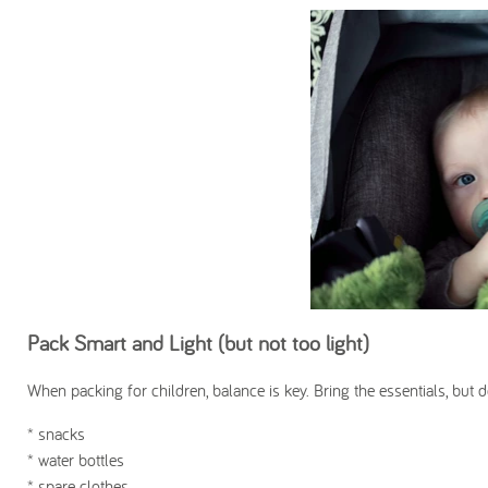
Pack Smart and Light (but not too light)
When packing for children, balance is key. Bring the essentials, but d
* snacks
* water bottles
* spare clothes