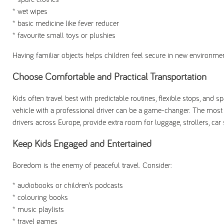
* wet wipes
* basic medicine like fever reducer
* favourite small toys or plushies
Having familiar objects helps children feel secure in new environme
Choose Comfortable and Practical Transportation
Kids often travel best with predictable routines, flexible stops, and sp
vehicle with a professional driver can be a game-changer. The most r
drivers across Europe, provide extra room for luggage, strollers, ca
Keep Kids Engaged and Entertained
Boredom is the enemy of peaceful travel. Consider:
* audiobooks or children’s podcasts
* colouring books
* music playlists
* travel games