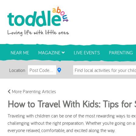
Skip to main content
Toddle About
NEAR ME
MAGAZINE
LIVE EVENTS
PARENTING
Location
More Parenting Articles
How to Travel With Kids: Tips fo
Traveling with children can be one of the most rewarding ways to expl
challenging without the right preparation. Whether you’re going on a w
everyone relaxed, comfortable, and excited along the way.