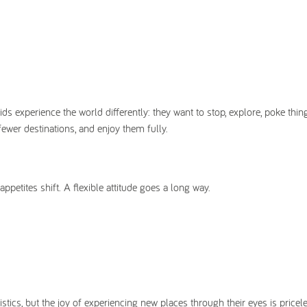
s experience the world differently: they want to stop, explore, poke thin
ewer destinations, and enjoy them fully.
etites shift. A flexible attitude goes a long way.
stics, but the joy of experiencing new places through their eyes is pricel