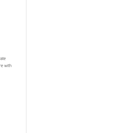
vate
re with