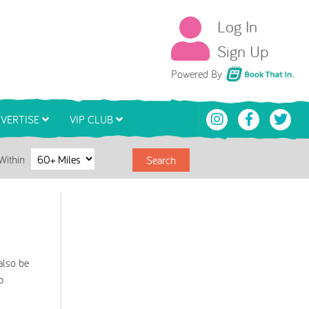
Log In
Sign Up
Book That In
Powered By
VERTISE
VIP CLUB
Within
Search
also be
p