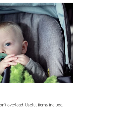
on’t overload. Useful items include: