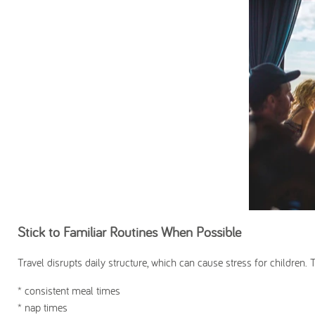
Stick to Familiar Routines When Possible
Travel disrupts daily structure, which can cause stress for children. 
* consistent meal times
* nap times