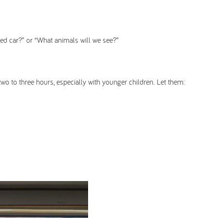
 red car?” or “What animals will we see?”
two to three hours, especially with younger children. Let them: