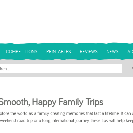
COMPETITIONS
PRINTABLES
REVIEWS
NEWS
AD
r Smooth, Happy Family Trips
ore the world as a family, creating memories that last a lifetime. It can 
eekend road trip or a long international journey, these tips will help kee