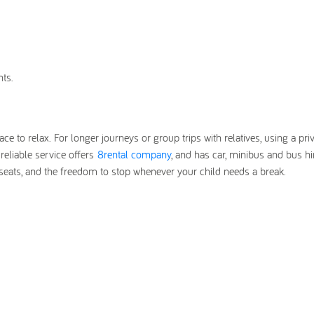
nts.
ace to relax. For longer journeys or group trips with relatives, using a pri
eliable service offers
8rental company
, and has car, minibus and bus hi
r seats, and the freedom to stop whenever your child needs a break.