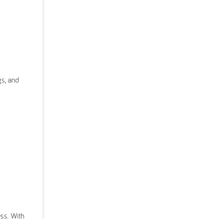
gs, and
ess. With