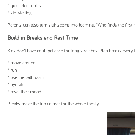
* quiet electronics
* storytelling
Parents can also turn sightseeing into learning: “Who finds the first
Build in Breaks and Rest Time
Kids don’t have adult patience for long stretches. Plan breaks every 
* move around
* run
* use the bathroom
* hydrate
* reset their mood
Breaks make the trip calmer for the whole family.