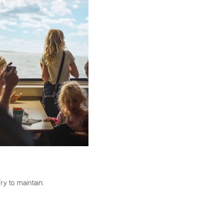
Try to maintain: