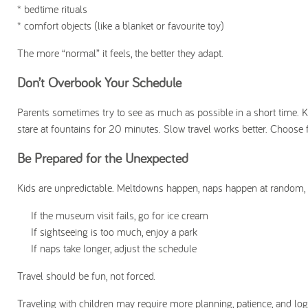
* bedtime rituals
* comfort objects (like a blanket or favourite toy)
The more “normal” it feels, the better they adapt.
Don’t Overbook Your Schedule
Parents sometimes try to see as much as possible in a short time. Kid
stare at fountains for 20 minutes. Slow travel works better. Choose f
Be Prepared for the Unexpected
Kids are unpredictable. Meltdowns happen, naps happen at random, app
If the museum visit fails, go for ice cream
If sightseeing is too much, enjoy a park
If naps take longer, adjust the schedule
Travel should be fun, not forced.
Traveling with children may require more planning, patience, and logi