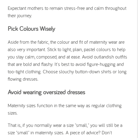
Expectant mothers to remain stress-free and calm throughout
their journey.
Pick Colours Wisely
Aside from the fabric, the colour and fit of maternity wear are
also very important. Stick to light, plain, pastel colours to help
you stay calm, composed, and at ease. Avoid outlandish outfits
that are bold and flashy. It's best to avoid figure-hugging and
too-tight clothing. Choose slouchy button-down shirts or long
flowing dresses.
Avoid wearing oversized dresses
Maternity sizes function in the same way as regular clothing
sizes.
That is, if you normally wear a size "small," you will still be a
size "small" in maternity sizes. A piece of advice? Don't