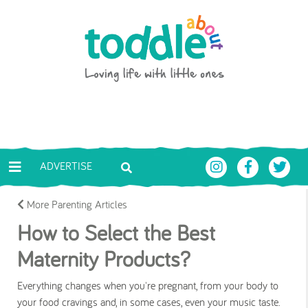
Skip to main content
Toddle About
ADVERTISE
More Parenting Articles
How to Select the Best
Maternity Products?
Everything changes when you're pregnant, from your body to
your food cravings and, in some cases, even your music taste.