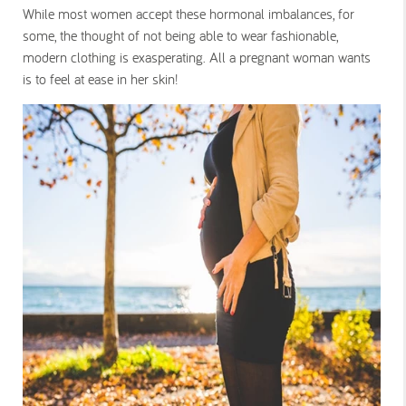
While most women accept these hormonal imbalances, for
some, the thought of not being able to wear fashionable,
modern clothing is exasperating. All a pregnant woman wants
is to feel at ease in her skin!