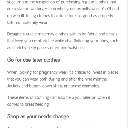
succumb to the temptation of purchasing regular clothes that
are a size or two larger than what you normally wear. You'll end
up with ill-fitting clothes that don't look as good as properly
tailored maternity wear.
Designers create maternity clothes with extra fabric and details
that keep you comfortable while also flattering your body, such
as stretchy belly panels or empire waist ties.
Go for
use-later clothes
When looking for pregnancy wear, it's critical to invest in pieces
that you can wear both during and after the nine months.
Jackets and button-down shirts are prime examples.
These items of clothing can also help you later on when it
comes to breastfeeding.
Shop as your needs change