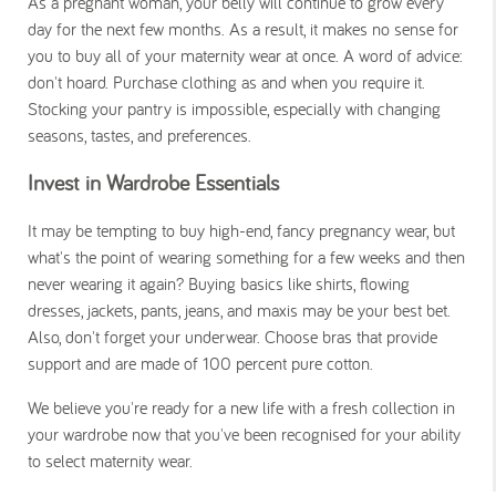
As a pregnant woman, your belly will continue to grow every
day for the next few months. As a result, it makes no sense for
you to buy all of your maternity wear at once. A word of advice:
don't hoard. Purchase clothing as and when you require it.
Stocking your pantry is impossible, especially with changing
seasons, tastes, and preferences.
Invest in Wardrobe Essentials
It may be tempting to buy high-end, fancy pregnancy wear, but
what's the point of wearing something for a few weeks and then
never wearing it again? Buying basics like shirts, flowing
dresses, jackets, pants, jeans, and maxis may be your best bet.
Also, don't forget your underwear. Choose bras that provide
support and are made of 100 percent pure cotton.
We believe you're ready for a new life with a fresh collection in
your wardrobe now that you've been recognised for your ability
to select maternity wear.