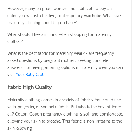
However, many pregnant women find it difficult to buy an
entirely new, cost-effective, contemporary wardrobe. What size
maternity clothing should I purchase?
What should I keep in mind when shopping for maternity
clothes?
What is the best fabric for maternity wear? - are frequently
asked questions by pregnant mothers seeking concrete
answers. For having amazing options in maternity wear you can
visit
Your Baby Club
Fabric High Quality
Maternity clothing comes in a variety of fabrics. You could use
satin, polyester, or synthetic fabric. But who is the best of them
all? Cotton! Cotton pregnancy clothing is soft and comfortable,
allowing your skin to breathe. This fabric is non-irritating to the
skin, allowing