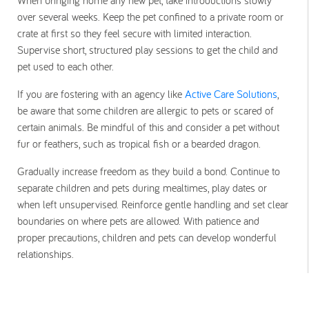
over several weeks. Keep the pet confined to a private room or
crate at first so they feel secure with limited interaction.
Supervise short, structured play sessions to get the child and
pet used to each other.
If you are fostering with an agency like
Active Care Solutions
,
be aware that some children are allergic to pets or scared of
certain animals. Be mindful of this and consider a pet without
fur or feathers, such as tropical fish or a bearded dragon.
Gradually increase freedom as they build a bond. Continue to
separate children and pets during mealtimes, play dates or
when left unsupervised. Reinforce gentle handling and set clear
boundaries on where pets are allowed. With patience and
proper precautions, children and pets can develop wonderful
relationships.