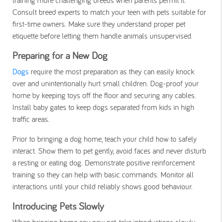
Consult breed experts to match your teen with pets suitable for
first-time owners. Make sure they understand proper pet
etiquette before letting them handle animals unsupervised.
Preparing for a New Dog
Dogs
require the most preparation as they can easily knock
over and unintentionally hurt small children. Dog-proof your
home by keeping toys off the floor and securing any cables.
Install baby gates to keep dogs separated from kids in high
traffic areas.
Prior to bringing a dog home, teach your child how to safely
interact. Show them to pet gently, avoid faces and never disturb
a resting or eating dog. Demonstrate positive reinforcement
training so they can help with basic commands. Monitor all
interactions until your child reliably shows good behaviour.
Introducing Pets Slowly
When bringing home any new pet, take introductions slowly