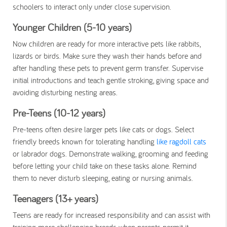
schoolers to interact only under close supervision.
Younger Children (5-10 years)
Now children are ready for more interactive pets like rabbits,
lizards or birds. Make sure they wash their hands before and
after handling these pets to prevent germ transfer. Supervise
initial introductions and teach gentle stroking, giving space and
avoiding disturbing nesting areas.
Pre-Teens (10-12 years)
Pre-teens often desire larger pets like cats or dogs. Select
friendly breeds known for tolerating handling
like ragdoll cats
or labrador dogs. Demonstrate walking, grooming and feeding
before letting your child take on these tasks alone. Remind
them to never disturb sleeping, eating or nursing animals.
Teenagers (13+ years)
Teens are ready for increased responsibility and can assist with
training more challenging breeds when parents permit it.