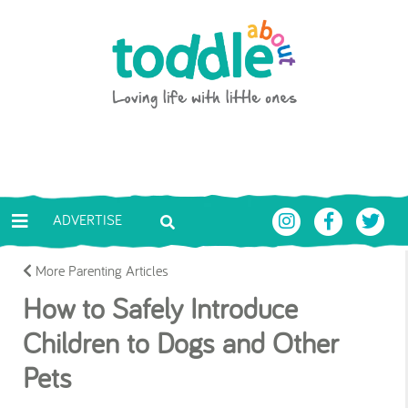
Skip to main content
Toddle About
ADVERTISE
More Parenting Articles
How to Safely Introduce
Children to Dogs and Other
Pets