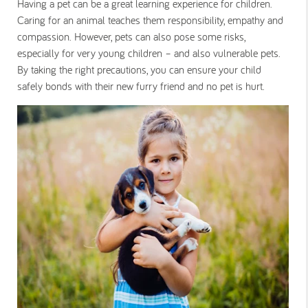
Having a pet can be a great learning experience for children.
Caring for an animal teaches them responsibility, empathy and
compassion. However, pets can also pose some risks,
especially for very young children – and also vulnerable pets.
By taking the right precautions, you can ensure your child
safely bonds with their new furry friend and no pet is hurt.