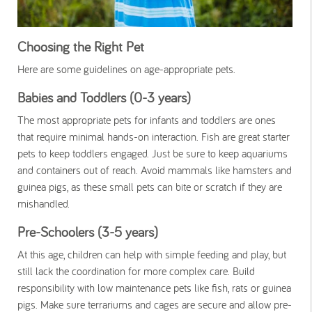
Choosing the Right Pet
Here are some guidelines on age-appropriate pets.
Babies and Toddlers (0-3 years)
The most appropriate pets for infants and toddlers are ones
that require minimal hands-on interaction. Fish are great starter
pets to keep toddlers engaged. Just be sure to keep aquariums
and containers out of reach. Avoid mammals like hamsters and
guinea pigs, as these small pets can bite or scratch if they are
mishandled.
Pre-Schoolers (3-5 years)
At this age, children can help with simple feeding and play, but
still lack the coordination for more complex care. Build
responsibility with low maintenance pets like fish, rats or guinea
pigs. Make sure terrariums and cages are secure and allow pre-