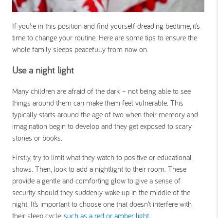
If you’re in this position and find yourself dreading bedtime, it’s
time to change your routine. Here are some tips to ensure the
whole family sleeps peacefully from now on.
Use a night light
Many children are afraid of the dark – not being able to see
things around them can make them feel vulnerable. This
typically starts around the age of two when their memory and
imagination begin to develop and they get exposed to scary
stories or books.
Firstly, try to limit what they watch to positive or educational
shows. Then, look to add a nightlight to their room. These
provide a gentle and comforting glow to give a sense of
security should they suddenly wake up in the middle of the
night. It’s important to choose one that doesn’t interfere with
their sleep cycle,
such as a red or amber light
.