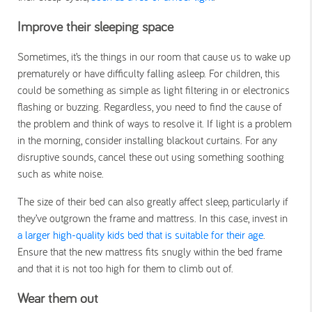
Improve their sleeping space
Sometimes, it’s the things in our room that cause us to wake up
prematurely or have difficulty falling asleep. For children, this
could be something as simple as light filtering in or electronics
flashing or buzzing. Regardless, you need to find the cause of
the problem and think of ways to resolve it. If light is a problem
in the morning, consider installing blackout curtains. For any
disruptive sounds, cancel these out using something soothing
such as white noise.
The size of their bed can also greatly affect sleep, particularly if
they’ve outgrown the frame and mattress. In this case, invest in
a larger high-quality kids bed that is suitable for their age
.
Ensure that the new mattress fits snugly within the bed frame
and that it is not too high for them to climb out of.
Wear them out