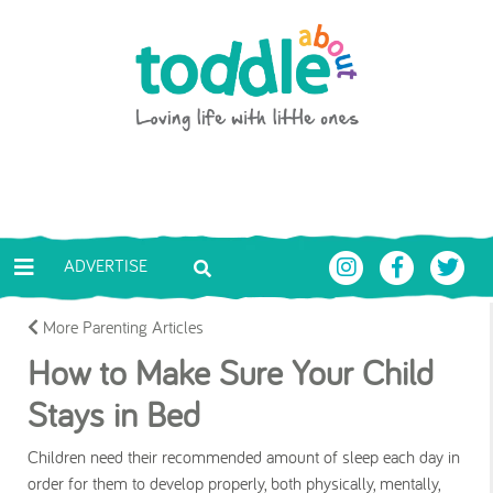
Skip to main content
Toddle About
ADVERTISE
More Parenting Articles
How to Make Sure Your Child
Stays in Bed
Children need their recommended amount of sleep each day in
order for them to develop properly, both physically, mentally,