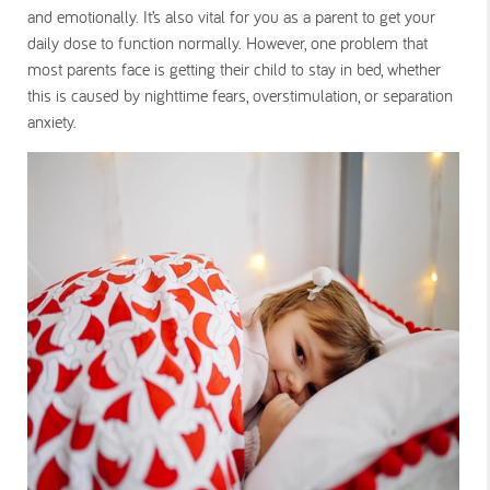
and emotionally. It’s also vital for you as a parent to get your
daily dose to function normally. However, one problem that
most parents face is getting their child to stay in bed, whether
this is caused by nighttime fears, overstimulation, or separation
anxiety.