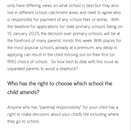
only have differing views on what school is best but may also
live in different school catchment areas and need to agree who
is responsible for payment of any school fees or extras. With
the deadline for applications for state primary schools being on
15 January 2025, the decision over primary schools will be at
the forefront of many parents’ minds this week. With places for
the most popular schools already at a premium, any delay in
applying can result in the child missing out on their first (or
fifth) choice of school. So how best to deal with this issue as
separated parents to avoid a deadlock?
Who has the right to choose which school the
child attends?
Anyone who has “parental responsibility” for your child has a
right to make decisions about your child’s life including where
they go to school.