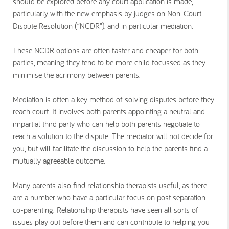
should be explored before any court application is made,
particularly with the new emphasis by judges on Non-Court
Dispute Resolution (“NCDR”), and in particular mediation.
These NCDR options are often faster and cheaper for both
parties, meaning they tend to be more child focussed as they
minimise the acrimony between parents.
Mediation is often a key method of solving disputes before they
reach court. It involves both parents appointing a neutral and
impartial third party who can help both parents negotiate to
reach a solution to the dispute. The mediator will not decide for
you, but will facilitate the discussion to help the parents find a
mutually agreeable outcome.
Many parents also find relationship therapists useful, as there
are a number who have a particular focus on post separation
co-parenting. Relationship therapists have seen all sorts of
issues play out before them and can contribute to helping you