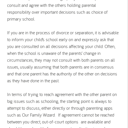
consult and agree with the others holding parental
responsibility over important decisions such as choice of
primary school.
If you are in the process of divorce or separation, it is advisable
to inform your child’s school early on and expressly ask that
you are consulted on all decisions affecting your child. Often,
when the school is unaware of the parents’ change in
circumstances, they may not consult with both parents on all
issues, usually assuming that both parents are in consensus
and that one parent has the authority of the other on decisions
as they have done in the past.
In terms of trying to reach agreement with the other parent on
big issues such as schooling, the starting point is always to
attempt to discuss, either directly or through parenting apps
such as Our Family Wizard. If agreement cannot be reached
between you direct, out-of-court options are available and