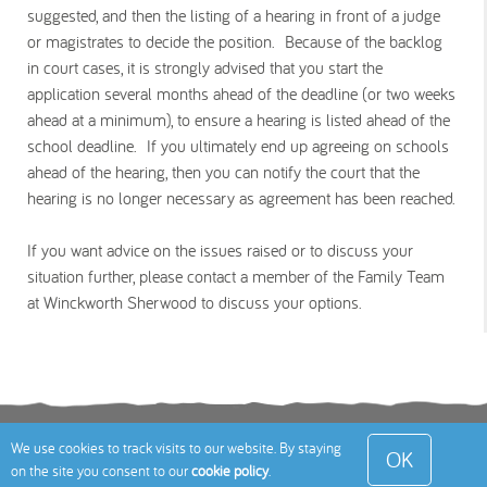
suggested, and then the listing of a hearing in front of a judge
or magistrates to decide the position. Because of the backlog
in court cases, it is strongly advised that you start the
application several months ahead of the deadline (or two weeks
ahead at a minimum), to ensure a hearing is listed ahead of the
school deadline. If you ultimately end up agreeing on schools
ahead of the hearing, then you can notify the court that the
hearing is no longer necessary as agreement has been reached.
If you want advice on the issues raised or to discuss your
situation further, please contact a member of the Family Team
at Winckworth Sherwood to discuss your options.
Terms
Privacy Policy
Cookies Policy
Contact
We use cookies to track visits to our website. By staying
OK
on the site you consent to our
cookie policy
.
Us
Site Map
© 2026 Toddle About Limited