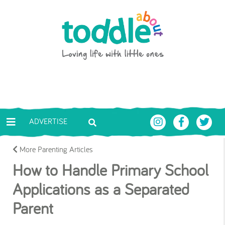
Skip to main content
Toddle About
ADVERTISE
More Parenting Articles
How to Handle Primary School
Applications as a Separated
Parent