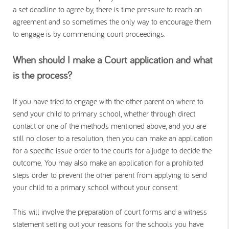
a set deadline to agree by, there is time pressure to reach an
agreement and so sometimes the only way to encourage them
to engage is by commencing court proceedings.
When should I make a Court application and what
is the process?
If you have tried to engage with the other parent on where to
send your child to primary school, whether through direct
contact or one of the methods mentioned above, and you are
still no closer to a resolution, then you can make an application
for a specific issue order to the courts for a judge to decide the
outcome. You may also make an application for a prohibited
steps order to prevent the other parent from applying to send
your child to a primary school without your consent.
This will involve the preparation of court forms and a witness
statement setting out your reasons for the schools you have