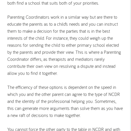
both find a school that suits both of your priorities.
Parenting Coordinators work in a similar way but are there to
educate the parents as to a child’s needs and you can instruct
them to make a decision for the parties that is in the best
interests of the child. For instance, they could weigh up the
reasons for sending the child to either primary school elected
by the parents and provide their view. This is where a Parenting
Coordinator differs, as therapists and mediators rarely
contribute their own view on resolving a dispute and instead
allow you to find it together.
The efficiency of these options is dependent on the speed in
which you and the other parent can agree to the type of NCDR
and the identity of the professional helping you. Sometimes,
this can generate more arguments than solve them as you have
a new raft of decisions to make together.
You cannot force the other party to the table in NCDR and with