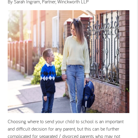
By Sarah Ingram, Partner, Winckworth LLP
Choosing where to send your child to school is an important
and difficult decision for any parent, but this can be further
complicated for separated / divorced parents who may not