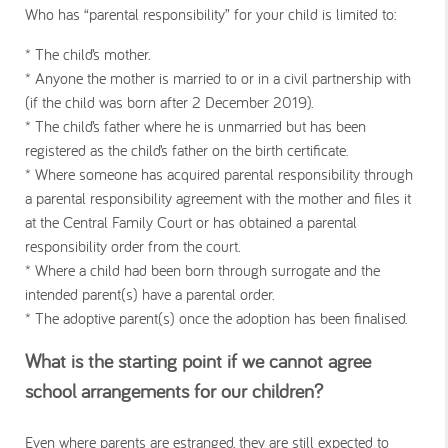
Who has “parental responsibility” for your child is limited to:
* The child’s mother.
* Anyone the mother is married to or in a civil partnership with
(if the child was born after 2 December 2019).
* The child’s father where he is unmarried but has been
registered as the child’s father on the birth certificate.
* Where someone has acquired parental responsibility through
a parental responsibility agreement with the mother and files it
at the Central Family Court or has obtained a parental
responsibility order from the court.
* Where a child had been born through surrogate and the
intended parent(s) have a parental order.
* The adoptive parent(s) once the adoption has been finalised.
What is the starting point if we cannot agree
school arrangements for our children?
Even where parents are estranged, they are still expected to