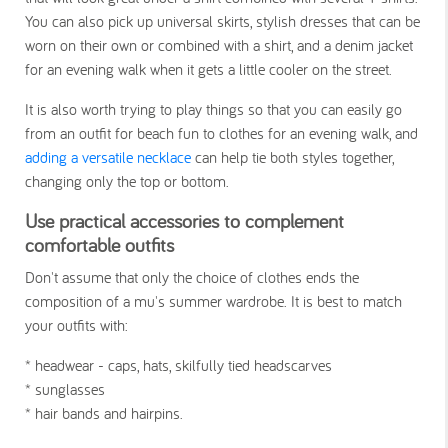
You can also pick up universal skirts, stylish dresses that can be
worn on their own or combined with a shirt, and a denim jacket
for an evening walk when it gets a little cooler on the street.
It is also worth trying to play things so that you can easily go
from an outfit for beach fun to clothes for an evening walk, and
adding a versatile necklace
can help tie both styles together,
changing only the top or bottom.
Use practical accessories to complement
comfortable outfits
Don't assume that only the choice of clothes ends the
composition of a mu's summer wardrobe. It is best to match
your outfits with:
* headwear - caps, hats, skilfully tied headscarves
* sunglasses
* hair bands and hairpins.