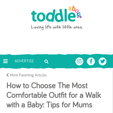
Skip to main content
Toddle About
ADVERTISE
More Parenting Articles
How to Choose The Most
Comfortable Outfit for a Walk
with a Baby: Tips for Mums