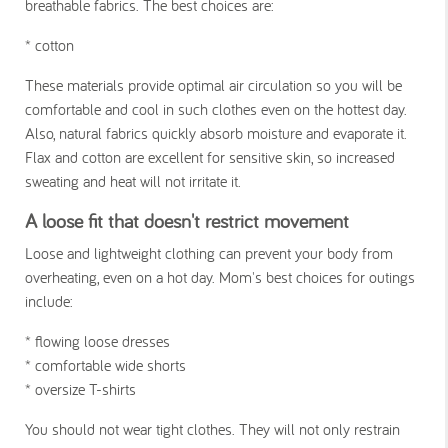
breathable fabrics. The best choices are:
* cotton
These materials provide optimal air circulation so you will be
comfortable and cool in such clothes even on the hottest day.
Also, natural fabrics quickly absorb moisture and evaporate it.
Flax and cotton are excellent for sensitive skin, so increased
sweating and heat will not irritate it.
A loose fit that doesn't restrict movement
Loose and lightweight clothing can prevent your body from
overheating, even on a hot day. Mom's best choices for outings
include:
* flowing loose dresses
* comfortable wide shorts
* oversize T-shirts
You should not wear tight clothes. They will not only restrain