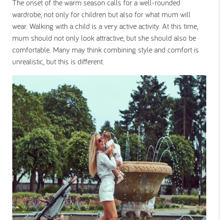
The onset of the warm season calls for a well-rounded
wardrobe, not only for children but also for what mum will
wear. Walking with a child is a very active activity. At this time,
mum should not only look attractive, but she should also be
comfortable. Many may think combining style and comfort is
unrealistic, but this is different.