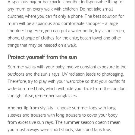
A spacious bag or backpack is another indispensable thing for
any mum on every walk with children. Do not take small
clutches, where you can fit only a phone. The best solution for
mum will be a spacious and comfortable shopper - a large
shoulder bag. Here, you can put a water bottle, toys, sunscreen,
phone, change of clothes for the child, beach towel and other
things that may be needed on a walk.
Protect yourself from the sun
Summer walks with your baby involve constant exposure to the
outdoors and the sun's rays. UV radiation leads to photoaging.
Therefore, try to play with your wardrobe so that your outfits fit
wide-brimmed hats, which will hide your face from the constant
sunlight. Also, remember sunglasses.
Another tip from stylists - choose summer tops with long
sleeves and trousers with long trousers to cover your body
from excessive sun rays. The summer season doesn't mean
you must always wear short shorts, skirts and tank tops.