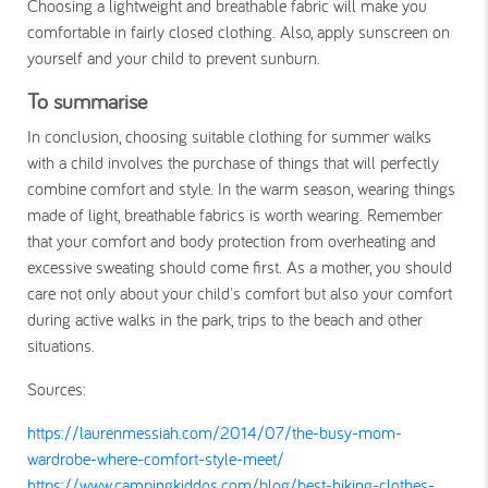
Choosing a lightweight and breathable fabric will make you
comfortable in fairly closed clothing. Also, apply sunscreen on
yourself and your child to prevent sunburn.
To summarise
In conclusion, choosing suitable clothing for summer walks
with a child involves the purchase of things that will perfectly
combine comfort and style. In the warm season, wearing things
made of light, breathable fabrics is worth wearing. Remember
that your comfort and body protection from overheating and
excessive sweating should come first. As a mother, you should
care not only about your child's comfort but also your comfort
during active walks in the park, trips to the beach and other
situations.
Sources:
https://laurenmessiah.com/2014/07/the-busy-mom-
wardrobe-where-comfort-style-meet/
https://www.campingkiddos.com/blog/best-hiking-clothes-