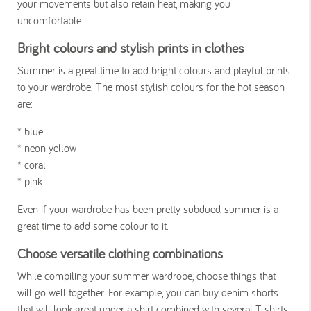
your movements but also retain heat, making you
uncomfortable.
Bright colours and stylish prints in clothes
Summer is a great time to add bright colours and playful prints
to your wardrobe. The most stylish colours for the hot season
are:
* blue
* neon yellow
* coral
* pink
Even if your wardrobe has been pretty subdued, summer is a
great time to add some colour to it.
versatile
Choose
clothing combinations
While compiling your summer wardrobe, choose things that
will go well together. For example, you can buy denim shorts
that will look great under a shirt combined with several T-shirts.