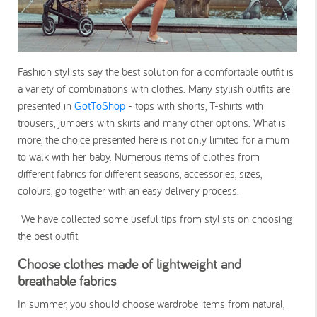
Fashion stylists say the best solution for a comfortable outfit is
a variety of combinations with clothes. Many stylish outfits are
presented in
GotToShop
- tops with shorts, T-shirts with
trousers, jumpers with skirts and many other options. What is
more, the choice presented here is not only limited for a mum
to walk with her baby. Numerous items of clothes from
different fabrics for different seasons, accessories, sizes,
colours, go together with an easy delivery process.
We have collected some useful tips from stylists on choosing
the best outfit.
Choose clothes made of lightweight and
breathable fabrics
In summer, you should choose wardrobe items from natural,