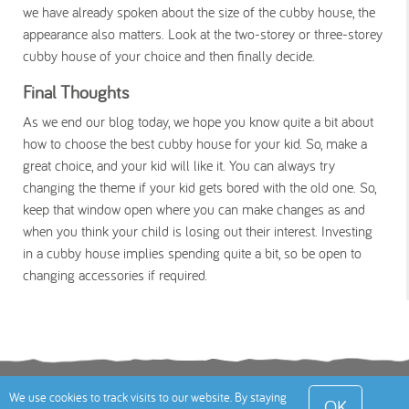
we have already spoken about the size of the cubby house, the
appearance also matters. Look at the two-storey or three-storey
cubby house of your choice and then finally decide.
Final Thoughts
As we end our blog today, we hope you know quite a bit about
how to choose the best cubby house for your kid. So, make a
great choice, and your kid will like it. You can always try
changing the theme if your kid gets bored with the old one. So,
keep that window open where you can make changes as and
when you think your child is losing out their interest. Investing
in a cubby house implies spending quite a bit, so be open to
changing accessories if required.
Terms
Privacy Policy
Cookies Policy
Contact
We use cookies to track visits to our website. By staying
OK