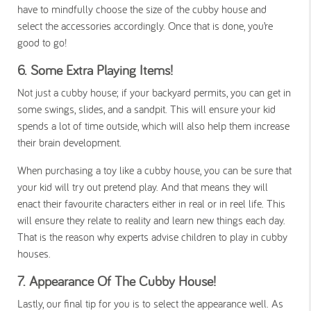
have to mindfully choose the size of the cubby house and
select the accessories accordingly. Once that is done, you’re
good to go!
6.
Some Extra Playing Items!
Not just a cubby house; if your backyard permits, you can get in
some swings, slides, and a sandpit. This will ensure your kid
spends a lot of time outside, which will also help them increase
their brain development.
When purchasing a toy like a cubby house, you can be sure that
your kid will try out pretend play. And that means they will
enact their favourite characters either in real or in reel life. This
will ensure they relate to reality and learn new things each day.
That is the reason why experts advise children to play in cubby
houses.
7.
Appearance Of The Cubby House!
Lastly, our final tip for you is to select the appearance well. As