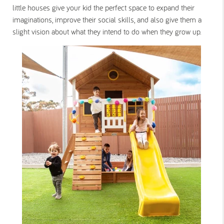
little houses give your kid the perfect space to expand their
imaginations, improve their social skills, and also give them a
slight vision about what they intend to do when they grow up.