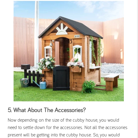
5.
What About The Accessories?
Now depending on the size of the cubby house, you would
need to settle down for the accessories. Not all the accessories
present will be getting into the cubby house. So, you would