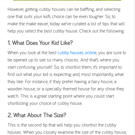
However, getting cubby houses can be baffling, and selecting
one that suits your kid’s choice can be even tougher. So, to
make the make easier, today we’ve curated a list of tips that will
help you select the best cubby house. Check out the following:
1.
What Does Your Kid Like?
When you look at the best
cubby houses online
, you are sure to
be opened up to see so many choices. And that’s where you
start confusing yourself. So, to shortlist them, it’s important to
find out what your kid is expecting and, most importantly, what
they like. For instance, if they prefer having a fairy house, a
wooden house, or a specially themed house for any show they
watch. This is a great starting point where you could start
shortlisting your choice of cubby house.
2.
What About The Size?
This is the second tip that will help you shortlist the cubby
houses. When you closely examine the size of the cubby house,