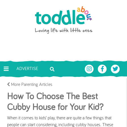
Skip to main content
Toddle About
ADVERTISE
More Parenting Articles
How To Choose The Best
Cubby House for Your Kid?
When it comes to kids’ play, there are quite a few things that
people can start considering, including cubby houses. These