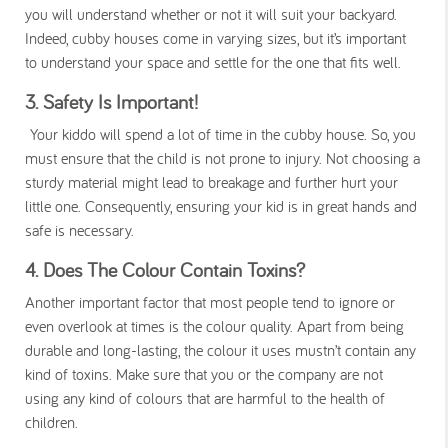
you will understand whether or not it will suit your backyard.
Indeed, cubby houses come in varying sizes, but it’s important
to understand your space and settle for the one that fits well.
3.
Safety Is Important!
Your kiddo will spend a lot of time in the cubby house. So, you
must ensure that the child is not prone to injury. Not choosing a
sturdy material might lead to breakage and further hurt your
little one. Consequently, ensuring your kid is in great hands and
safe is necessary.
4.
Does The Colour Contain Toxins?
Another important factor that most people tend to ignore or
even overlook at times is the colour quality. Apart from being
durable and long-lasting, the colour it uses mustn’t contain any
kind of toxins. Make sure that you or the company are not
using any kind of colours that are harmful to the health of
children.