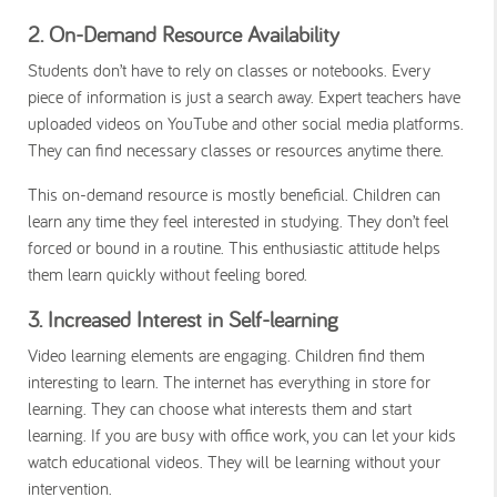
2. On-Demand Resource Availability
Students don’t have to rely on classes or notebooks. Every
piece of information is just a search away. Expert teachers have
uploaded videos on YouTube and other social media platforms.
They can find necessary classes or resources anytime there.
This on-demand resource is mostly beneficial. Children can
learn any time they feel interested in studying. They don’t feel
forced or bound in a routine. This enthusiastic attitude helps
them learn quickly without feeling bored.
3. Increased Interest in Self-learning
Video learning elements are engaging. Children find them
interesting to learn. The internet has everything in store for
learning. They can choose what interests them and start
learning. If you are busy with office work, you can let your kids
watch educational videos. They will be learning without your
intervention.