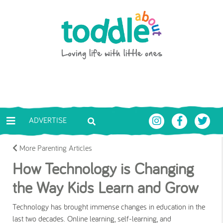
Skip to main content
Toddle About
ADVERTISE
More Parenting Articles
How Technology is Changing
the Way Kids Learn and Grow
Technology has brought immense changes in education in the
last two decades. Online learning, self-learning, and