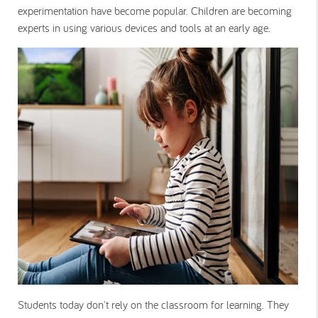
experimentation have become popular. Children are becoming
experts in using various devices and tools at an early age.
Students today don't rely on the classroom for learning. They