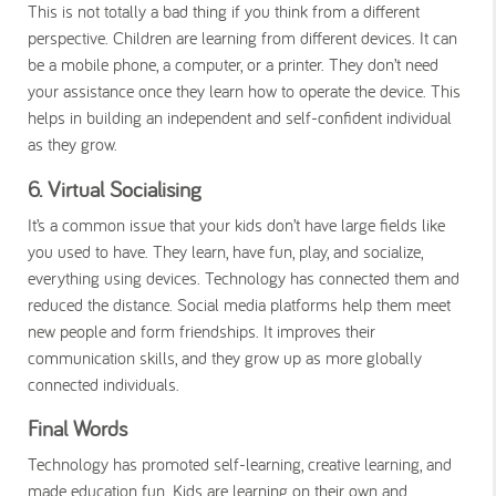
This is not totally a bad thing if you think from a different
perspective. Children are learning from different devices. It can
be a mobile phone, a computer, or a printer. They don’t need
your assistance once they learn how to operate the device. This
helps in building an independent and self-confident individual
as they grow.
6. Virtual Socialising
It’s a common issue that your kids don’t have large fields like
you used to have. They learn, have fun, play, and socialize,
everything using devices. Technology has connected them and
reduced the distance. Social media platforms help them meet
new people and form friendships. It improves their
communication skills, and they grow up as more globally
connected individuals.
Final Words
Technology has promoted self-learning, creative learning, and
made education fun. Kids are learning on their own and