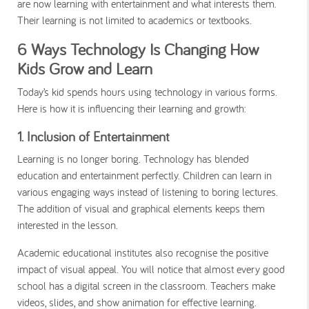
are now learning with entertainment and what interests them.
Their learning is not limited to academics or textbooks.
6 Ways Technology Is Changing How
Kids Grow and Learn
Today’s kid spends hours using technology in various forms.
Here is how it is influencing their learning and growth:
1. Inclusion of Entertainment
Learning is no longer boring. Technology has blended
education and entertainment perfectly. Children can learn in
various engaging ways instead of listening to boring lectures.
The addition of visual and graphical elements keeps them
interested in the lesson.
Academic educational institutes also recognise the positive
impact of visual appeal. You will notice that almost every good
school has a digital screen in the classroom. Teachers make
videos, slides, and show animation for effective learning.