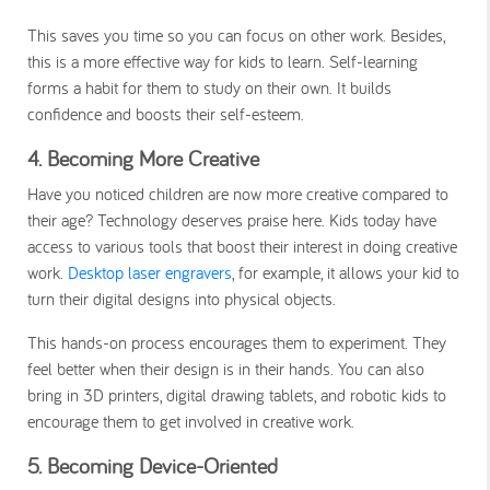
This saves you time so you can focus on other work. Besides,
this is a more effective way for kids to learn. Self-learning
forms a habit for them to study on their own. It builds
confidence and boosts their self-esteem.
4. Becoming More Creative
Have you noticed children are now more creative compared to
their age? Technology deserves praise here. Kids today have
access to various tools that boost their interest in doing creative
work.
Desktop laser engravers
, for example, it allows your kid to
turn their digital designs into physical objects.
This hands-on process encourages them to experiment. They
feel better when their design is in their hands. You can also
bring in 3D printers, digital drawing tablets, and robotic kids to
encourage them to get involved in creative work.
5. Becoming Device-Oriented