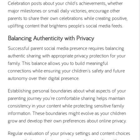
Celebration posts about your child's achievements, whether
major milestones or small daily victories, encourage other
parents to share their own celebrations while creating positive,
uplifting content that brightens people's social media feeds.
Balancing Authenticity with Privacy
Successful parent social media presence requires balancing
authentic sharing with appropriate privacy protection for your
family. This balance allows you to build meaningful
connections while ensuring your children's safety and future
autonomy over their digital presence.
Establishing personal boundaries about what aspects of your
parenting journey you're comfortable sharing helps maintain
consistency in your content while protecting sensitive family
information. These boundaries might evolve as your children
grow and develop their own preferences about online privacy.
Regular evaluation of your privacy settings and content choices