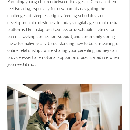
Parenting young children between the ages of 0-5 can often
feel isolating, especially for new parents navigating the
challenges of sleepless nights, feeding schedules, and
developmental milestones. In today's digital age, social media
platforms like Instagram have become valuable lifelines for
parents seeking connection, support, and community during
these formative years. Understanding how to build meaningful
online relationships while sharing your parenting journey can
provide essential emotional support and practical advice when
you need it most.