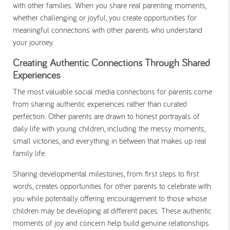
with other families. When you share real parenting moments,
whether challenging or joyful, you create opportunities for
meaningful connections with other parents who understand
your journey.
Creating Authentic Connections Through Shared
Experiences
The most valuable social media connections for parents come
from sharing authentic experiences rather than curated
perfection. Other parents are drawn to honest portrayals of
daily life with young children, including the messy moments,
small victories, and everything in between that makes up real
family life.
Sharing developmental milestones, from first steps to first
words, creates opportunities for other parents to celebrate with
you while potentially offering encouragement to those whose
children may be developing at different paces. These authentic
moments of joy and concern help build genuine relationships