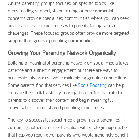
Online parenting groups focused on specific topics like
breastfeeding support, sleep training, or developmental
concerns provide specialised communities where you can seek
advice and share experiences with parents facing similar
challenges. These focused groups often provide more targeted
support than general parenting communities.
Growing Your Parenting Network Organically
Building a meaningful parenting network on social media takes
patience and authentic engagement, but there are ways to
accelerate this process while maintaining genuine connections.
Some parents find that services like
SocialBoosting
can help
increase their initial visibility, making it easier for like-minded
parents to discover their content and begin meaningful
conversations about shared parenting experiences.
The key to successful social media growth as a parent lies in
combining authentic content creation with strategic approaches
that help you reach other parents who would genuinely benefit