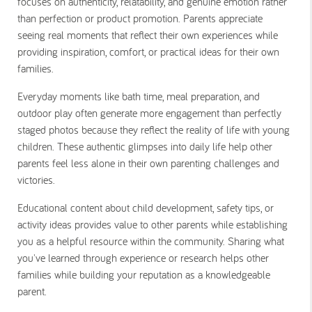
focuses on authenticity, relatability, and genuine emotion rather
than perfection or product promotion. Parents appreciate
seeing real moments that reflect their own experiences while
providing inspiration, comfort, or practical ideas for their own
families.
Everyday moments like bath time, meal preparation, and
outdoor play often generate more engagement than perfectly
staged photos because they reflect the reality of life with young
children. These authentic glimpses into daily life help other
parents feel less alone in their own parenting challenges and
victories.
Educational content about child development, safety tips, or
activity ideas provides value to other parents while establishing
you as a helpful resource within the community. Sharing what
you've learned through experience or research helps other
families while building your reputation as a knowledgeable
parent.