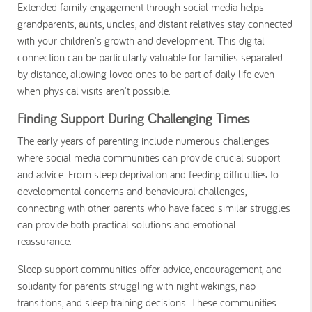
Extended family engagement through social media helps
grandparents, aunts, uncles, and distant relatives stay connected
with your children's growth and development. This digital
connection can be particularly valuable for families separated
by distance, allowing loved ones to be part of daily life even
when physical visits aren't possible.
Finding Support During Challenging Times
The early years of parenting include numerous challenges
where social media communities can provide crucial support
and advice. From sleep deprivation and feeding difficulties to
developmental concerns and behavioural challenges,
connecting with other parents who have faced similar struggles
can provide both practical solutions and emotional
reassurance.
Sleep support communities offer advice, encouragement, and
solidarity for parents struggling with night wakings, nap
transitions, and sleep training decisions. These communities