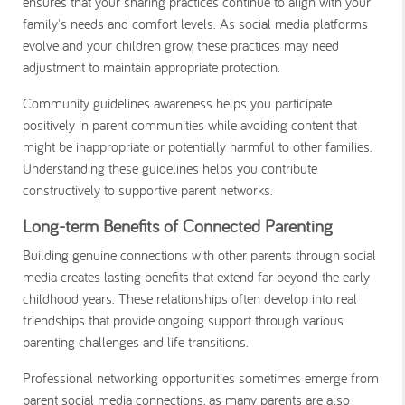
ensures that your sharing practices continue to align with your
family's needs and comfort levels. As social media platforms
evolve and your children grow, these practices may need
adjustment to maintain appropriate protection.
Community guidelines awareness helps you participate
positively in parent communities while avoiding content that
might be inappropriate or potentially harmful to other families.
Understanding these guidelines helps you contribute
constructively to supportive parent networks.
Long-term Benefits of Connected Parenting
Building genuine connections with other parents through social
media creates lasting benefits that extend far beyond the early
childhood years. These relationships often develop into real
friendships that provide ongoing support through various
parenting challenges and life transitions.
Professional networking opportunities sometimes emerge from
parent social media connections, as many parents are also