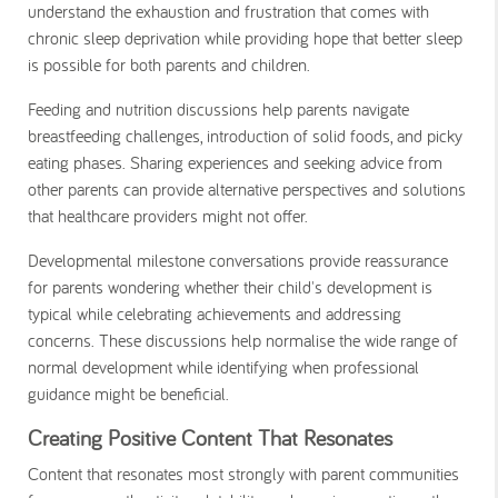
understand the exhaustion and frustration that comes with
chronic sleep deprivation while providing hope that better sleep
is possible for both parents and children.
Feeding and nutrition discussions help parents navigate
breastfeeding challenges, introduction of solid foods, and picky
eating phases. Sharing experiences and seeking advice from
other parents can provide alternative perspectives and solutions
that healthcare providers might not offer.
Developmental milestone conversations provide reassurance
for parents wondering whether their child's development is
typical while celebrating achievements and addressing
concerns. These discussions help normalise the wide range of
normal development while identifying when professional
guidance might be beneficial.
Creating Positive Content That Resonates
Content that resonates most strongly with parent communities