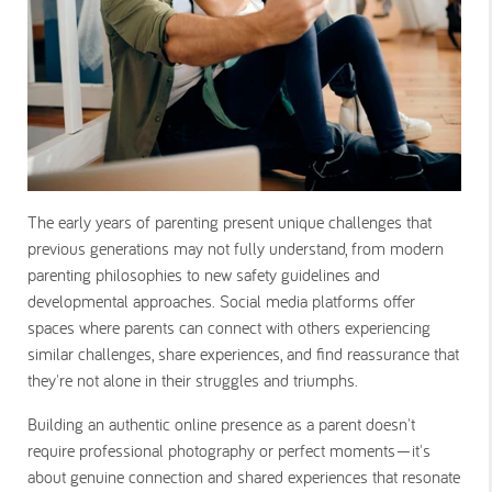
The early years of parenting present unique challenges that
previous generations may not fully understand, from modern
parenting philosophies to new safety guidelines and
developmental approaches. Social media platforms offer
spaces where parents can connect with others experiencing
similar challenges, share experiences, and find reassurance that
they're not alone in their struggles and triumphs.
Building an authentic online presence as a parent doesn't
require professional photography or perfect moments—it's
about genuine connection and shared experiences that resonate