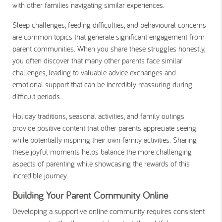
with other families navigating similar experiences.
Sleep challenges, feeding difficulties, and behavioural concerns
are common topics that generate significant engagement from
parent communities. When you share these struggles honestly,
you often discover that many other parents face similar
challenges, leading to valuable advice exchanges and
emotional support that can be incredibly reassuring during
difficult periods.
Holiday traditions, seasonal activities, and family outings
provide positive content that other parents appreciate seeing
while potentially inspiring their own family activities. Sharing
these joyful moments helps balance the more challenging
aspects of parenting while showcasing the rewards of this
incredible journey.
Building Your Parent Community Online
Developing a supportive online community requires consistent