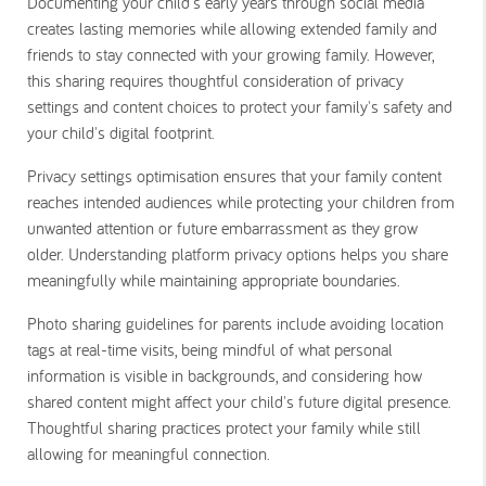
Documenting your child's early years through social media
creates lasting memories while allowing extended family and
friends to stay connected with your growing family. However,
this sharing requires thoughtful consideration of privacy
settings and content choices to protect your family's safety and
your child's digital footprint.
Privacy settings optimisation ensures that your family content
reaches intended audiences while protecting your children from
unwanted attention or future embarrassment as they grow
older. Understanding platform privacy options helps you share
meaningfully while maintaining appropriate boundaries.
Photo sharing guidelines for parents include avoiding location
tags at real-time visits, being mindful of what personal
information is visible in backgrounds, and considering how
shared content might affect your child's future digital presence.
Thoughtful sharing practices protect your family while still
allowing for meaningful connection.