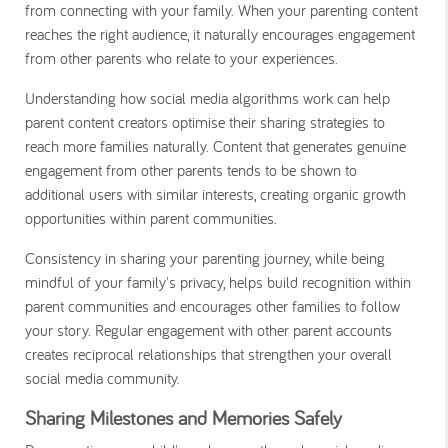
from connecting with your family. When your parenting content
reaches the right audience, it naturally encourages engagement
from other parents who relate to your experiences.
Understanding how social media algorithms work can help
parent content creators optimise their sharing strategies to
reach more families naturally. Content that generates genuine
engagement from other parents tends to be shown to
additional users with similar interests, creating organic growth
opportunities within parent communities.
Consistency in sharing your parenting journey, while being
mindful of your family's privacy, helps build recognition within
parent communities and encourages other families to follow
your story. Regular engagement with other parent accounts
creates reciprocal relationships that strengthen your overall
social media community.
Sharing Milestones and Memories Safely