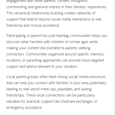
engagement with other parents' content, thoughtful
commenting, and genuine interest in their families' experiences.
This reciprocal relationship building creates networks of
support that extend beyond social media interactions to real
friendship and mutual assistance.
Participating in parent-focused hashtag communities helps you
discover other families with children of similar ages while
making your content discoverable to parents seeking
connection. Communities organised around specific interests,
locations, or parenting approaches can provide more targeted
support and advice relevant to your situation.
Local parent groups often have strong social media presences
that can help you connect with families in your area, potentially
leading to real-world meet-ups, playdates, and lasting
friendships. These local connections can be particularly
valuable for practical support like childcare exchanges or
emergency assistance.