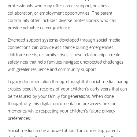
professionals who may offer career support, business
collaboration, or employment opportunities. The parent
community often includes diverse professionals who can
provide valuable career guidance.
Extended support systems developed through social media
connections can provide assistance during emergencies,
childcare needs, or family crises. These relationships create
safety nets that help families navigate unexpected challenges
with greater resilience and community support.
Legacy documentation through thoughtful social media sharing
creates beautiful records of your children's early years that can
be treasured by your family for generations. When done
thoughtfully, this digital documentation preserves precious
memories while respecting your children's future privacy
preferences.
Social media can be a powerful tool for connecting parents