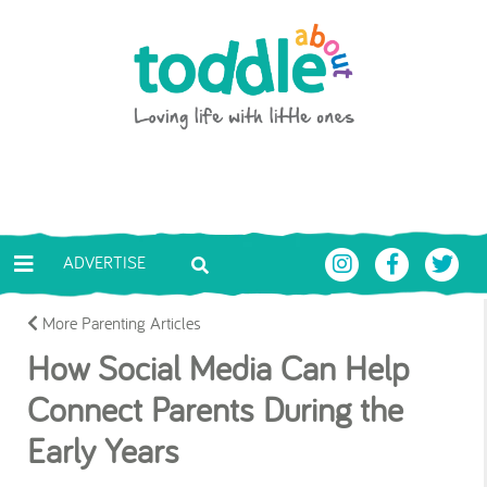
Skip to main content
Toddle About
ADVERTISE
More Parenting Articles
How Social Media Can Help
Connect Parents During the
Early Years