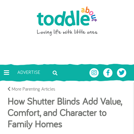
Skip to main content
Toddle About
ADVERTISE
More Parenting Articles
How Shutter Blinds Add Value,
Comfort, and Character to
Family Homes