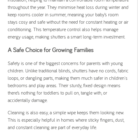
throughout the year
. They minimise heat loss during winter and
keep rooms cooler in summer, meaning your baby’s room
stays cosy and safe without the need for constant heating or air
conditioning. This temperature control also helps manage
energy usage, making shutters a smart long-term investment.
A Safe Choice for Growing Families
Safety is one of the biggest concerns for parents with young
children. Unlike traditional blinds, shutters have no cords, fabric
loops, or dangling parts, making them much safer in children's
bedrooms and play areas. Their sturdy, fixed design means
there’s nothing for toddlers to pull on, tangle with, or
accidentally damage.
Cleaning is also easy, a simple wipe keeps them looking new.
This is especially helpful in homes where sticky fingers, dust,
and constant cleaning are part of everyday life.