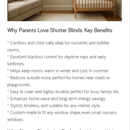
Why Parents Love Shutter Blinds: Key Benefits
* Cordless and child-safe, ideal for nurseries and toddler
rooms.
* Excellent blackout control for daytime naps and early
bedtimes.
* Helps keep rooms warm in winter and cool in summer.
* Reduces outside noise, perfect for homes near roads or
playgrounds.
* Easy to clean and highly durable, perfect for busy family life.
* Enhances home value and long-term energy savings.
* Stylish, timeless, and suitable for any interior style.
* Custom-made to fit any window shape, even small nursery
windows.