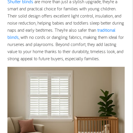
Shutter blinds
are more than just a stylish upgrade, they’re a
smart and practical choice for families with young children.
Their solid design offers excellent light control, insulation, and
noise reduction, helping babies and toddlers sleep better during
naps and early bedtimes. They’re also safer than
traditional
blinds
, with no cords or dangling fabrics, making them ideal for
nurseries and playrooms. Beyond comfort, they add lasting
value to your home thanks to their durability, timeless look, and
strong appeal to future buyers, especially families.