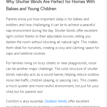
Why Shutter Blinds Are Perfect for Homes With
Babies and Young Children
Parents know just how important sleep is for babies and
toddlers and how challenging it can be to achieve a peaceful
nap environment during the day. Shutter blinds offer excellent
light control thanks to their adjustable louvres, letting you
darken the room without blocking all natural light. This makes
them ideal for nurseries, creating a cosy and calming space for
naps and bedtime routines.
For families living on busy streets or near playgrounds, noise
can be another major challenge. The solid structure of shutter
blinds naturally acts as a sound barrier, helping reduce outdoor
noise like traffic, children playing, or passing cars. This creates
a much quieter and more restful environment, not just for your
child, but for parents too!
Comfort is also essential.
Outdoor blinds
offer excellent
insulation, helping to maintain a comfortable room temperature