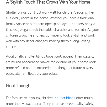
A Stylish Touch That Grows With Your Home
Shutter blinds don’t just work well for children’s rooms, they
suit every room in the home. Whether you have a traditional
family space or a modern open-plan layout, shutters bring a
timeless, elegant look that adds character and warmth. As your
children grow, the shutters continue to look stylish and work
well with any décor changes, making them a long-lasting
choice.
Additionally, shutter blinds boost curb appeal. Their classic,
structured appearance makes the exterior of your home look
more refined and maintained, something that future buyers,
especially families, truly appreciate.
Final Thought
For families with young children,
shutter blinds
offer much
more than visual appeal. They improve sleep quality, safety,