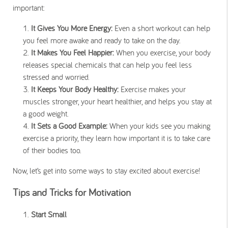
important:
It Gives You More Energy:
Even a short workout can help
you feel more awake and ready to take on the day.
It Makes You Feel Happier:
When you exercise, your body
releases special chemicals that can help you feel less
stressed and worried.
It Keeps Your Body Healthy:
Exercise makes your
muscles stronger, your heart healthier, and helps you stay at
a good weight.
It Sets a Good Example:
When your kids see you making
exercise a priority, they learn how important it is to take care
of their bodies too.
Now, let’s get into some ways to stay excited about exercise!
Tips and Tricks for Motivation
Start Small