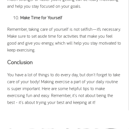
and help you stay focused on your goals.
Make Time for Yourself
Remember, taking care of yourself is not selfish—it’s necessary.
Make sure to set aside time for activities that make you feel
good and give you energy, which will help you stay motivated to
keep exercising.
Conclusion
You have a lot of things to do every day, but don't forget to take
care of your body! Making exercise a part of your daily routine
is super important. Here are some helpful tips to make
exercising fun and easy. Remember, it's not about being the
best - it's about trying your best and keeping at it!