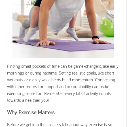
Finding small pockets of time can be game-changers, like early
mornings or during naptime. Setting realistic goals, like short
workouts or a daily walk, helps build momentum. Connecting
with other moms for support and accountability can make
exercising more fun. Remember, every bit of activity counts
towards a healthier you!
Why Exercise Matters
Before we get into the tips, let’s talk about why exercise is so