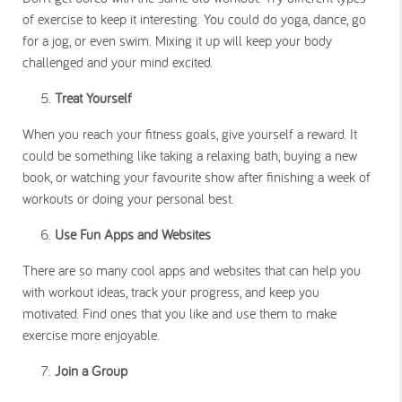
of exercise to keep it interesting. You could do yoga, dance, go
for a jog, or even swim. Mixing it up will keep your body
challenged and your mind excited.
Treat Yourself
When you reach your fitness goals, give yourself a reward. It
could be something like taking a relaxing bath, buying a new
book, or watching your favourite show after finishing a week of
workouts or doing your personal best.
Use Fun Apps and Websites
There are so many cool apps and websites that can help you
with workout ideas, track your progress, and keep you
motivated. Find ones that you like and use them to make
exercise more enjoyable.
Join a Group