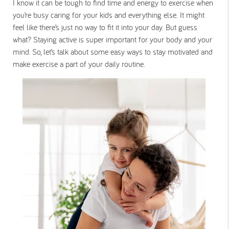
I know it can be tough to find time and energy to exercise when
you’re busy caring for your kids and everything else. It might
feel like there’s just no way to fit it into your day. But guess
what? Staying active is super important for your body and your
mind. So, let’s talk about some easy ways to stay motivated and
make exercise a part of your daily routine.