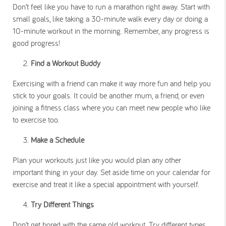
Don’t feel like you have to run a marathon right away. Start with
small goals, like taking a 30-minute walk every day or doing a
10-minute workout in the morning. Remember, any progress is
good progress!
Find a Workout Buddy
Exercising with a friend can make it way more fun and help you
stick to your goals. It could be another mum, a friend, or even
joining a fitness class where you can meet new people who like
to exercise too.
Make a Schedule
Plan your workouts just like you would plan any other
important thing in your day. Set aside time on your calendar for
exercise and treat it like a special appointment with yourself.
Try Different Things
Don’t get bored with the same old workout. Try different types