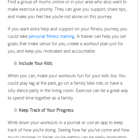
Find a group of mums online or in your area who also want to
make exercise a priority. They can give you support, share tips,
and make you feel like you’re not alone on this journey.
If you want extra help and support on your fitness journey, you
could take
personal fitness training
. A trainer can help you set
goals that make sense for you, create a workout plan just for
you, and keep you motivated and accountable.
Include Your Kids
When you can, make your workouts fun for your kids too. You
could play tag at the park, go on a family bike ride, or have a
silly dance party in the living room. Exercise can be a great way
to spend time together as a family.
Keep Track of Your Progress
Write down your workouts in a journal or use an app to keep
track of how you’re doing. Seeing how far you’ve come and how
much stronger or faster you’re getting can be really motivating