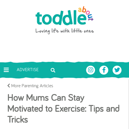
Skip to main content
Toddle About
ADVERTISE
More Parenting Articles
How Mums Can Stay
Motivated to Exercise: Tips and
Tricks