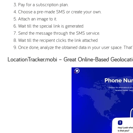
Pay for a subscription plan.
Choose a pre-made SMS or create your own.
Attach an image to it.
Wait till the special link is generated.
Send the message through the SMS service.
Wait till the recipient clicks the link attached.
Once done, analyze the obtained data in your user space. That's
LocationTracker.mobi – Great Online-Based Geolocati