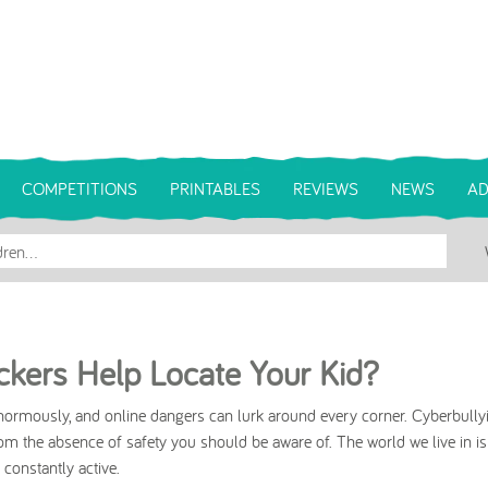
COMPETITIONS
PRINTABLES
REVIEWS
NEWS
AD
kers Help Locate Your Kid?
normously, and online dangers can lurk around every corner. Cyberbullyi
rom the absence of safety you should be aware of. The world we live in is
onstantly active.