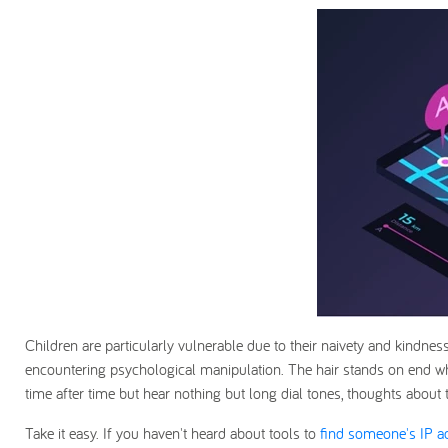
Children are particularly vulnerable due to their naivety and kindnes
encountering psychological manipulation. The hair stands on end w
time after time but hear nothing but long dial tones, thoughts about
Take it easy. If you haven't heard about tools to
find someone's IP 