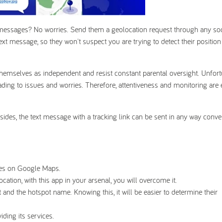
 messages? No worries. Send them a geolocation request through any so
xt message, so they won't suspect you are trying to detect their position
themselves as independent and resist constant parental oversight. Unfort
ading to issues and worries. Therefore, attentiveness and monitoring are
esides, the text message with a tracking link can be sent in any way conve
aces on Google Maps.
ocation, with this app in your arsenal, you will overcome it.
t and the hotspot name. Knowing this, it will be easier to determine their
ding its services.