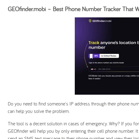
GEOfinder.mobi – Best Phone Number Tracker That Wo
Do you need to find someone's IP address through their phone numb
can help you solve the problem.
The tool is a decent solution in cases of emergency. Why? If you for
GEOfinder will help you by only entering their cell phone number. I
send an SMS text message to their phone number and view their loca