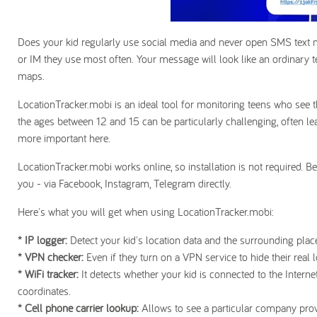
Does your kid regularly use social media and never open SMS text
or IM they use most often. Your message will look like an ordinary te
maps.
LocationTracker.mobi is an ideal tool for monitoring teens who see 
the ages between 12 and 15 can be particularly challenging, often le
more important here.
LocationTracker.mobi works online, so installation is not required. B
you - via Facebook, Instagram, Telegram directly.
Here's what you will get when using LocationTracker.mobi:
* IP logger:
Detect your kid's location data and the surrounding pl
* VPN checker:
Even if they turn on a VPN service to hide their real l
* WiFi tracker:
It detects whether your kid is connected to the Interne
coordinates.
* Cell phone carrier lookup:
Allows to see a particular company provi