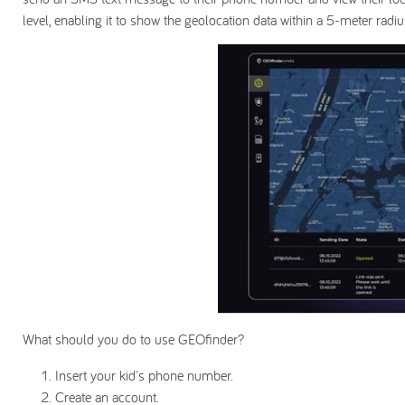
level, enabling it to show the geolocation data within a 5-meter radiu
What should you do to use GEOfinder?
Insert your kid's phone number.
Create an account.