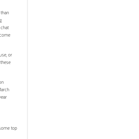
 than
g
 chat
become
use, or
 these
on
March
year
 some top