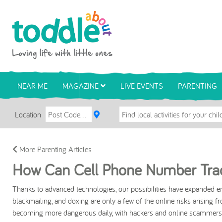
Skip to main content
Toddle About
NEAR ME
MAGAZINE
LIVE EVENTS
PARENTING
Location
More Parenting Articles
How Can Cell Phone Number Trac
Thanks to advanced technologies, our possibilities have expanded e
blackmailing, and doxing are only a few of the online risks arising f
becoming more dangerous daily, with hackers and online scammers c