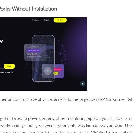
rks Without Installation
er but do not have physical access to the target device? No worries. G
got or failed to pre-install any other monitoring app on your child's phon
t works anonymously, so even if your child was kidnapped, you would be 
tion once the abductor taps on the tracking link. GEOfinder has a high