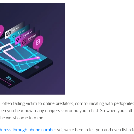
s, often falling victim to online predators, communicating with pedophiles
hen you hear how many dangers surround your child. So, when you call 
 the worst come to mind.
address through phone number
yet, we're here to tell you and even list a 