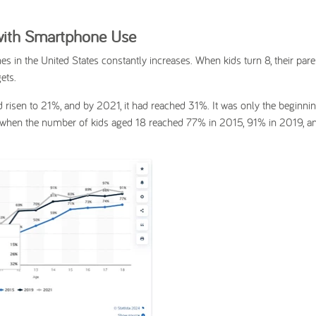
 with Smartphone Use
s in the United States constantly increases. When kids turn 8, their par
ets.
 risen to 21%, and by 2021, it had reached 31%. It was only the beginnin
 when the number of kids aged 18 reached 77% in 2015, 91% in 2019, a