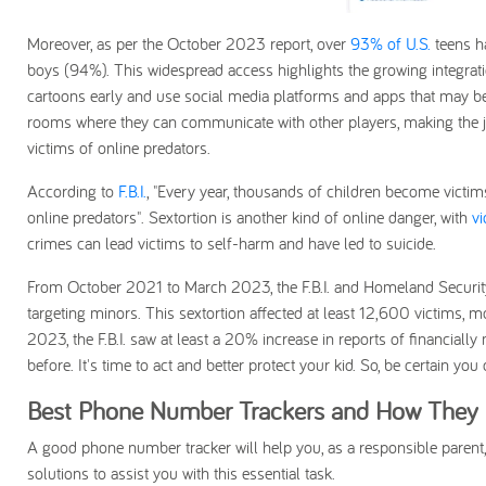
Moreover, as per the October 2023 report, over
93% of U.S.
teens h
boys (94%). This widespread access highlights the growing integratio
cartoons early and use social media platforms and apps that may be
rooms where they can communicate with other players, making the j
victims of online predators.
According to
F.B.I.
, "Every year, thousands of children become victims
online predators". Sextortion is another kind of online danger, with
vi
crimes can lead victims to self-harm and have led to suicide.
From October 2021 to March 2023, the F.B.I. and Homeland Security I
targeting minors. This sextortion affected at least 12,600 victims,
2023, the F.B.I. saw at least a 20% increase in reports of financial
before. It's time to act and better protect your kid. So, be certain you
Best Phone Number Trackers and How They C
A good phone number tracker will help you, as a responsible parent,
solutions to assist you with this essential task.