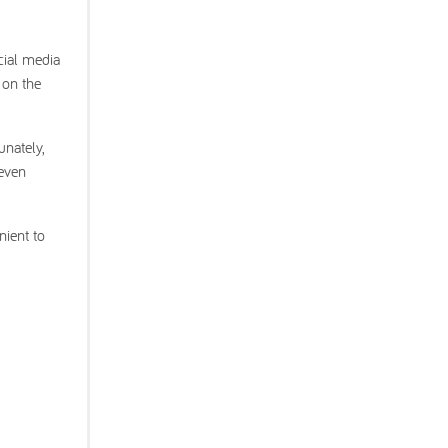
cial media
 on the
unately,
 even
nient to