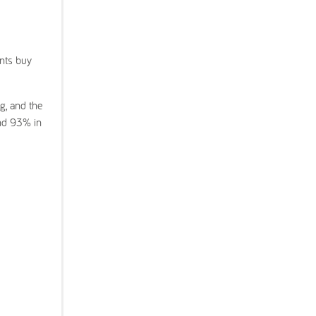
ents buy
g, and the
nd 93% in