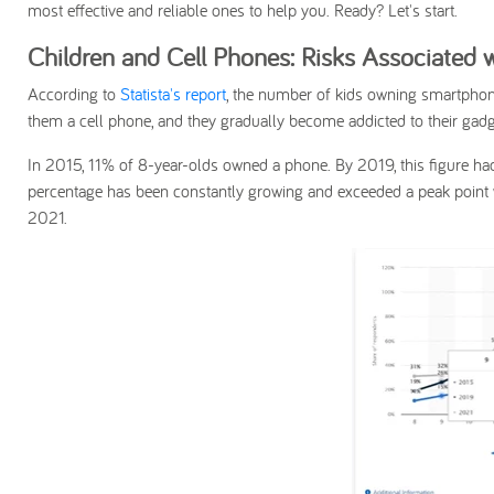
most effective and reliable ones to help you. Ready? Let's start.
Children and Cell Phones: Risks Associated
According to
Statista's report
, the number of kids owning smartphone
them a cell phone, and they gradually become addicted to their gadg
In 2015, 11% of 8-year-olds owned a phone. By 2019, this figure had
percentage has been constantly growing and exceeded a peak point
2021.