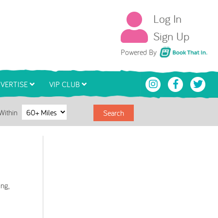
Log In
Sign Up
Book That In
Powered By
VERTISE
VIP CLUB
Within
Search
ng,