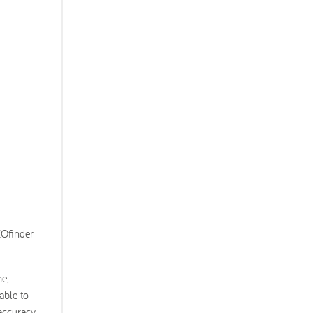
EOfinder
e,
able to
 accuracy