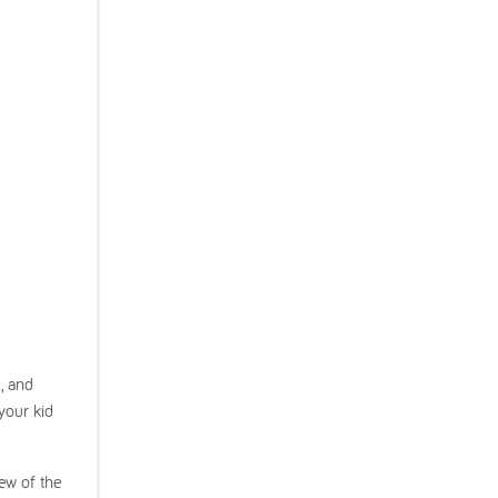
, and
your kid
few of the