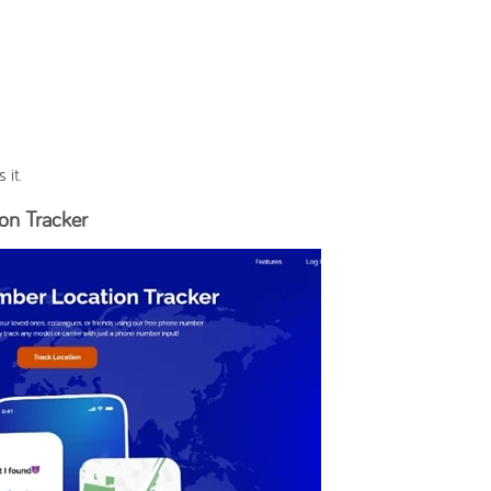
 it.
on Tracker