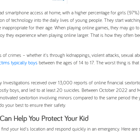
ad smartphone access at home, with a higher percentage for girls (97%)
n of technology into the daily lives of young people. They start watchin
 inappropriate for their age. When playing online games, they may go to
oy they experience when playing online larger. That is how they often 
 of crimes – whether it's through kidnappings, violent attacks, sexual ab
ctims typically boys
between the ages of 14 to 17. The worst thing is that
nvestigations received over 13,000 reports of online financial sextorti
 mostly boys, and led to at least 20 suicides. Between October 2022 and 
ly motivated sextortion involving minors compared to the same period the 
 do your best to ensure their safety.
an Help You Protect Your Kid
 find your kid's location and respond quickly in an emergency. Here are