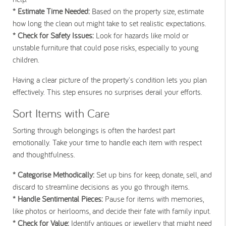
* Estimate Time Needed:
Based on the property size, estimate
how long the clean out might take to set realistic expectations.
* Check for Safety Issues:
Look for hazards like mold or
unstable furniture that could pose risks, especially to young
children.
Having a clear picture of the property's condition lets you plan
effectively. This step ensures no surprises derail your efforts.
Sort Items with Care
Sorting through belongings is often the hardest part
emotionally. Take your time to handle each item with respect
and thoughtfulness.
* Categorise Methodically:
Set up bins for keep, donate, sell, and
discard to streamline decisions as you go through items.
* Handle Sentimental Pieces:
Pause for items with memories,
like photos or heirlooms, and decide their fate with family input.
* Check for Value:
Identify antiques or jewellery that might need