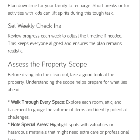
Plan downtime for your family to recharge. Short breaks or fun
activities with kids can lift spirits during this tough task.
Set Weekly Check-Ins
Review progress each week to adjust the timeline if needed.
This keeps everyone aligned and ensures the plan remains
realistic.
Assess the Property Scope
Before diving into the clean out, take a good look at the
property. Understanding the scope helps prepare for what lies
ahead.
* Walk Through Every Space:
Explore each room, attic, and
basement to gauge the volume of items and identify potential
challenges.
* Note Special Areas:
Highlight spots with valuables or
hazardous materials that might need extra care or professional
help.