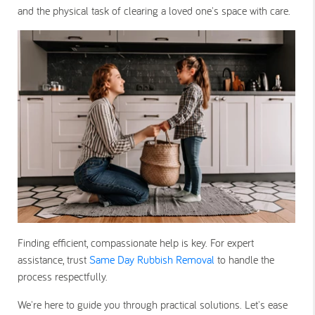
and the physical task of clearing a loved one's space with care.
Finding efficient, compassionate help is key. For expert
assistance, trust
Same Day Rubbish Removal
to handle the
process respectfully.
We're here to guide you through practical solutions. Let's ease