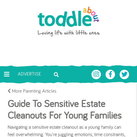
Skip to main content
Toddle About
ADVERTISE
More Parenting Articles
Guide To Sensitive Estate
Cleanouts For Young Families
Navigating a sensitive estate cleanout as a young family can
feel overwhelming. You're juggling emotions, time constraints,