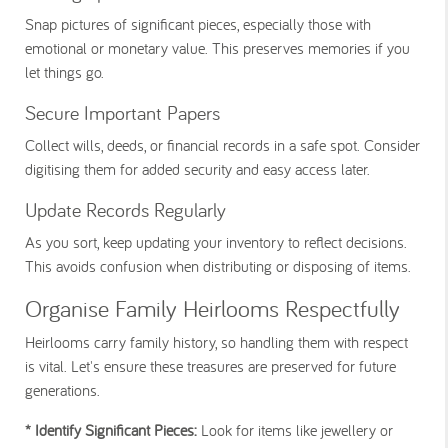
Snap pictures of significant pieces, especially those with
emotional or monetary value. This preserves memories if you
let things go.
Secure Important Papers
Collect wills, deeds, or financial records in a safe spot. Consider
digitising them for added security and easy access later.
Update Records Regularly
As you sort, keep updating your inventory to reflect decisions.
This avoids confusion when distributing or disposing of items.
Organise Family Heirlooms Respectfully
Heirlooms carry family history, so handling them with respect
is vital. Let's ensure these treasures are preserved for future
generations.
* Identify Significant Pieces:
Look for items like jewellery or