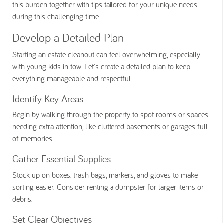
this burden together with tips tailored for your unique needs
during this challenging time.
Develop a Detailed Plan
Starting an estate cleanout can feel overwhelming, especially
with young kids in tow. Let's create a detailed plan to keep
everything manageable and respectful.
Identify Key Areas
Begin by walking through the property to spot rooms or spaces
needing extra attention, like cluttered basements or garages full
of memories.
Gather Essential Supplies
Stock up on boxes, trash bags, markers, and gloves to make
sorting easier. Consider renting a dumpster for larger items or
debris.
Set Clear Objectives