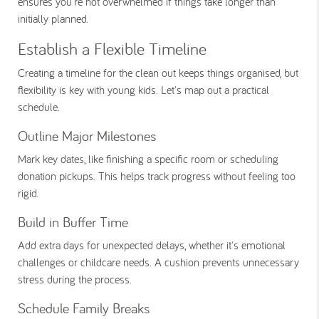
ensures you're not overwhelmed if things take longer than
initially planned.
Establish a Flexible Timeline
Creating a timeline for the clean out keeps things organised, but
flexibility is key with young kids. Let's map out a practical
schedule.
Outline Major Milestones
Mark key dates, like finishing a specific room or scheduling
donation pickups. This helps track progress without feeling too
rigid.
Build in Buffer Time
Add extra days for unexpected delays, whether it's emotional
challenges or childcare needs. A cushion prevents unnecessary
stress during the process.
Schedule Family Breaks