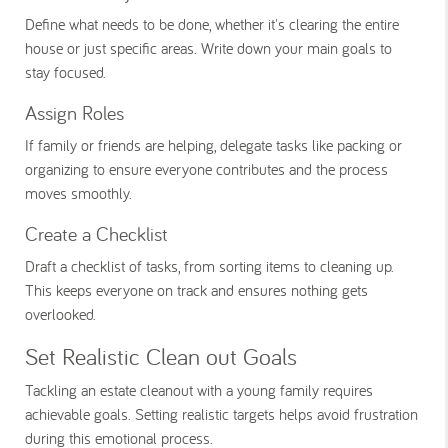
Define what needs to be done, whether it's clearing the entire
house or just specific areas. Write down your main goals to
stay focused.
Assign Roles
If family or friends are helping, delegate tasks like packing or
organizing to ensure everyone contributes and the process
moves smoothly.
Create a Checklist
Draft a checklist of tasks, from sorting items to cleaning up.
This keeps everyone on track and ensures nothing gets
overlooked.
Set Realistic Clean out Goals
Tackling an estate cleanout with a young family requires
achievable goals. Setting realistic targets helps avoid frustration
during this emotional process.