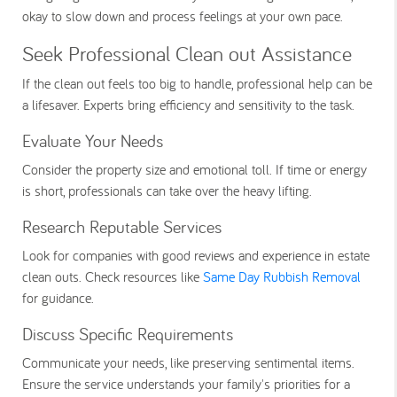
okay to slow down and process feelings at your own pace.
Seek Professional Clean out Assistance
If the clean out feels too big to handle, professional help can be
a lifesaver. Experts bring efficiency and sensitivity to the task.
Evaluate Your Needs
Consider the property size and emotional toll. If time or energy
is short, professionals can take over the heavy lifting.
Research Reputable Services
Look for companies with good reviews and experience in estate
clean outs. Check resources like
Same Day Rubbish Removal
for guidance.
Discuss Specific Requirements
Communicate your needs, like preserving sentimental items.
Ensure the service understands your family's priorities for a