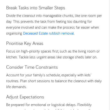
Break Tasks into Smaller Steps
Divide the cleanout into manageable chunks, like one room per
day. This prevents the task from feeling too daunting for
everyone involved and can make the process far easier when
organising
Deceased Estate rubbish removal
.
Prioritise Key Areas
Focus on high-priority spaces first, such as the living room or
kitchen. Tackle less urgent areas like storage sheds later on.
Consider Time Constraints
Account for your family's schedule, especially with kids'
routines. Plan short sessions to balance the cleanout with daily
life demands.
Adjust Expectations
Be prepared for emotional or logistical delays. Flexibility