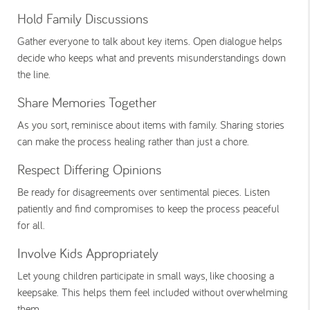
Hold Family Discussions
Gather everyone to talk about key items. Open dialogue helps
decide who keeps what and prevents misunderstandings down
the line.
Share Memories Together
As you sort, reminisce about items with family. Sharing stories
can make the process healing rather than just a chore.
Respect Differing Opinions
Be ready for disagreements over sentimental pieces. Listen
patiently and find compromises to keep the process peaceful
for all.
Involve Kids Appropriately
Let young children participate in small ways, like choosing a
keepsake. This helps them feel included without overwhelming
them.