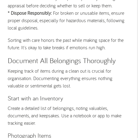
appraisal before deciding whether to sell or keep them.
* Dispose Responsibly:
For broken or unusable items, ensure
proper disposal, especially for hazardous materials, following
local guidelines.
Sorting with care honors the past while making space for the
future. It's okay to take breaks if emotions run high.
Document All Belongings Thoroughly
Keeping track of items during a clean out is crucial for
organisation. Documenting everything ensures nothing
valuable or sentimental gets lost.
Start with an Inventory
Create a detailed list of belongings, noting valuables,
documents, and keepsakes. Use a notebook or app to make
tracking easier.
Photograph Items