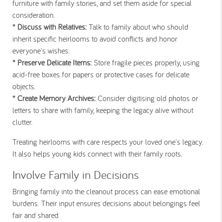
furniture with family stories, and set them aside for special
consideration.
* Discuss with Relatives:
Talk to family about who should
inherit specific heirlooms to avoid conflicts and honor
everyone's wishes.
* Preserve Delicate Items:
Store fragile pieces properly, using
acid-free boxes for papers or protective cases for delicate
objects.
* Create Memory Archives:
Consider digitising old photos or
letters to share with family, keeping the legacy alive without
clutter.
Treating heirlooms with care respects your loved one's legacy.
It also helps young kids connect with their family roots.
Involve Family in Decisions
Bringing family into the cleanout process can ease emotional
burdens. Their input ensures decisions about belongings feel
fair and shared.