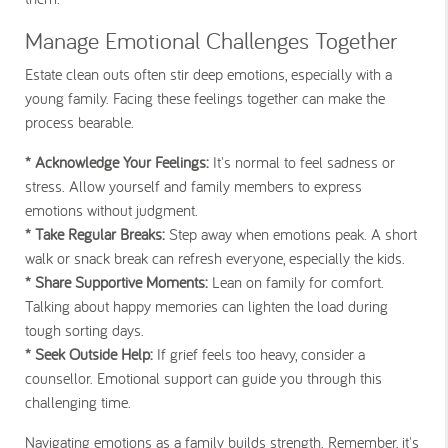
Manage Emotional Challenges Together
Estate clean outs often stir deep emotions, especially with a
young family. Facing these feelings together can make the
process bearable.
* Acknowledge Your Feelings:
It's normal to feel sadness or
stress. Allow yourself and family members to express
emotions without judgment.
* Take Regular Breaks:
Step away when emotions peak. A short
walk or snack break can refresh everyone, especially the kids.
* Share Supportive Moments:
Lean on family for comfort.
Talking about happy memories can lighten the load during
tough sorting days.
* Seek Outside Help:
If grief feels too heavy, consider a
counsellor. Emotional support can guide you through this
challenging time.
Navigating emotions as a family builds strength. Remember, it's