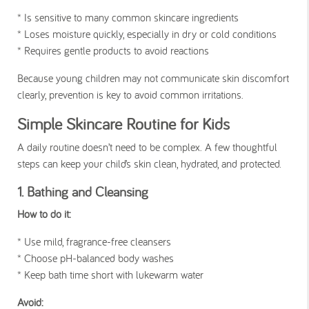
* Is sensitive to many common skincare ingredients
*
Loses moisture quickly, especially in dry or cold conditions
* Requires gentle products to avoid reactions
Because young children may not communicate skin discomfort
clearly, prevention is key to avoid common irritations.
Simple Skincare Routine for Kids
A daily routine doesn’t need to be complex. A few thoughtful
steps can keep your child’s skin clean, hydrated, and protected.
1. Bathing and Cleansing
How to do it:
* Use mild, fragrance-free cleansers
* Choose pH-balanced body washes
* Keep bath time short with lukewarm water
Avoid: