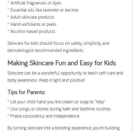
* Artificial fragrances or dyes
* Essential oils like lavender or tea tree
* Adult skincare products
* Harsh exfoliants or peels
* Alcohol-based products
Skincare for kids should focus on safety, simplicity, and
dermatologist-recommended ingredients.
Making Skincare Fun and Easy for Kids
Skincare can be a wonderful opportunity to teach self-care and
body awareness. Keep it light and positive!
Tips for Parents:
* Let your child hand you the cream or soap to "help"
* Use songs or stories during bath and bedtime routines
* Praise consistency and independence
By turning skincare into a bonding experience, you’re building