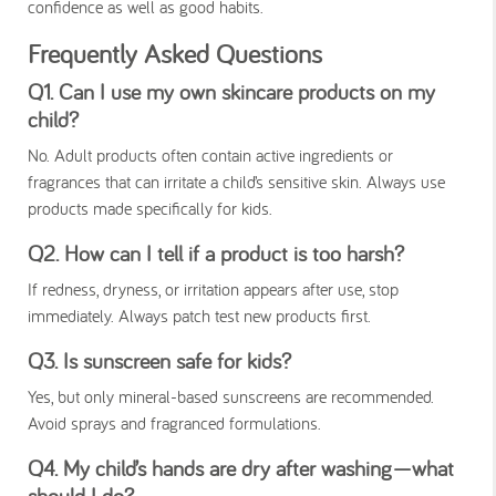
confidence as well as good habits.
Frequently Asked Questions
Q1. Can I use my own skincare products on my
child?
No. Adult products often contain active ingredients or
fragrances that can irritate a child’s sensitive skin. Always use
products made specifically for kids.
Q2. How can I tell if a product is too harsh?
If redness, dryness, or irritation appears after use, stop
immediately. Always patch test new products first.
Q3. Is sunscreen safe for kids?
Yes, but only mineral-based sunscreens are recommended.
Avoid sprays and fragranced formulations.
Q4. My child’s hands are dry after washing—what
should I do?