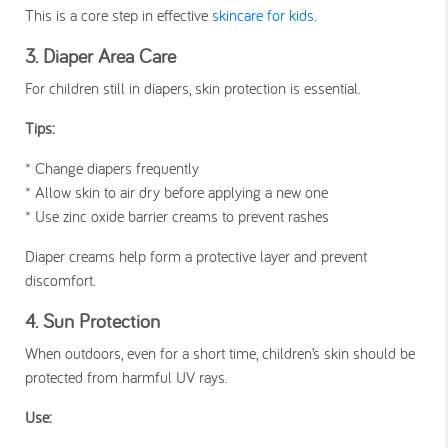
This is a core step in effective
skincare for kids
.
3. Diaper Area Care
For children still in diapers, skin protection is essential.
Tips:
* Change diapers frequently
* Allow skin to air dry before applying a new one
* Use zinc oxide barrier creams to prevent rashes
Diaper creams help form a protective layer and prevent
discomfort.
4. Sun Protection
When outdoors, even for a short time, children’s skin should be
protected from harmful UV rays.
Use: