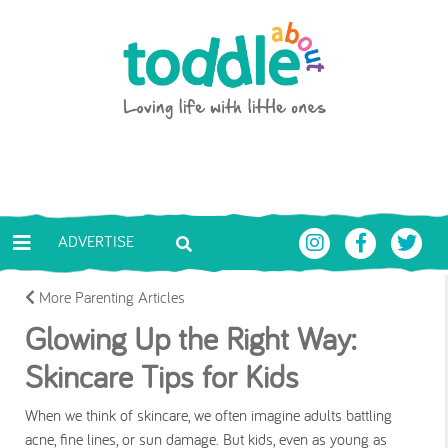
Skip to main content
Toddle About
ADVERTISE
More Parenting Articles
Glowing Up the Right Way:
Skincare Tips for Kids
When we think of skincare, we often imagine adults battling
acne, fine lines, or sun damage. But kids, even as young as