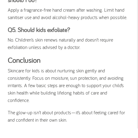
Apply a fragrance-free hand cream after washing. Limit hand
sanitiser use and avoid alcohol-heavy products when possible.
Q5. Should kids exfoliate?
No. Children’s skin renews naturally and doesn’t require
exfoliation unless advised by a doctor.
Conclusion
Skincare for kids is about nurturing skin gently and
consistently. Focus on moisture, sun protection, and avoiding
irritants. A few basic steps are enough to support your child’s
skin health while building lifelong habits of care and
confidence.
The glow-up isn’t about products—it’s about feeling cared for
and confident in their own skin.