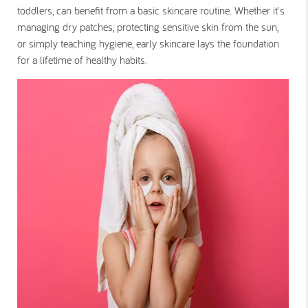
toddlers, can benefit from a basic skincare routine. Whether it's
managing dry patches, protecting sensitive skin from the sun,
or simply teaching hygiene, early skincare lays the foundation
for a lifetime of healthy habits.