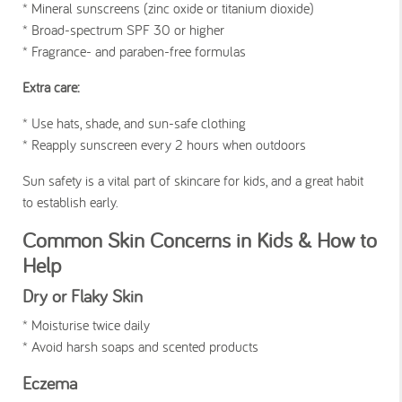
* Mineral sunscreens (zinc oxide or titanium dioxide)
* Broad-spectrum SPF 30 or higher
* Fragrance- and paraben-free formulas
Extra care:
* Use hats, shade, and sun-safe clothing
* Reapply sunscreen every 2 hours when outdoors
Sun safety is a vital part of skincare for kids, and a great habit
to establish early.
Common Skin Concerns in Kids & How to
Help
Dry or Flaky Skin
* Moisturise twice daily
* Avoid harsh soaps and scented products
Eczema