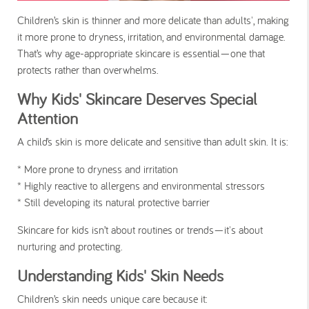
Children’s skin is thinner and more delicate than adults', making
it more prone to dryness, irritation, and environmental damage.
That’s why age-appropriate skincare is essential—one that
protects rather than overwhelms.
Why Kids' Skincare Deserves Special
Attention
A child’s skin is more delicate and sensitive than adult skin. It is:
* More prone to dryness and irritation
* Highly reactive to allergens and environmental stressors
* Still developing its natural protective barrier
Skincare for kids isn’t about routines or trends—it's about
nurturing and protecting.
Understanding Kids' Skin Needs
Children’s skin needs unique care because it: