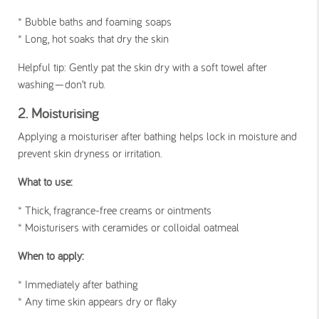
* Bubble baths and foaming soaps
* Long, hot soaks that dry the skin
Helpful tip
: Gently pat the skin dry with a soft towel after
washing—don’t rub.
2. Moisturising
Applying a moisturiser after bathing helps lock in moisture and
prevent skin dryness or irritation.
What to use:
* Thick, fragrance-free creams or ointments
* Moisturisers with ceramides or colloidal oatmeal
When to apply:
* Immediately after bathing
* Any time skin appears dry or flaky