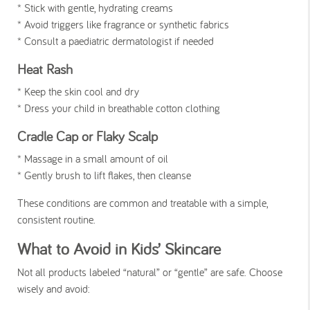
* Stick with gentle, hydrating creams
* Avoid triggers like fragrance or synthetic fabrics
* Consult a paediatric dermatologist if needed
Heat Rash
* Keep the skin cool and dry
* Dress your child in breathable cotton clothing
Cradle Cap or Flaky Scalp
* Massage in a small amount of oil
* Gently brush to lift flakes, then cleanse
These conditions are common and treatable with a simple,
consistent routine.
What to Avoid in Kids’ Skincare
Not all products labeled “natural” or “gentle” are safe. Choose
wisely and avoid: