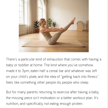
There's a particular kind of exhaustion that comes with having a
baby or toddler at home. The kind where you've somehow
made it to 3pm, eaten half a cereal bar and whatever was left
on your child's plate, and the idea of "getting back into fitness"
feels like something other people do, people who sleep.
But for many parents returning to exercise after having a baby,
the missing piece isn't motivation or a better workout plan. It's
nutrition, and specifically, not eating enough protein.