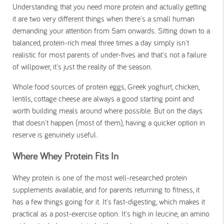
Understanding that you need more protein and actually getting
it are two very different things when there's a small human
demanding your attention from 5am onwards. Sitting down to a
balanced, protein-rich meal three times a day simply isn't
realistic for most parents of under-fives and that's not a failure
of willpower, it's just the reality of the season.
Whole food sources of protein eggs, Greek yoghurt, chicken,
lentils, cottage cheese are always a good starting point and
worth building meals around where possible. But on the days
that doesn't happen (most of them), having a quicker option in
reserve is genuinely useful.
Where Whey Protein Fits In
Whey protein is one of the most well-researched protein
supplements available, and for parents returning to fitness, it
has a few things going for it. It's fast-digesting, which makes it
practical as a post-exercise option. It's high in leucine, an amino