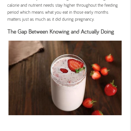
calorie and nutrient needs stay higher throughout the feeding
period which means what you eat in those early months
matters just as much as it did during pregnancy.
The Gap Between Knowing and Actually Doing