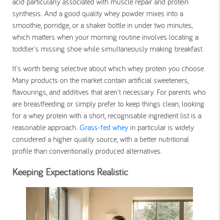
acid particularly associated with muscle repair and protein
synthesis. And a good quality whey powder mixes into a
smoothie, porridge, or a shaker bottle in under two minutes,
which matters when your morning routine involves locating a
toddler's missing shoe while simultaneously making breakfast.
It's worth being selective about which whey protein you choose.
Many products on the market contain artificial sweeteners,
flavourings, and additives that aren't necessary. For parents who
are breastfeeding or simply prefer to keep things clean, looking
for a whey protein with a short, recognisable ingredient list is a
reasonable approach.
Grass-fed whey
in particular is widely
considered a higher quality source, with a better nutritional
profile than conventionally produced alternatives.
Keeping Expectations Realistic