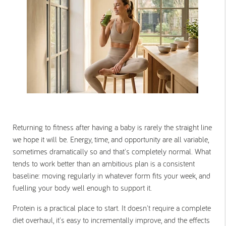
Returning to fitness after having a baby is rarely the straight line
we hope it will be. Energy, time, and opportunity are all variable,
sometimes dramatically so and that's completely normal. What
tends to work better than an ambitious plan is a consistent
baseline: moving regularly in whatever form fits your week, and
fuelling your body well enough to support it.
Protein is a practical place to start. It doesn't require a complete
diet overhaul, it's easy to incrementally improve, and the effects