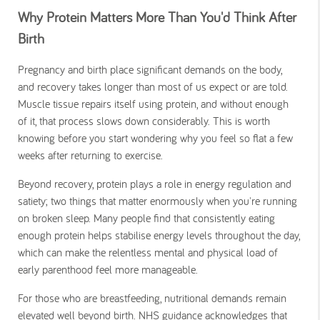
Why Protein Matters More Than You'd Think After
Birth
Pregnancy and birth place significant demands on the body,
and recovery takes longer than most of us expect or are told.
Muscle tissue repairs itself using protein, and without enough
of it, that process slows down considerably. This is worth
knowing before you start wondering why you feel so flat a few
weeks after returning to exercise.
Beyond recovery, protein plays a role in energy regulation and
satiety; two things that matter enormously when you're running
on broken sleep. Many people find that consistently eating
enough protein helps stabilise energy levels throughout the day,
which can make the relentless mental and physical load of
early parenthood feel more manageable.
For those who are breastfeeding, nutritional demands remain
elevated well beyond birth. NHS guidance acknowledges that