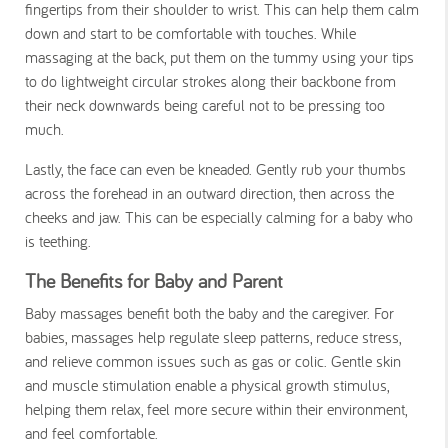
fingertips from their shoulder to wrist. This can help them calm
down and start to be comfortable with touches. While
massaging at the back, put them on the tummy using your tips
to do lightweight circular strokes along their backbone from
their neck downwards being careful not to be pressing too
much.
Lastly, the face can even be kneaded. Gently rub your thumbs
across the forehead in an outward direction, then across the
cheeks and jaw. This can be especially calming for a baby who
is teething.
The Benefits for Baby and Parent
Baby massages benefit both the baby and the caregiver. For
babies, massages help regulate sleep patterns, reduce stress,
and relieve common issues such as gas or colic. Gentle skin
and muscle stimulation enable a physical growth stimulus,
helping them relax, feel more secure within their environment,
and feel comfortable.