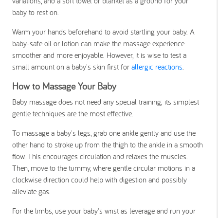
variations, and a soft towel or blanket as a ground for your
baby to rest on.
Warm your hands beforehand to avoid startling your baby. A
baby-safe oil or lotion can make the massage experience
smoother and more enjoyable. However, it is wise to test a
small amount on a baby's skin first for
allergic reactions
.
How to Massage Your Baby
Baby massage does not need any special training; its simplest
gentle techniques are the most effective.
To massage a baby's legs, grab one ankle gently and use the
other hand to stroke up from the thigh to the ankle in a smooth
flow. This encourages circulation and relaxes the muscles.
Then, move to the tummy, where gentle circular motions in a
clockwise direction could help with digestion and possibly
alleviate gas.
For the limbs, use your baby's wrist as leverage and run your