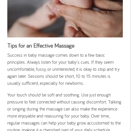
Tips for an Effective Massage
Success in baby massage comes down to a few basic
principles. Always listen for your baby's cues. If they seem
uncomfortable, fussy, or uninterested, it is okay to stop and try
again later. Sessions should be short, 10 to 15 minutes is
usually sufficient, especially for newborns.
Your touch should be soft and soothing. Use just enough
pressure to feel connected without causing discomfort. Talking
or singing during the massage can also make the experience
more enjoyable and reassuring for your baby. Over time,
regular massages can help your baby grow accustomed to the
routine, making it a cherished part of your daily schedule.