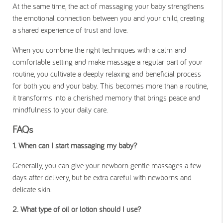
At the same time, the act of massaging your baby strengthens
the emotional connection between you and your child, creating
a shared experience of trust and love.
When you combine the right techniques with a calm and
comfortable setting and make massage a regular part of your
routine, you cultivate a deeply relaxing and beneficial process
for both you and your baby. This becomes more than a routine,
it transforms into a cherished memory that brings peace and
mindfulness to your daily care.
FAQs
1. When can I start massaging my baby?
Generally, you can give your newborn gentle massages a few
days after delivery, but be extra careful with newborns and
delicate skin.
2. What type of oil or lotion should I use?