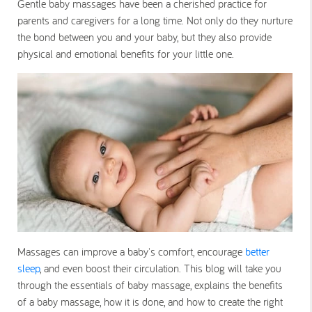
Gentle baby massages have been a cherished practice for
parents and caregivers for a long time. Not only do they nurture
the bond between you and your baby, but they also provide
physical and emotional benefits for your little one.
Massages can improve a baby's comfort, encourage
better
sleep
, and even boost their circulation. This blog will take you
through the essentials of baby massage, explains the benefits
of a baby massage, how it is done, and how to create the right