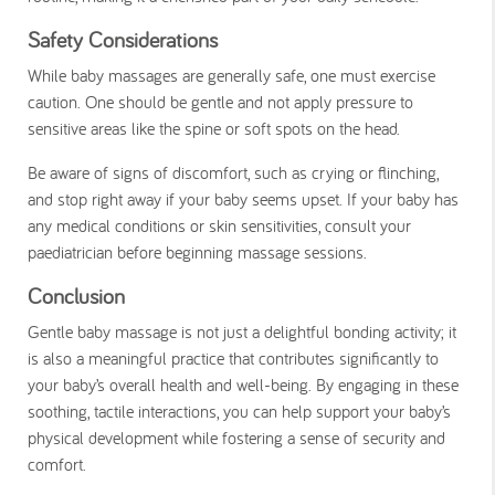
Safety Considerations
While baby massages are generally safe, one must exercise
caution. One should be gentle and not apply pressure to
sensitive areas like the spine or soft spots on the head.
Be aware of signs of discomfort, such as crying or flinching,
and stop right away if your baby seems upset. If your baby has
any medical conditions or skin sensitivities, consult your
paediatrician before beginning massage sessions.
Conclusion
Gentle baby massage is not just a delightful bonding activity; it
is also a meaningful practice that contributes significantly to
your baby’s overall health and well-being. By engaging in these
soothing, tactile interactions, you can help support your baby’s
physical development while fostering a sense of security and
comfort.