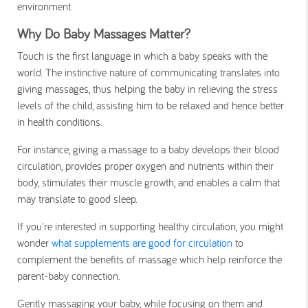
environment.
Why Do Baby Massages Matter?
Touch is the first language in which a baby speaks with the
world. The instinctive nature of communicating translates into
giving massages, thus helping the baby in relieving the stress
levels of the child, assisting him to be relaxed and hence better
in health conditions.
For instance, giving a massage to a baby develops their blood
circulation, provides proper oxygen and nutrients within their
body, stimulates their muscle growth, and enables a calm that
may translate to good sleep.
If you're interested in supporting healthy circulation, you might
wonder
what supplements are good for circulation
to
complement the benefits of massage which help reinforce the
parent-baby connection.
Gently massaging your baby, while focusing on them and