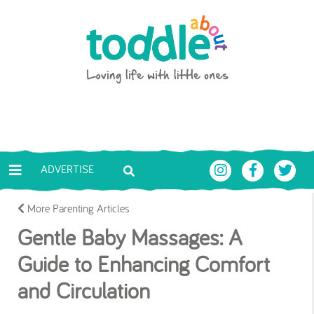
Skip to main content
Toddle About
ADVERTISE
More Parenting Articles
Gentle Baby Massages: A
Guide to Enhancing Comfort
and Circulation