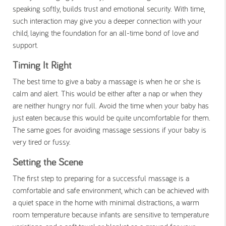
speaking softly, builds trust and emotional security. With time,
such interaction may give you a deeper connection with your
child, laying the foundation for an all-time bond of love and
support.
Timing It Right
The best time to give a baby a massage is when he or she is
calm and alert. This would be either after a nap or when they
are neither hungry nor full. Avoid the time when your baby has
just eaten because this would be quite uncomfortable for them.
The same goes for avoiding massage sessions if your baby is
very tired or fussy.
Setting the Scene
The first step to preparing for a successful massage is a
comfortable and safe environment, which can be achieved with
a quiet space in the home with minimal distractions, a warm
room temperature because infants are sensitive to temperature