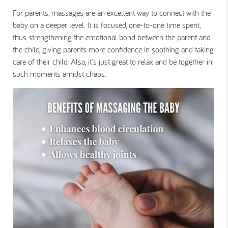
For parents, massages are an excellent way to connect with the
baby on a deeper level. It is focused, one-to-one time spent,
thus strengthening the emotional bond between the parent and
the child, giving parents more confidence in soothing and taking
care of their child. Also, it's just great to relax and be together in
such moments amidst chaos.