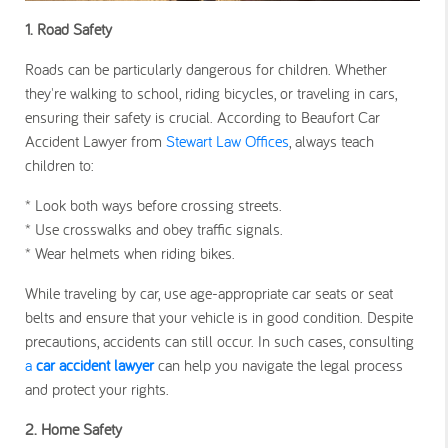
1. Road Safety
Roads can be particularly dangerous for children. Whether
they're walking to school, riding bicycles, or traveling in cars,
ensuring their safety is crucial. According to Beaufort Car
Accident Lawyer from
Stewart Law Offices
, always teach
children to:
* Look both ways before crossing streets.
* Use crosswalks and obey traffic signals.
* Wear helmets when riding bikes.
While traveling by car, use age-appropriate car seats or seat
belts and ensure that your vehicle is in good condition. Despite
precautions, accidents can still occur. In such cases, consulting
a
car accident lawyer
can help you navigate the legal process
and protect your rights.
2.
Home Safety