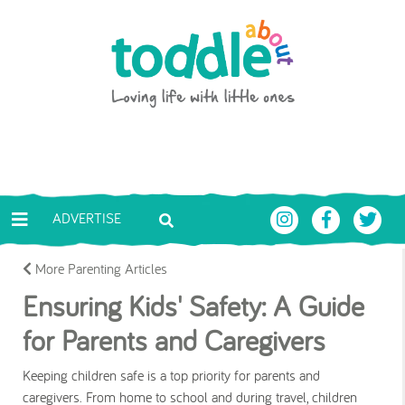
Skip to main content
Toddle About
ADVERTISE
More Parenting Articles
Ensuring Kids' Safety: A Guide
for Parents and Caregivers
Keeping children safe is a top priority for parents and
caregivers. From home to school and during travel, children