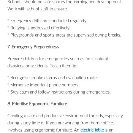
Schools should be safe spaces for learning and development.
Work with school staff to ensure:
* Emergency drills are conducted regularly.
* Bullying is addressed effectively.
* Playgrounds and sports areas are supervised during breaks.
7. Emergency Preparedness
Prepare children for emergencies such as fires, natural
disasters, or accidents. Teach them to:
* Recognise smoke alarms and evacuation routes.
* Memorise important phone numbers.
* Stay calm and follow instructions during emergencies.
8. Prioritise Ergonomic Furniture
Creating a safe and productive environment for kids, especially
during study time or If you are working from home office,
involves using ergonomic furniture. An
electric table
is an