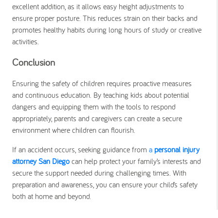
excellent addition, as it allows easy height adjustments to
ensure proper posture. This reduces strain on their backs and
promotes healthy habits during long hours of study or creative
activities.
Conclusion
Ensuring the safety of children requires proactive measures
and continuous education. By teaching kids about potential
dangers and equipping them with the tools to respond
appropriately, parents and caregivers can create a secure
environment where children can flourish.
If an accident occurs, seeking guidance from
a
personal injury
attorney San Diego
can help protect your family’s interests and
secure the support needed during challenging times. With
preparation and awareness, you can ensure your child’s safety
both at home and beyond.