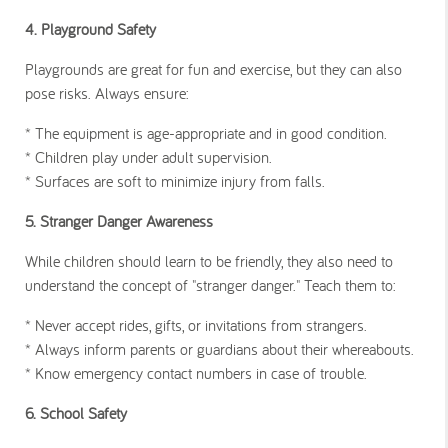
4. Playground Safety
Playgrounds are great for fun and exercise, but they can also
pose risks. Always ensure:
* The equipment is age-appropriate and in good condition.
* Children play under adult supervision.
* Surfaces are soft to minimize injury from falls.
5. Stranger Danger Awareness
While children should learn to be friendly, they also need to
understand the concept of "stranger danger." Teach them to:
* Never accept rides, gifts, or invitations from strangers.
* Always inform parents or guardians about their whereabouts.
* Know emergency contact numbers in case of trouble.
6. School Safety