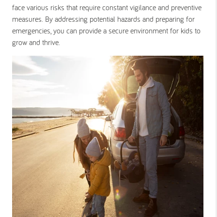
face various risks that require constant vigilance and preventive
measures. By addressing potential hazards and preparing for
emergencies, you can provide a secure environment for kids to
grow and thrive.