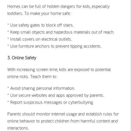
Homes can be full of hidden dangers for kids, especially
toddlers. To make your home safe:
* Use safety gates to block off stairs.
* Keep small objects and hazardous materials out of reach.
* Install covers on electrical outlets.
* Use furniture anchors to prevent tipping accidents.
3. Online Safety
With increasing screen time, kids are exposed to potential
online risks. Teach them to:
* Avoid sharing personal information.
* Use secure websites and apps approved by parents.
* Report suspicious messages or cyberbullying.
Parents should monitor internet usage and establish rules for
online behavior to protect children from harmful content and
interactions.