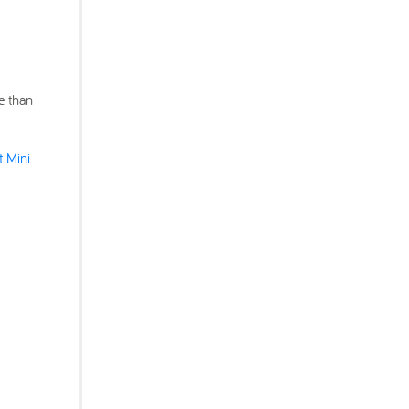
e than
t Mini