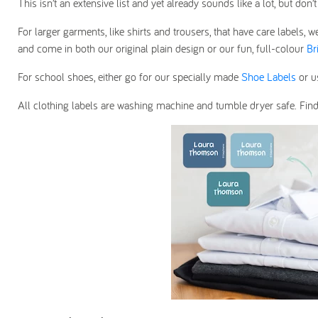
This isn’t an extensive list and yet already sounds like a lot, but d
For larger garments, like shirts and trousers, that have care label
and come in both our original plain design or our fun, full-colour
Br
For school shoes, either go for our specially made
Shoe Labels
or 
All clothing labels are washing machine and tumble dryer safe. Fin