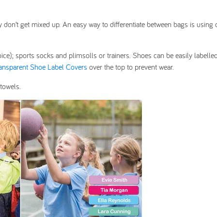
ey don’t get mixed up. An easy way to differentiate between bags is using
oice); sports socks and plimsolls or trainers. Shoes can be easily labelle
ansparent Shoe Label Covers
over the top to prevent wear.
towels.