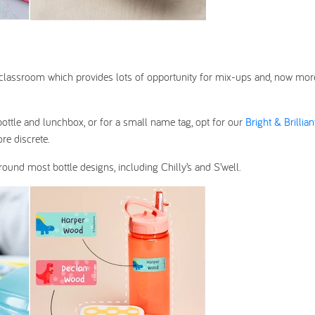
the classroom which provides lots of opportunity for mix-ups and, now mor
bottle and lunchbox, or for a small name tag, opt for our
Bright & Brillian
re discrete.
 around most bottle designs, including Chilly’s and S’well.