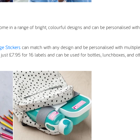
ome in a range of bright, colourful designs and can be personalised with
rge Stickers
can match with any design and be personalised with multiple 
 just £7.95 for 16 labels and can be used for bottles, lunchboxes, and oth