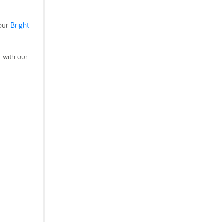
 our
Bright
d with our