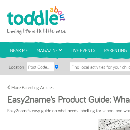
Skip to main content
Toddle About
NEAR ME
MAGAZINE
LIVE EVENTS
PARENTING
Location
More Parenting Articles
Easy2name’s Product Guide: What
Easy2name’s easy guide on what needs labelling for school and what