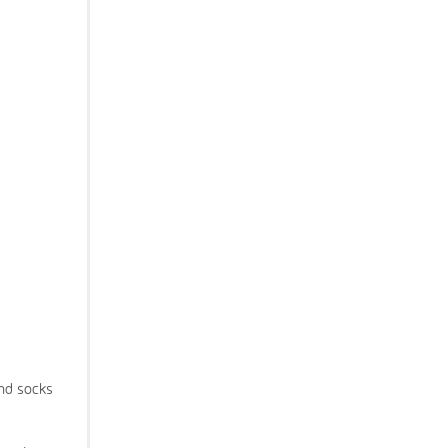
and socks