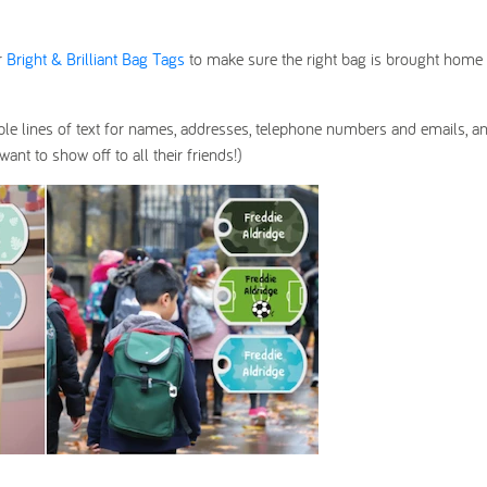
r
Bright & Brilliant Bag Tags
to make sure the right bag is brought home 
ple lines of text for names, addresses, telephone numbers and emails, a
nt to show off to all their friends!)