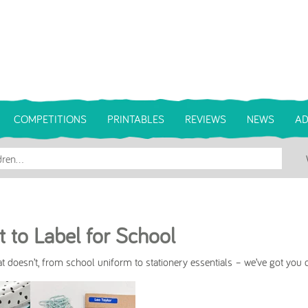
COMPETITIONS
PRINTABLES
REVIEWS
NEWS
AD
 to Label for School
 doesn’t, from school uniform to stationery essentials – we’ve got you 