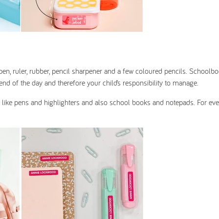
, pen, ruler, rubber, pencil sharpener and a few coloured pencils. Schoolb
nd of the day and therefore your child’s responsibility to manage.
ry like pens and highlighters and also school books and notepads. For ev