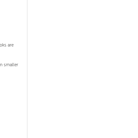
ooks are
en smaller