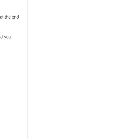
at the end
nd you