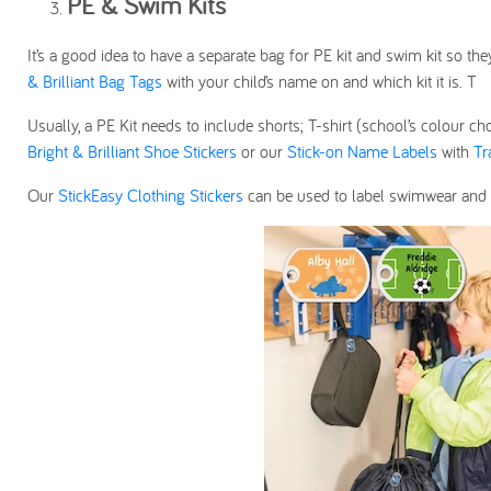
PE & Swim Kits
It’s a good idea to have a separate bag for PE kit and swim kit so th
& Brilliant Bag Tags
with your child’s name on and which kit it is. T
Usually, a PE Kit needs to include shorts; T-shirt (school’s colour ch
Bright & Brilliant Shoe Stickers
or our
Stick-on Name Labels
with
Tr
Our
StickEasy Clothing Stickers
can be used to label swimwear and 