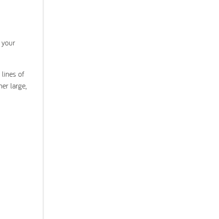
 your
lines of
er large,