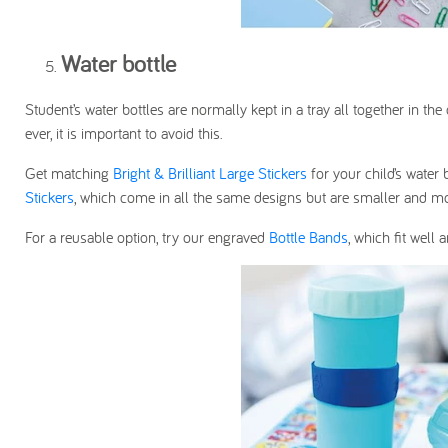
Water bottle
Student’s water bottles are normally kept in a tray all together in 
ever, it is important to avoid this.
Get matching
Bright & Brilliant Large Stickers
for your child’s water 
Stickers
, which come in all the same designs but are smaller and mo
For a reusable option, try our engraved
Bottle Bands
, which fit well