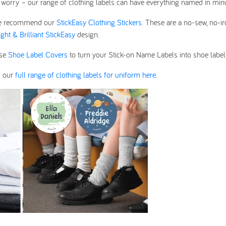
on’t worry – our range of clothing labels can have everything named in min
s, we recommend our
StickEasy Clothing Stickers
. These are a no-sew, no-i
ight & Brilliant StickEasy
design.
use
Shoe Label Covers
to turn your Stick-on Name Labels into shoe label
d our
full range of clothing labels for uniform here
.