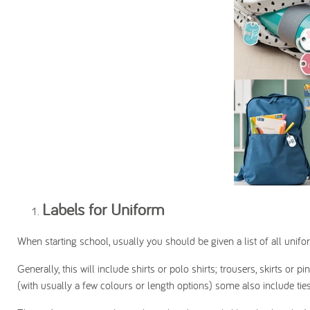
Labels for Uniform
When starting school, usually you should be given a list of all unifo
Generally, this will include shirts or polo shirts; trousers, skirts 
(with usually a few colours or length options) some also include ties