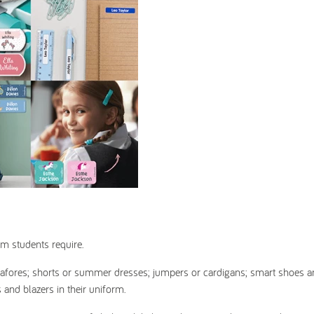
rm students require.
or pinafores; shorts or summer dresses; jumpers or cardigans; smart shoes 
 and blazers in their uniform.