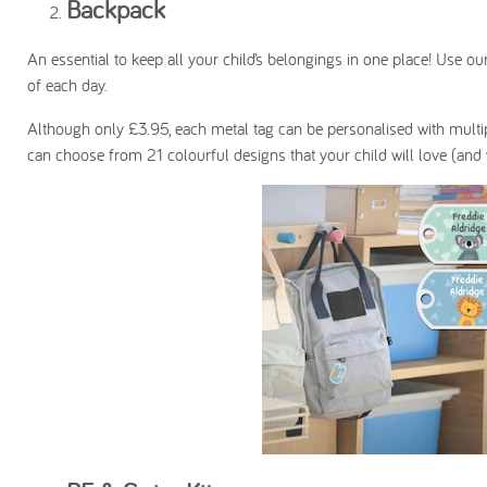
Backpack
An essential to keep all your child’s belongings in one place! Use ou
of each day.
Although only £3.95, each metal tag can be personalised with multi
can choose from 21 colourful designs that your child will love (and wa