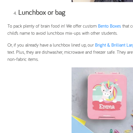
Lunchbox or bag
To pack plenty of brain food in! We offer custom
Bento Boxes
that c
child’s name to avoid lunchbox mix-ups with other students.
Or, if you already have a lunchbox lined up, our
Bright & Brilliant La
text. Plus, they are dishwasher, microwave and freezer safe. They are
non-fabric items.