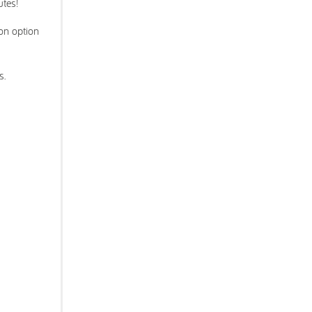
utes!
ron option
s.