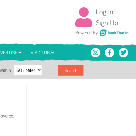
Log In
Sign Up
Book That In
Powered By
VERTISE
VIP CLUB
Within
Search
covered.