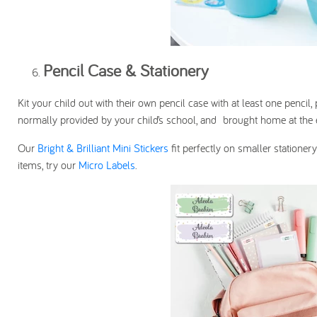
Pencil Case & Stationery
Kit your child out with their own pencil case with at least one pencil
normally provided by your child’s school, and brought home at the e
Our
Bright & Brilliant Mini Stickers
fit perfectly on smaller statione
items, try our
Micro Labels
.