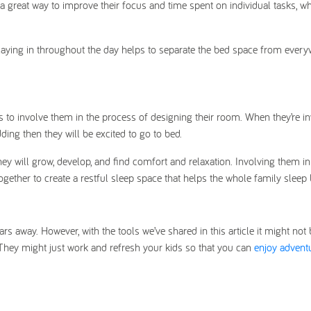
 a great way to improve their focus and time spent on individual tasks, wh
 playing in throughout the day helps to separate the bed space from ever
is to involve them in the process of designing their room. When they’re in
dding then they will be excited to go to bed.
hey will grow, develop, and find comfort and relaxation. Involving them in
together to create a restful sleep space that helps the whole family sleep b
rs away. However, with the tools we’ve shared in this article it might not 
They might just work and refresh your kids so that you can
enjoy advent