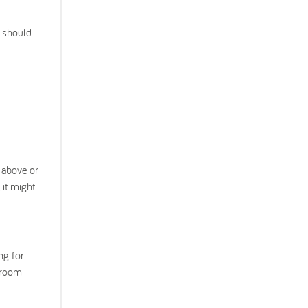
u should
y above or
 it might
ng for
edroom