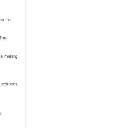
own for
This
cle, making
r bedroom,
d