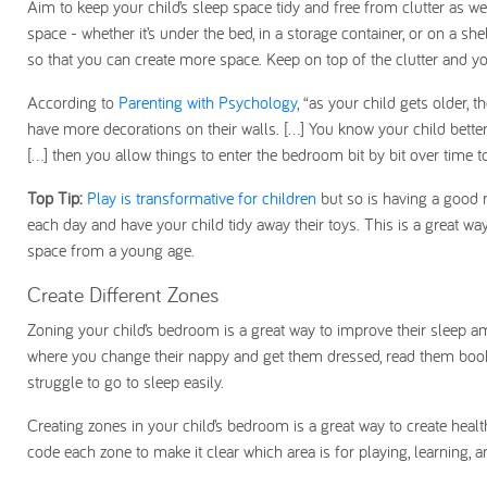
Aim to keep your child’s sleep space tidy and free from clutter as 
space - whether it’s under the bed, in a storage container, or on a she
so that you can create more space. Keep on top of the clutter and yo
According to
Parenting with Psychology
, “as your child gets older, 
have more decorations on their walls. [...] You know your child bette
[...] then you allow things to enter the bedroom bit by bit over time
Top Tip:
Play is transformative for children
but so is having a good ro
each day and have your child tidy away their toys. This is a great wa
space from a young age.
Create Different Zones
Zoning your child’s bedroom is a great way to improve their sleep a
where you change their nappy and get them dressed, read them books,
struggle to go to sleep easily.
Creating zones in your child’s bedroom is a great way to create healt
code each zone to make it clear which area is for playing, learning, 