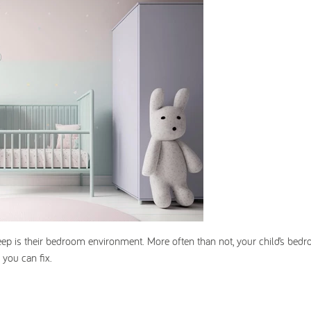
leep is their bedroom environment. More often than not, your child’s bed
 you can fix.