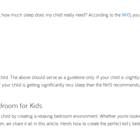
, how much sleep does my child really need? According to the
NHS
, yo
child. The above should serve as a guideline only. If your child is slightl
 your child is getting significantly less sleep than the NHS recommends,
droom for Kids
r child by creating a relaxing bedroom environment. Whether you’re looki
 we share it all in this article. Here’s how to create the perfect kid's b