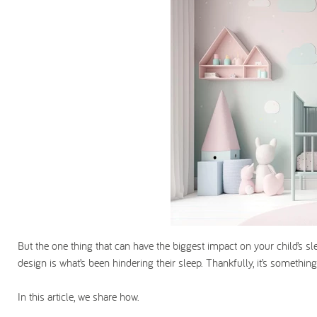
But the one thing that can have the biggest impact on your child’s s
design is what’s been hindering their sleep. Thankfully, it’s something
In this article, we share how.