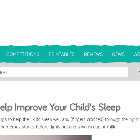
COMPETITIONS
PRINTABLES
REVIEWS
NEWS
AD
lp Improve Your Child's Sleep
things to help their kids sleep well and (fingers crossed) through the night
 numerous stories before lights out and a warm cup of milk.