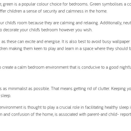
ure, green is a popular colour choice for bedrooms. Green symbolises a c
offer children a sense of security and calmness in the home.
ur child’s room because they are calming and relaxing. Additionally, neut
 to decorate your child’s bedroom however you wish.
s as these can excite and energise. It is also best to avoid busy wallpaper
children making them keen to play and learn in a space where they should 
 to create a calm bedroom environment that is conducive to a good night’s
as minimalist as possible. That means getting rid of clutter. Keeping you
 sleep.
nvironment is thought to play a crucial role in facilitating healthy sleep
ion and confusion of the home, is associated with parent-and child- repor