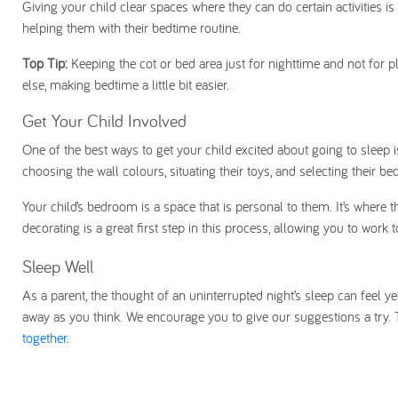
Giving your child clear spaces where they can do certain activities is
helping them with their bedtime routine.
Top Tip:
Keeping the cot or bed area just for nighttime and not for
else, making bedtime a little bit easier.
Get Your Child Involved
One of the best ways to get your child excited about going to sleep 
choosing the wall colours, situating their toys, and selecting their be
Your child’s bedroom is a space that is personal to them. It’s where t
decorating is a great first step in this process, allowing you to work 
Sleep Well
As a parent, the thought of an uninterrupted night’s sleep can feel yea
away as you think. We encourage you to give our suggestions a try. 
together
.