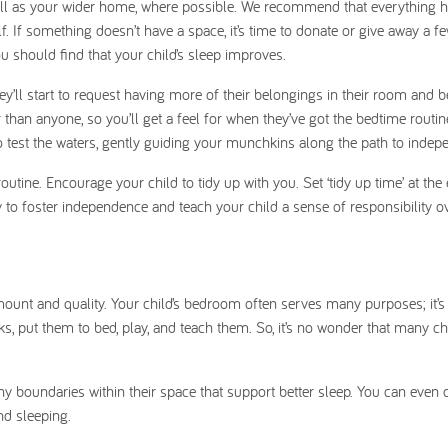
well as your wider home, where possible. We recommend that everything h
lf. If something doesn’t have a space, it’s time to donate or give away a f
u should find that your child’s sleep improves.
they’ll start to request having more of their belongings in their room and b
r than anyone, so you’ll get a feel for when they’ve got the bedtime rout
 to test the waters, gently guiding your munchkins along the path to indep
utine. Encourage your child to tidy up with you. Set ‘tidy up time’ at the
y to foster independence and teach your child a sense of responsibility ov
mount and quality. Your child’s bedroom often serves many purposes; it’s
 put them to bed, play, and teach them. So, it’s no wonder that many ch
hy boundaries within their space that support better sleep. You can even 
and sleeping.