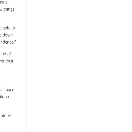
as a
ew things
e able to
ine down
endence.”
 end of
er their
 a space
ildren
colour-