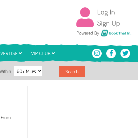
Log In
Sign Up
Book That In
Powered By
VERTISE
VIP CLUB
Within
Search
. From