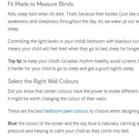
Fit Made to Measure Blinds
Kids sleep best when it’s dark. That’s because their bodies (just like 
awakeness and sleepiness throughout the day. As we wake up our en
sleep.
Controlling the light levels in your child’s bedroom with blackout cu
means your child will feel tired when they go to bed, sleep for longe
Top tip:
to keep your child’s circadian rhythm healthy, avoid screens 
it harder for your child to go to sleep and get a good night’s sleep.
Select the Right Wall Colours
Did you know that certain colours have the power to evoke different 
it might be worth changing the colour of their walls.
These are the best
bedroom paint colours
to choose when designing
Blue:
the colour of the ocean and the sky, blue is naturally calming as
pressure and helping to calm your child as they climb into bed.