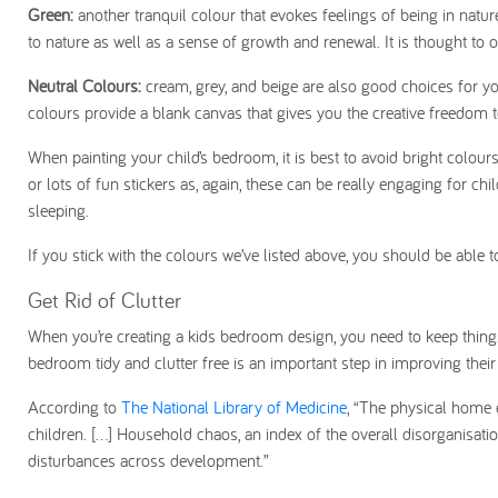
Green:
another tranquil colour that evokes feelings of being in nat
to nature as well as a sense of growth and renewal. It is thought to 
Neutral Colours:
cream, grey, and beige are also good choices for yo
colours provide a blank canvas that gives you the creative freedom
When painting your child’s bedroom, it is best to avoid bright colour
or lots of fun stickers as, again, these can be really engaging for 
sleeping.
If you stick with the colours we’ve listed above, you should be able
Get Rid of Clutter
When you’re creating a kids bedroom design, you need to keep things 
bedroom tidy and clutter free is an important step in improving their
According to
The National Library of Medicine
, “The physical home e
children. [...] Household chaos, an index of the overall disorganisat
disturbances across development.”