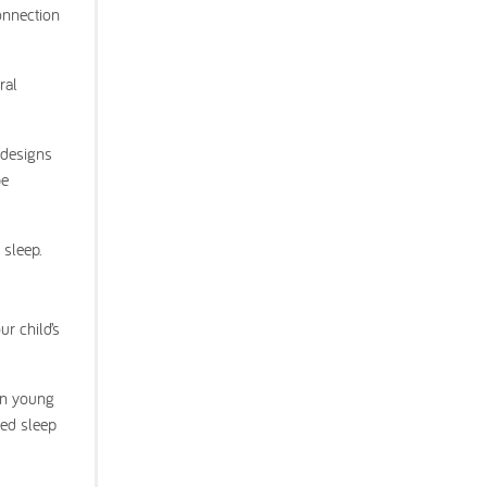
onnection
ral
 designs
be
 sleep.
r child’s
 in young
ted sleep