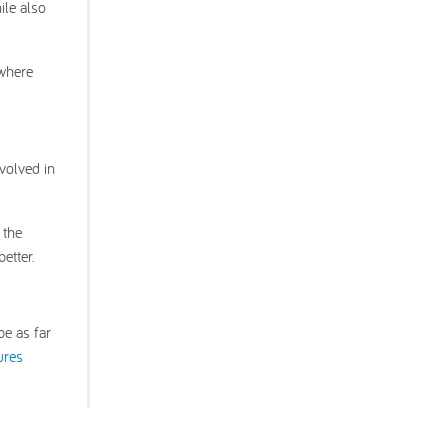
ile also
ywhere
volved in
 the
etter.
be as far
ures