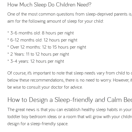
How Much Sleep Do Children Need?
One of the most common questions from sleep-deprived parents is
aim for the following amount of sleep for your child:
* 3-6 months old:
8 hours per night
* 6-12 months old:
12 hours per night
* Over 12 months:
12 to 15 hours per night
* 2 Years:
11 to 12 hours per night
* 3-4 years:
12 hours per night
Of course, it’s important to note that sleep needs vary from child to 
below these recommendations, there is no need to worry. However, if
be wise to consult your doctor for advice.
How to Design a Sleep-friendly and Calm Be
The great news is that you can establish healthy sleep habits in you
toddler boy bedroom ideas or a room that will grow with your children,
design for a sleep-friendly space.