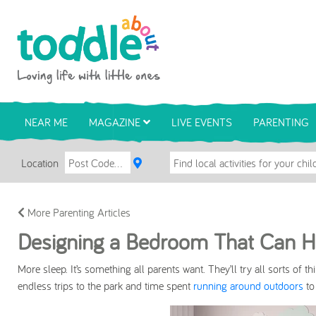
Skip to main content
Toddle About
NEAR ME
MAGAZINE
LIVE EVENTS
PARENTING
Location
More Parenting Articles
Designing a Bedroom That Can He
More sleep.
It’s something all parents want. They’ll try all sorts of 
endless trips to the park and time spent
running around outdoors
to