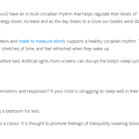
ours) have an in-built circadian rhythm that helps regulate their levels of
ergy levels increase and as the day draws to a close our bodies wind d
rtains and
made to measure blinds
supports a healthy circadian rhythm. 
r stretches of time, and feel refreshed when they wake up.
before bed. Artificial lights from screens can disrupt the body’s sleep cy
emotions and responses? If your child is struggling to sleep well in thei
 a bedroom for kids:
 a colour. It is thought to promote feelings of tranquillity, lowering bloo