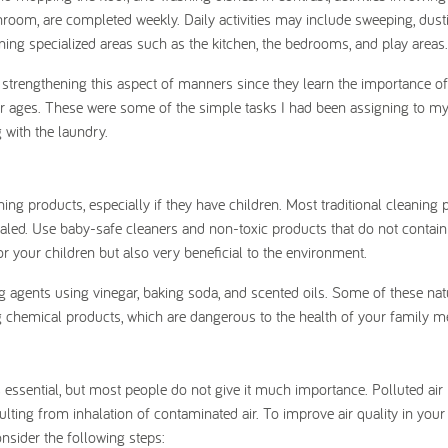
room, are completed weekly. Daily activities may include sweeping, dust
ng specialized areas such as the kitchen, the bedrooms, and play areas.
in strengthening this aspect of manners since they learn the importance o
heir ages. These were some of the simple tasks I had been assigning to my
 with the laundry.
 products, especially if they have children. Most traditional cleaning 
aled. Use baby-safe cleaners and non-toxic products that do not contain
or your children but also very beneficial to the environment.
ng agents using vinegar, baking soda, and scented oils. Some of these nat
ing chemical products, which are dangerous to the health of your family 
, is essential, but most people do not give it much importance. Polluted ai
ulting from inhalation of contaminated air. To improve air quality in you
nsider the following steps: