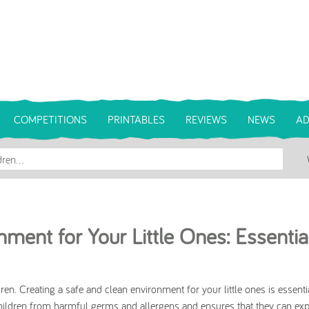
COMPETITIONS
PRINTABLES
REVIEWS
NEWS
AD
ment for Your Little Ones: Essentia
en. Creating a safe and clean environment for your little ones is essentia
hildren from harmful germs and allergens and ensures that they can ex