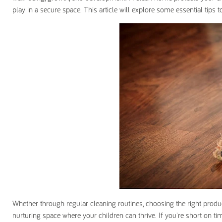
play in a secure space. This article will explore some essential tips
Whether through regular cleaning routines, choosing the right product
nurturing space where your children can thrive. If you're short on t