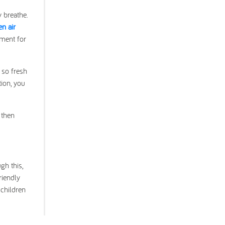
y breathe.
en air
nment for
 so fresh
tion, you
 then
gh this,
riendly
 children