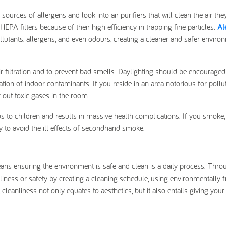
ources of allergens and look into air purifiers that will clean the air the
PA filters because of their high efficiency in trapping fine particles.
Al
lutants, allergens, and even odours, creating a cleaner and safer enviro
air filtration and to prevent bad smells. Daylighting should be encouraged
ation of indoor contaminants. If you reside in an area notorious for pollu
er out toxic gases in the room.
to children and results in massive health complications. If you smoke,
ty to avoid the ill effects of secondhand smoke.
ans ensuring the environment is safe and clean is a daily process. Throu
iness or safety by creating a cleaning schedule, using environmentally f
leanliness not only equates to aesthetics, but it also entails giving your