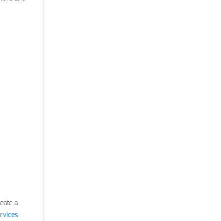
eate a
rvices