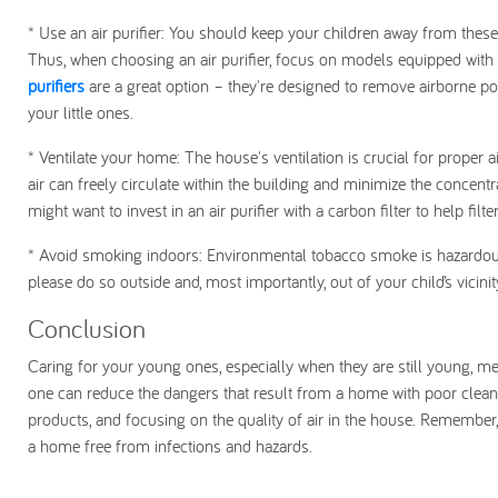
* Use an air purifier: You should keep your children away from these s
Thus, when choosing an air purifier, focus on models equipped with HE
purifiers
are a great option – they're designed to remove airborne pol
your little ones.
* Ventilate your home: The house's ventilation is crucial for proper 
air can freely circulate within the building and minimize the concentr
might want to invest in an air purifier with a carbon filter to help filt
* Avoid smoking indoors: Environmental tobacco smoke is hazardous 
please do so outside and, most importantly, out of your child’s vicini
Conclusion
Caring for your young ones, especially when they are still young, me
one can reduce the dangers that result from a home with poor cleanl
products, and focusing on the quality of air in the house. Remember, c
a home free from infections and hazards.