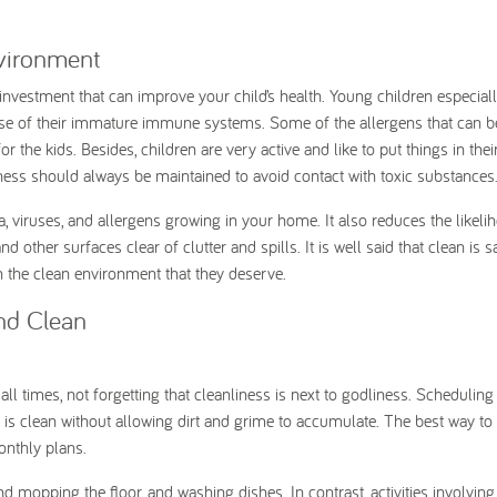
nvironment
investment that can improve your child’s health. Young children especiall
ause of their immature immune systems. Some of the allergens that can b
r the kids. Besides, children are very active and like to put things in the
iness should always be maintained to avoid contact with toxic substances
, viruses, and allergens growing in your home. It also reduces the likeli
 other surfaces clear of clutter and spills. It is well said that clean is s
n the clean environment that they deserve.
nd Clean
l times, not forgetting that cleanliness is next to godliness. Scheduling
e is clean without allowing dirt and grime to accumulate. The best way t
 monthly plans.
nd mopping the floor, and washing dishes. In contrast, activities involving