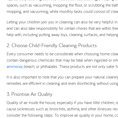
spaces, such as vacuuming, mopping the floor, or scrubbing the bath
mopping, and vacuuming, while monthly tasks could consist of cleani
Letting your children join you in cleaning can also be very helpful 
and can also take responsibility for certain chores that are within t
help with, including putting away toys, cleaning surfaces, and helping
2. Choose Child-Friendly Cleaning Products
Every consumer needs to be considerate when choosing home cleaning
contain dangerous chemicals that may be fatal when ingested or inh
ammonia
, bleach, or phthalates. These products are not only safer f
It is also important to note that you can prepare your natural cleani
remedies are efficient in cleaning and even disinfecting without us
3. Prioritise Air Quality
Quality of air inside the house, especially if you have little children
cause sicknesses such as bronchitis, asthma, and other illnesses res
consider the following steps: To improve air quality in your home, co