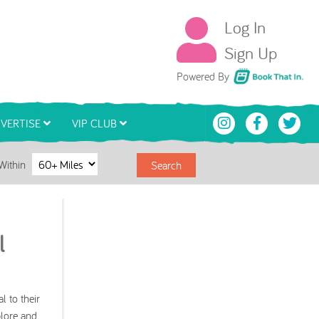
Log In
Sign Up
Book That In
Powered By
VERTISE
VIP CLUB
Within
Search
l
l to their
plore and