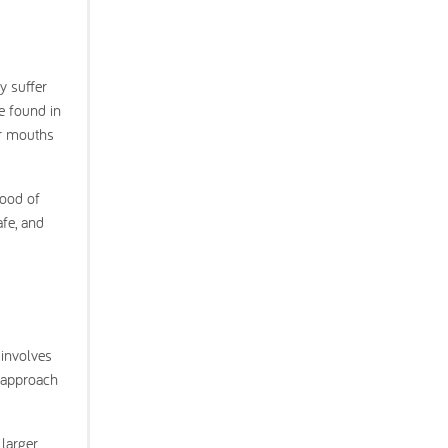
y suffer
e found in
ir mouths
.
hood of
afe, and
 involves
o approach
 larger