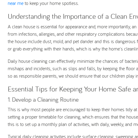
near me
to keep your home spotless.
Understanding the Importance of a Clean E
A clean house is essential for appearance and, more importantly, an 
from infections, allergies, and other respiratory complications bec
the house include dust, mold, and pet dander and this is dangerous fo
or grab everything with their hands, which is why the home's cleanl
Daily house cleaning can effectively minimize the chances of bacteria
mishaps and incidents, such as slips and falls, by keeping the floor and
so as responsible parents, we should ensure that our children play i
Essential Tips for Keeping Your Home Safe a
1. Develop a Cleaning Routine
This is why most people are encouraged to keep their homes tidy at al
setting a proper timetable for cleaning, which ensures that the hous
this is to set up a monthly plan of activities, with daily, weekly, and
Typical daily cleaning activities include surface cleaning, sweeping a