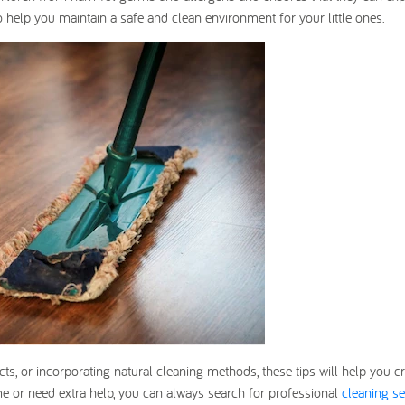
 to help you maintain a safe and clean environment for your little ones.
s, or incorporating natural cleaning methods, these tips will help you cr
ime or need extra help, you can always search for professional
cleaning se