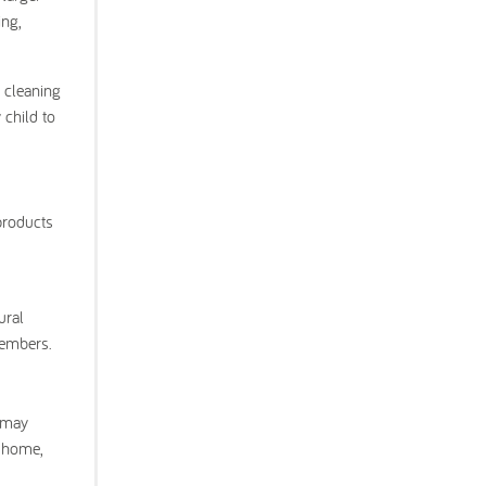
ing,
f cleaning
 child to
products
ural
members.
r may
r home,