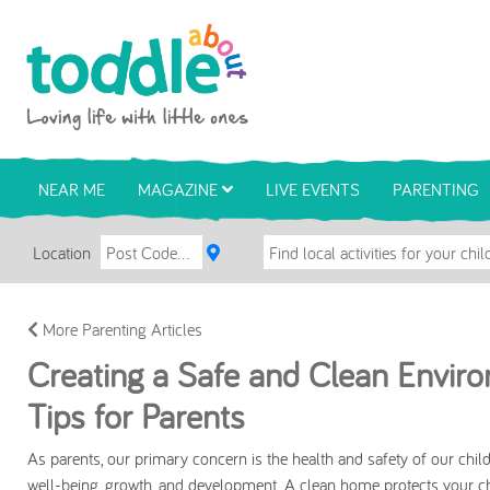
Skip to main content
Toddle About
NEAR ME
MAGAZINE
LIVE EVENTS
PARENTING
Location
More Parenting Articles
Creating a Safe and Clean Environ
Tips for Parents
As parents, our primary concern is the health and safety of our childr
well-being, growth, and development. A clean home protects your c