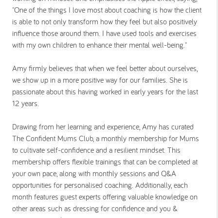
"One of the things I love most about coaching is how the client
is able to not only transform how they feel but also positively
influence those around them. I have used tools and exercises
with my own children to enhance their mental well-being."
Amy firmly believes that when we feel better about ourselves,
we show up in a more positive way for our families. She is
passionate about this having worked in early years for the last
12 years.
Drawing from her learning and experience, Amy has curated
The Confident Mums Club, a monthly membership for Mums
to cultivate self-confidence and a resilient mindset. This
membership offers flexible trainings that can be completed at
your own pace, along with monthly sessions and Q&A
opportunities for personalised coaching. Additionally, each
month features guest experts offering valuable knowledge on
other areas such as dressing for confidence and you &