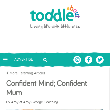
Skip to main content
Toddle About
ADVERTISE
More Parenting Articles
Confident Mind; Confident
Mum
By Amy at Amy George Coaching.