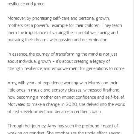
resilience and grace.
Moreover, by prioritising self-care and personal growth,
mothers set a powerful example for their children. They teach
them the importance of valuing their mental well-being and
pursuing their dreams with passion and determination.
In essence, the journey of transforming the mind is not just
about individual growth – it's about creating a legacy of
strength, resilience, and empowerment for generations to come.
Amy, with years of experience working with Mums and their
little ones in music and sensory classes, witnessed firsthand
how becoming a mother can impact confidence and self-belief.
Motivated to make a change, in 2020, she delved into the world
of self-development and became a certified coach.
Through her journey, Amy has seen the profound impact of
working on mindset. She emphasises the ripple effect, saying,