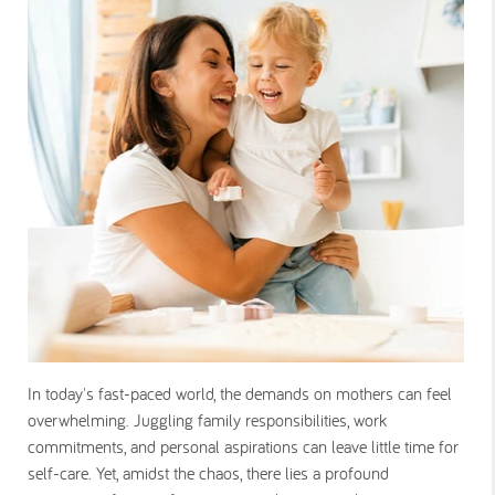
In today's fast-paced world, the demands on mothers can feel
overwhelming. Juggling family responsibilities, work
commitments, and personal aspirations can leave little time for
self-care. Yet, amidst the chaos, there lies a profound