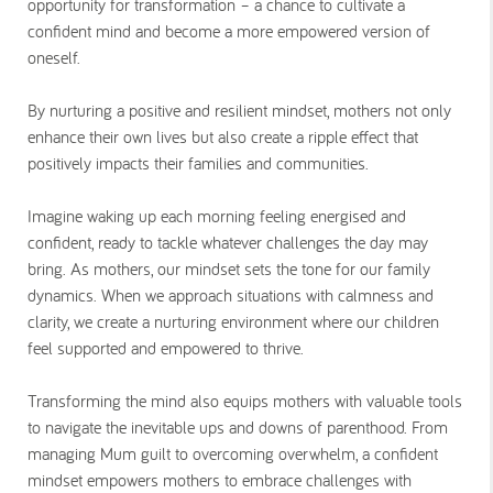
opportunity for transformation – a chance to cultivate a
confident mind and become a more empowered version of
oneself.
By nurturing a positive and resilient mindset, mothers not only
enhance their own lives but also create a ripple effect that
positively impacts their families and communities.
Imagine waking up each morning feeling energised and
confident, ready to tackle whatever challenges the day may
bring. As mothers, our mindset sets the tone for our family
dynamics. When we approach situations with calmness and
clarity, we create a nurturing environment where our children
feel supported and empowered to thrive.
Transforming the mind also equips mothers with valuable tools
to navigate the inevitable ups and downs of parenthood. From
managing Mum guilt to overcoming overwhelm, a confident
mindset empowers mothers to embrace challenges with