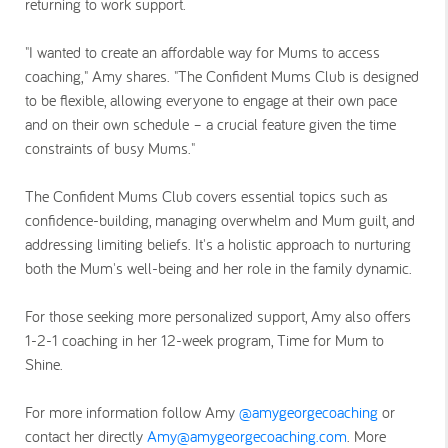
returning to work support.
"I wanted to create an affordable way for Mums to access
coaching," Amy shares. "The Confident Mums Club is designed
to be flexible, allowing everyone to engage at their own pace
and on their own schedule – a crucial feature given the time
constraints of busy Mums."
The Confident Mums Club covers essential topics such as
confidence-building, managing overwhelm and Mum guilt, and
addressing limiting beliefs. It's a holistic approach to nurturing
both the Mum's well-being and her role in the family dynamic.
For those seeking more personalized support, Amy also offers
1-2-1 coaching in her 12-week program, Time for Mum to
Shine.
For more information follow Amy
@amygeorgecoaching
or
contact her directly
Amy@amygeorgecoaching.com
. More