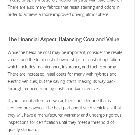
There are also many fabrics that resist staining and odors in
order to achieve a more improved driving atmosphere.
The Financial Aspect: Balancing Cost and Value
While the headline cost may be important, consider the resale
values and the total cost of ownership—or cost of operation—
which includes maintenance, insurance, and fuel economy.
There are increased initial costs for many with hybrids and
electric vehicles, but the saving starts making its way back
through reduced running costs and tax incentives.
If you cannot afford a new car, then consider one that is
certified pre-owned. The best part about such vehicles is that
they will have a manufacturer warranty and undergo rigorous
inspections for certification until they meet a threshold of
quality standards.