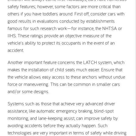
safety features; however, some factors are more critical than
others if you have toddlers around. First off, consider cars with
good results in evaluations conducted by establishments
famous for such research work—for instance, the NHTSA or
IIHS. These ratings provide an objective measure of the
vehicle's ability to protect its occupants in the event of an
accident.
Another important feature concerns the LATCH system, which
makes the installation of child seats much easier. Ensure that
the vehicle allows easy access to these anchors without undue
force or maneuvering. This can be common in smaller cars
and/or some designs.
Systems such as those that achieve very advanced driver
assistance, like automatic emergency braking, blind-spot
monitoring, and lane-keeping assist, can improve safety by
avoiding accidents before they actually happen. Such
technologies are very important in terms of safety while driving