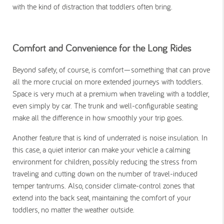
with the kind of distraction that toddlers often bring.
Comfort and Convenience for the Long Rides
Beyond safety, of course, is comfort—something that can prove
all the more crucial on more extended journeys with toddlers.
Space is very much at a premium when traveling with a toddler,
even simply by car. The trunk and well-configurable seating
make all the difference in how smoothly your trip goes.
Another feature that is kind of underrated is noise insulation. In
this case, a quiet interior can make your vehicle a calming
environment for children, possibly reducing the stress from
traveling and cutting down on the number of travel-induced
temper tantrums. Also, consider climate-control zones that
extend into the back seat, maintaining the comfort of your
toddlers, no matter the weather outside.