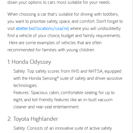
down your options to cars most suitable for your needs.
When choosing a car that's suitable for driving with toddlers,
you want to prioritize safety, space, and comfort. Don’t forget to
visit
abetter.bid/locations/usa/nd
, where you will undoubtedly
find a vehicle of your choice, budget and family requirements.
Here are some examples of vehicles that are often
recommended for families with young children:
1. Honda Odyssey
Safety:
Top safety scores from IIHS and NHTSA, equipped
with the Honda Sensing® suite of safety and driver-assistive
technologies.
Features:
Spacious cabin, comfortable seating for up to
eight, and kid-friendly features like an in-built vacuum
cleaner and rear-seat entertainment.
2. Toyota Highlander
Safety:
Consists of an innovative suite of active safety