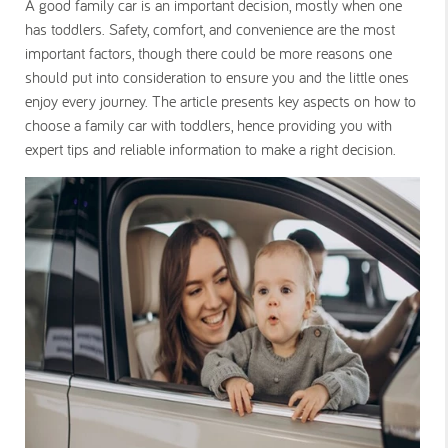
A good family car is an important decision, mostly when one
has toddlers. Safety, comfort, and convenience are the most
important factors, though there could be more reasons one
should put into consideration to ensure you and the little ones
enjoy every journey. The article presents key aspects on how to
choose a family car with toddlers, hence providing you with
expert tips and reliable information to make a right decision.