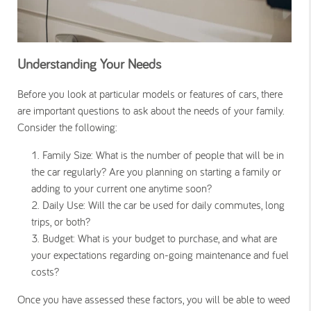
Understanding Your Needs
Before you look at particular models or features of cars, there
are important questions to ask about the needs of your family.
Consider the following:
Family Size:
What is the number of people that will be in
the car regularly? Are you planning on starting a family or
adding to your current one anytime soon?
Daily Use:
Will the car be used for daily commutes, long
trips, or both?
Budget:
What is your budget to purchase, and what are
your expectations regarding on-going maintenance and fuel
costs?
Once you have assessed these factors, you will be able to weed