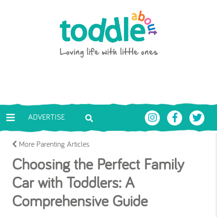
Skip to main content
Toddle About
ADVERTISE
More Parenting Articles
Choosing the Perfect Family
Car with Toddlers: A
Comprehensive Guide