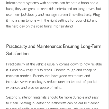
Infotainment systems with screens can be both a boon and a
bane; they are great to keep kids entertained on long drives, but
use them judiciously and manage screen time effectively. Plug
it into a smartphone with the right settings for your child, and
the hard day on the road turns into fairyland.
Practicality and Maintenance: Ensuring Long-Term
Satisfaction
Practicability of the vehicle usually comes down to how reliable
it is and how easy it is to repair. Choose rough and cheap-to-
maintain models. Brands that have good warranties and
inclusive service packages reduce unexpected out-of-pocket
expenses and provide peace of mind.
Secondly, interior materials should be more durable and easy
to clean. Seating in leather or leatherette can be easily cleaned
in case of spills that surely happen anyway with little children.