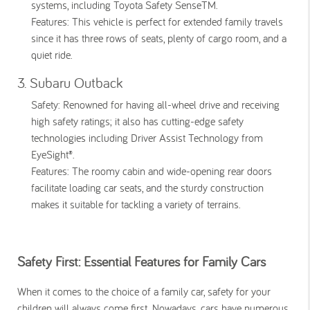
systems, including Toyota Safety SenseTM.
Features:
This vehicle is perfect for extended family travels
since it has three rows of seats, plenty of cargo room, and a
quiet ride.
3. Subaru Outback
Safety:
Renowned for having all-wheel drive and receiving
high safety ratings; it also has cutting-edge safety
technologies including Driver Assist Technology from
EyeSight®.
Features:
The roomy cabin and wide-opening rear doors
facilitate loading car seats, and the sturdy construction
makes it suitable for tackling a variety of terrains.
Safety First: Essential Features for Family Cars
When it comes to the choice of a family car, safety for your
children will always come first. Nowadays, cars have numerous