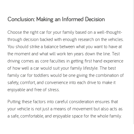
Conclusion: Making an Informed Decision
Choose the right car for your family based on a well-thought-
through decision backed with enough research on the vehicles.
You should strike a balance between what you want to have at
the moment and what will work ten years down the line. Test
driving comes as core faculties in getting first hand experience
of how well a car would suit your family lifestyle. The best
family car for toddlers would be one giving the combination of
safety, comfort, and convenience into each drive to make it
enjoyable and free of stress.
Putting these factors into careful consideration ensures that
your vehicle is not just a means of movement but also acts as
a safe, comfortable, and enjoyable space for the whole family.