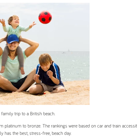
 family trip to a British beach.
 platinum to bronze. The rankings were based on car and train accessibi
y has the best, stress-free, beach day.