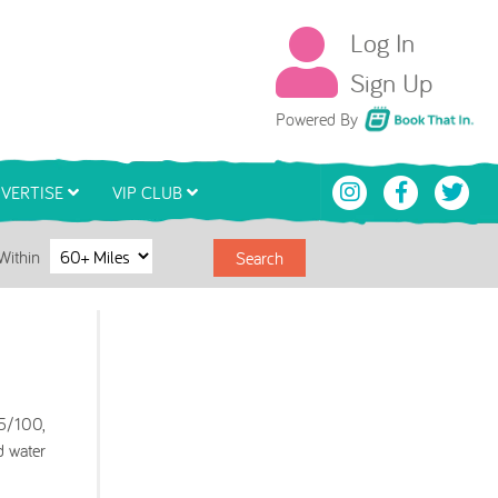
Log In
Sign Up
Book That In
Powered By
VERTISE
VIP CLUB
Within
Search
75/100,
d water