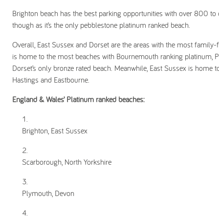
Brighton beach has the best parking opportunities with over 800 to 
though as it’s the only pebblestone platinum ranked beach.
Overall, East Sussex and Dorset are the areas with the most family-f
is home to the most beaches with Bournemouth ranking platinum, P
Dorset’s only bronze rated beach. Meanwhile, East Sussex is home t
Hastings and Eastbourne.
England & Wales’ Platinum ranked beaches:
Brighton, East Sussex
Scarborough, North Yorkshire
Plymouth, Devon