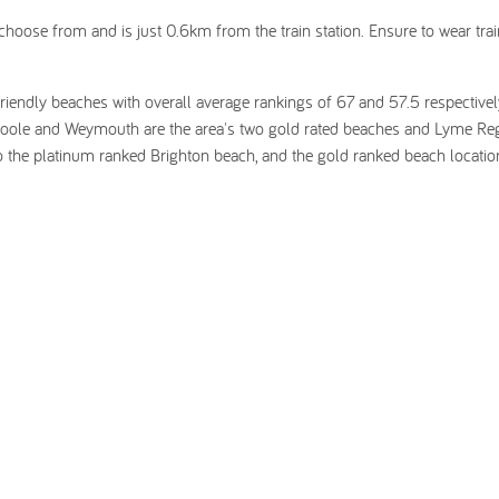
choose from and is just 0.6km from the train station. Ensure to wear tra
riendly beaches with overall average rankings of 67 and 57.5 respectivel
oole and Weymouth are the area's two gold rated beaches and Lyme Reg
o the platinum ranked Brighton beach, and the gold ranked beach locatio