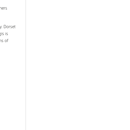
iners
y. Dorset
is is
ns of