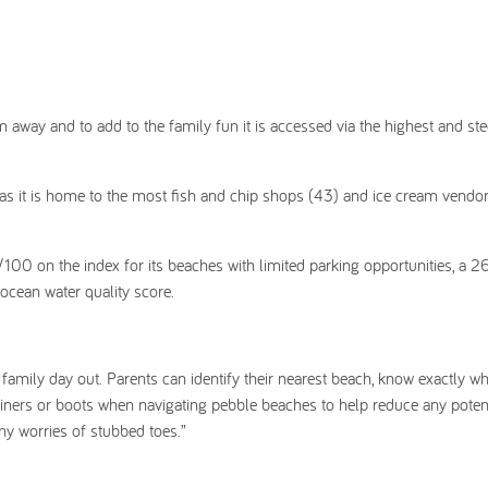
m away and to add to the family fun it is accessed via the highest and st
 as it is home to the most fish and chip shops (43) and ice cream vendor
/100 on the index for its beaches with limited parking opportunities, a 2
 ocean water quality score.
family day out. Parents can identify their nearest beach, know exactly wha
trainers or boots when navigating pebble beaches to help reduce any poten
ny worries of stubbed toes.”