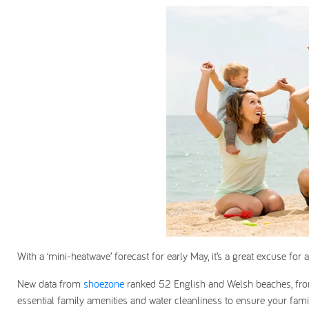
With a ‘mini-heatwave’ forecast for early May, it’s a great excuse for a
New data from
shoezone
ranked 52 English and Welsh beaches, from
essential family amenities and water cleanliness to ensure your famil