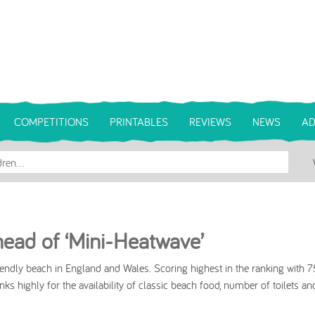
COMPETITIONS
PRINTABLES
REVIEWS
NEWS
AD
ead of ‘Mini-Heatwave’
endly beach in England and Wales. Scoring highest in the ranking with 
ks highly for the availability of classic beach food, number of toilets an