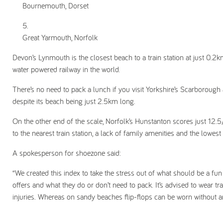
Bournemouth, Dorset
Great Yarmouth, Norfolk
Devon’s Lynmouth is the closest beach to a train station at just 0.2k
water powered railway in the world.
There’s no need to pack a lunch if you visit Yorkshire’s Scarborough
despite its beach being just 2.5km long.
On the other end of the scale, Norfolk’s Hunstanton scores just 12.5
to the nearest train station, a lack of family amenities and the lowest
A spokesperson for shoezone said:
“We created this index to take the stress out of what should be a fun 
offers and what they do or don’t need to pack. It’s advised to wear 
injuries. Whereas on sandy beaches flip-flops can be worn without a