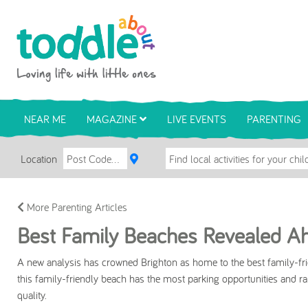
Skip to main content
Toddle About
NEAR ME
MAGAZINE
LIVE EVENTS
PARENTING
Location
More Parenting Articles
Best Family Beaches Revealed Ah
A new analysis has crowned Brighton as home to the best family-fri
this family-friendly beach has the most parking opportunities and ran
quality.