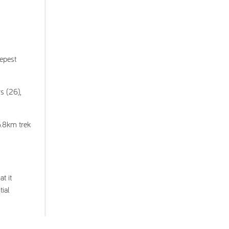
eepest
s (26),
6.8km trek
t it
tial