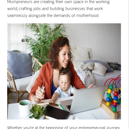
Mumpreneurs are creating their own space in the working
world, crafting jobs and building businesses that work
seamlessly alongside the demands of motherhood.
Whether you’re at the beginning of your entrepreneurial journey