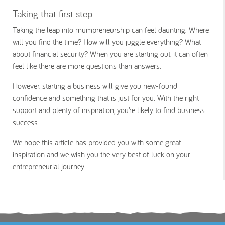
Taking that first step
Taking the leap into mumpreneurship can feel daunting. Where
will you find the time? How will you juggle everything? What
about financial security? When you are starting out, it can often
feel like there are more questions than answers.
However, starting a business will give you new-found
confidence and something that is just for you. With the right
support and plenty of inspiration, you’re likely to find business
success.
We hope this article has provided you with some great
inspiration and we wish you the very best of luck on your
entrepreneurial journey.