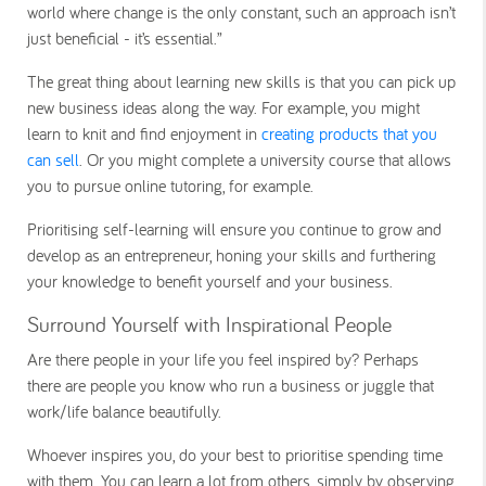
world where change is the only constant, such an approach isn’t
just beneficial - it’s essential.”
The great thing about learning new skills is that you can pick up
new business ideas along the way. For example, you might
learn to knit and find enjoyment in
creating products that you
can sell
. Or you might complete a university course that allows
you to pursue online tutoring, for example.
Prioritising self-learning will ensure you continue to grow and
develop as an entrepreneur, honing your skills and furthering
your knowledge to benefit yourself and your business.
Surround Yourself with Inspirational People
Are there people in your life you feel inspired by? Perhaps
there are people you know who run a business or juggle that
work/life balance beautifully.
Whoever inspires you, do your best to prioritise spending time
with them. You can learn a lot from others, simply by observing