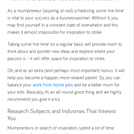
As a mumpreneur (aspiring or not), scheduling some ‘me time’
is vital to your success as a businesswoman. Without it, you
may find yourself in a constant state of overwhelm and this
makes it almost impossible for inspiration to strike.
Taking some ‘me time’ on a regular basis will provide room to
think about and ponder new ideas and explore where your
passion is - it will offer space for inspiration to strike.
Oh, and as an extra (and perhaps most important) bonus: it will
help you become a happier, more relaxed parent. So, you can
balance your
work from home jobs
and be a better mum for
your kids. Basically, it’s an all-round good thing and we highly
recommend you give it a try.
Research Subjects and Industries That Interest
You
Mumpreneurs in search of inspiration, spend a lot of time