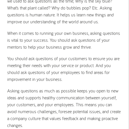
we used to ask questions all the time;
Why is the sky blue?
What’s that plant called? Why do bubbles pop?
Etc. Asking
questions is human nature. It helps us learn new things and
improve our understanding of the world around us.
When it comes to running your own business, asking questions
is vital to your success. You should ask questions of your
mentors to help your business grow and thrive.
You should ask questions of your customers to ensure you are
meeting their needs with your service or product. And you
should ask questions of your employees to find areas for
improvement in your business.
Asking questions as much as possible keeps you open to new
ideas and supports healthy communication between yourself,
your customers, and your employees. This means you can
avoid numerous challenges, foresee potential issues, and create
a company culture that values feedback and making proactive
changes.