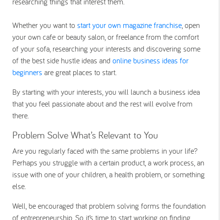
researching things that interest them.
Whether you want to
start your own magazine franchise
, open
your own cafe or beauty salon, or freelance from the comfort
of your sofa, researching your interests and discovering some
of the best side hustle ideas and
online business ideas for
beginners
are great places to start.
By starting with your interests, you will launch a business idea
that you feel passionate about and the rest will evolve from
there.
Problem Solve What’s Relevant to You
Are you regularly faced with the same problems in your life?
Perhaps you struggle with a certain product, a work process, an
issue with one of your children, a health problem, or something
else.
Well, be encouraged that problem solving forms the foundation
of entrepreneurship. So, it’s time to start working on finding