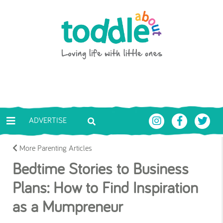
Skip to main content
Toddle About
ADVERTISE
More Parenting Articles
Bedtime Stories to Business
Plans: How to Find Inspiration
as a Mumpreneur