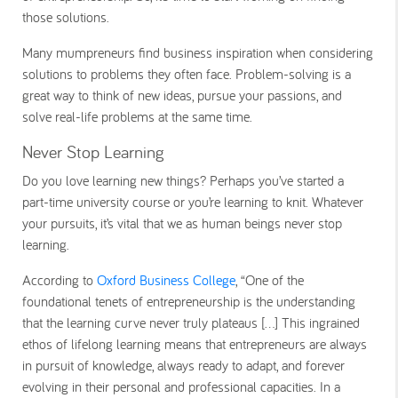
those solutions.
Many mumpreneurs find business inspiration when considering
solutions to problems they often face. Problem-solving is a
great way to think of new ideas, pursue your passions, and
solve real-life problems at the same time.
Never Stop Learning
Do you love learning new things? Perhaps you’ve started a
part-time university course or you’re learning to knit. Whatever
your pursuits, it’s vital that we as human beings never stop
learning.
According to
Oxford Business College
, “One of the
foundational tenets of entrepreneurship is the understanding
that the learning curve never truly plateaus [...] This ingrained
ethos of lifelong learning means that entrepreneurs are always
in pursuit of knowledge, always ready to adapt, and forever
evolving in their personal and professional capacities. In a