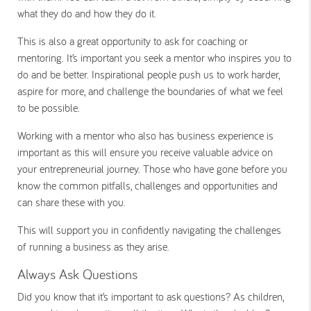
what they do and how they do it.
This is also a great opportunity to ask for coaching or
mentoring. It’s important you seek a mentor who inspires you to
do and be better. Inspirational people push us to work harder,
aspire for more, and challenge the boundaries of what we feel
to be possible.
Working with a mentor who also has business experience is
important as this will ensure you receive valuable advice on
your entrepreneurial journey. Those who have gone before you
know the common pitfalls, challenges and opportunities and
can share these with you.
This will support you in confidently navigating the challenges
of running a business as they arise.
Always Ask Questions
Did you know that it’s important to ask questions? As children,