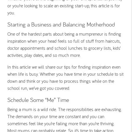
or you’re looking to scale an existing start-up, this article is for
you.
Starting a Business and Balancing Motherhood
One of the hardest parts about being a mumpreneur is finding
inspiration when your head feels so full of stuff from haircuts,
doctor appointments and school lunches to grocery lists, kids’
activities, play dates, and so much more.
In this article we will share our tips for finding inspiration even
when life is busy. Whether you have time in your schedule to sit
down and think or you have to process things while on the
school run, we’ve got you covered.
Schedule Some “Me” Time
Being a mum is a wild ride. The responsibilities are exhausting.
The demands on your time are constant and you can
sometimes feel like you’re failing more than you’re thriving.
Most mums can probably relate. So, it’s time to take action.