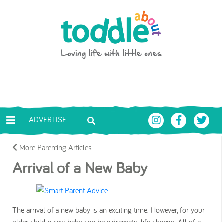
Skip to main content
Toddle About
ADVERTISE
More Parenting Articles
Arrival of a New Baby
The arrival of a new baby is an exciting time. However, for your
older child, a new baby can be a dramatic life change. All of a