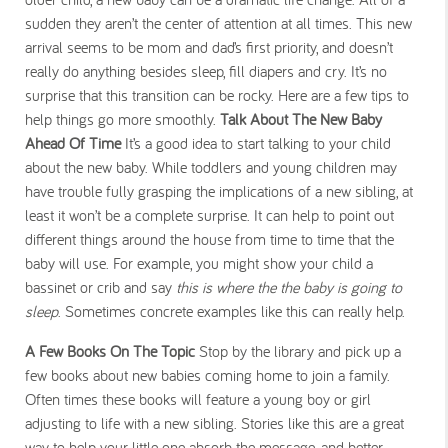
sudden they aren’t the center of attention at all times. This new
arrival seems to be mom and dad’s first priority, and doesn’t
really do anything besides sleep, fill diapers and cry. It’s no
surprise that this transition can be rocky. Here are a few tips to
help things go more smoothly.
Talk About The New Baby
Ahead Of Time
It’s a good idea to start talking to your child
about the new baby. While toddlers and young children may
have trouble fully grasping the implications of a new sibling, at
least it won’t be a complete surprise. It can help to point out
different things around the house from time to time that the
baby will use. For example, you might show your child a
bassinet or crib and say
this is where the the baby is going to
sleep
. Sometimes concrete examples like this can really help.
A Few Books On The Topic
Stop by the library and pick up a
few books about new babies coming home to join a family.
Often times these books will feature a young boy or girl
adjusting to life with a new sibling. Stories like this are a great
way to help your little one absorb the message, and better