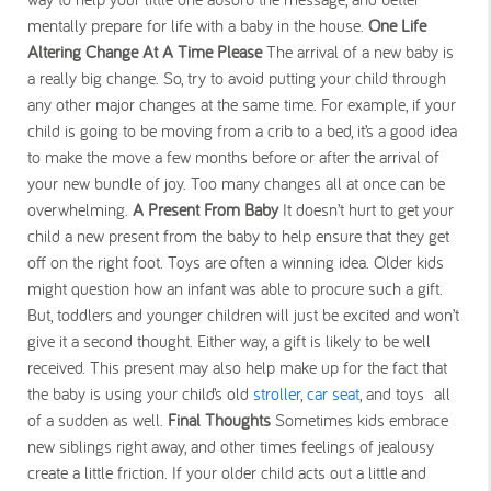
mentally prepare for life with a baby in the house.
One Life
Altering Change At A Time Please
The arrival of a new baby is
a really big change. So, try to avoid putting your child through
any other major changes at the same time. For example, if your
child is going to be moving from a crib to a bed, it’s a good idea
to make the move a few months before or after the arrival of
your new bundle of joy. Too many changes all at once can be
overwhelming.
A Present From Baby
It doesn’t hurt to get your
child a new present from the baby to help ensure that they get
off on the right foot. Toys are often a winning idea. Older kids
might question how an infant was able to procure such a gift.
But, toddlers and younger children will just be excited and won’t
give it a second thought. Either way, a gift is likely to be well
received. This present may also help make up for the fact that
the baby is using your child’s old
stroller
,
car seat
, and toys all
of a sudden as well.
Final Thoughts
Sometimes kids embrace
new siblings right away, and other times feelings of jealousy
create a little friction. If your older child acts out a little and