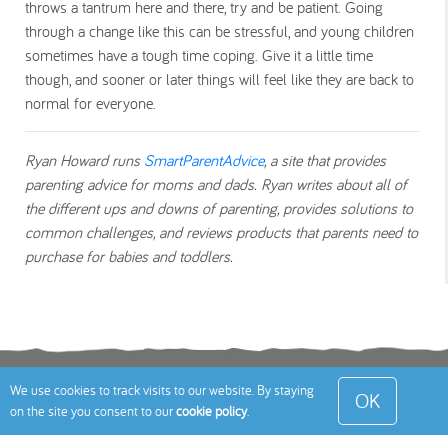
throws a tantrum here and there, try and be patient. Going
through a change like this can be stressful, and young children
sometimes have a tough time coping. Give it a little time
though, and sooner or later things will feel like they are back to
normal for everyone.
Ryan Howard runs
SmartParentAdvice
, a site that provides
parenting advice for moms and dads. Ryan writes about all of
the different ups and downs of parenting, provides solutions to
common challenges, and reviews products that parents need to
purchase for babies and toddlers.
Terms
Privacy Policy
Cookies Policy
Contact
We use cookies to track visits to our website. By staying
OK
on the site you consent to our
cookie policy
.
Us
Site Map
© 2026 Toddle About Limited