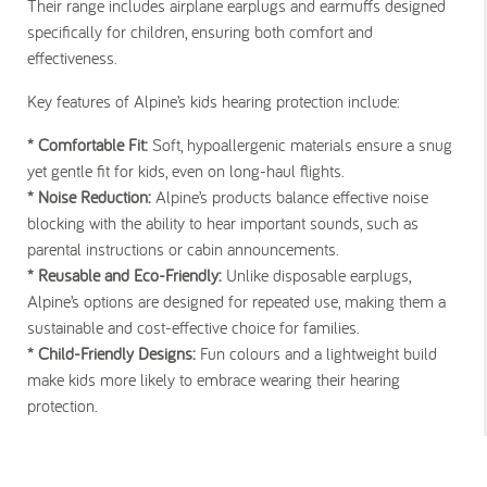
Their range includes airplane earplugs and earmuffs designed
specifically for children, ensuring both comfort and
effectiveness.
Key features of Alpine’s kids hearing protection include:
* Comfortable Fit:
Soft, hypoallergenic materials ensure a snug
yet gentle fit for kids, even on long-haul flights.
* Noise Reduction:
Alpine’s products balance effective noise
blocking with the ability to hear important sounds, such as
parental instructions or cabin announcements.
* Reusable and Eco-Friendly:
Unlike disposable earplugs,
Alpine’s options are designed for repeated use, making them a
sustainable and cost-effective choice for families.
* Child-Friendly Designs:
Fun colours and a lightweight build
make kids more likely to embrace wearing their hearing
protection.