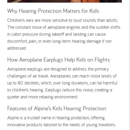
Why Hearing Protection Matters for Kids
Children’s ears are more sensitive to loud sounds than adults.
The constant noise of aeroplane engines and the sudden shifts
in cabin pressure during takeoff and landing can cause
discomfort, pain, or even long-term hearing damage if not
addressed.
How Aeroplane Earplugs Help Kids on Flights
Aeroplane earplugs are designed to address the primary
challenges of air travel. Aeroplanes can reach noise levels of
up to 80 decibels, which, over long durations, can be harmful
to children’s hearing. Earplugs reduce this noise, creating a
quieter and more relaxing environment.
Features of Alpine’s Kids Hearing Protection
Alpine is a trusted name in hearing protection, offering
innovative products tailored to the needs of young travellers.