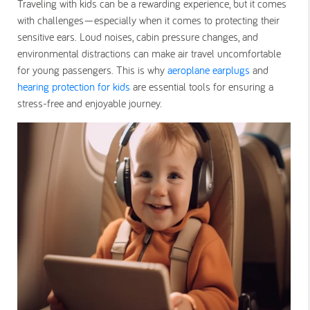
Traveling with kids can be a rewarding experience, but it comes
with challenges—especially when it comes to protecting their
sensitive ears. Loud noises, cabin pressure changes, and
environmental distractions can make air travel uncomfortable
for young passengers. This is why
aeroplane earplugs
and
hearing protection for kids
are essential tools for ensuring a
stress-free and enjoyable journey.