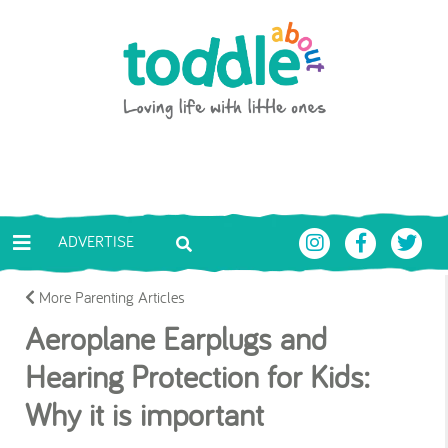
Skip to main content
Toddle About
ADVERTISE
More Parenting Articles
Aeroplane Earplugs and
Hearing Protection for Kids:
Why it is important