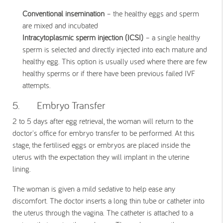
Conventional insemination
– the healthy eggs and sperm
are mixed and incubated
Intracytoplasmic sperm injection (ICSI)
– a single healthy
sperm is selected and directly injected into each mature and
healthy egg. This option is usually used where there are few
healthy sperms or if there have been previous failed IVF
attempts.
5. Embryo Transfer
2 to 5 days after egg retrieval, the woman will return to the
doctor's office for embryo transfer to be performed. At this
stage, the fertilised eggs or embryos are placed inside the
uterus with the expectation they will implant in the uterine
lining.
The woman is given a mild sedative to help ease any
discomfort. The doctor inserts a long thin tube or catheter into
the uterus through the vagina. The catheter is attached to a