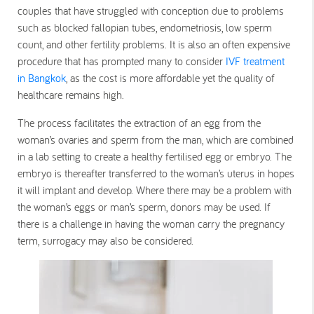
couples that have struggled with conception due to problems
such as blocked fallopian tubes, endometriosis, low sperm
count, and other fertility problems. It is also an often expensive
procedure that has prompted many to consider
IVF treatment
in Bangkok
, as the cost is more affordable yet the quality of
healthcare remains high.
The process facilitates the extraction of an egg from the
woman’s ovaries and sperm from the man, which are combined
in a lab setting to create a healthy fertilised egg or embryo. The
embryo is thereafter transferred to the woman’s uterus in hopes
it will implant and develop. Where there may be a problem with
the woman’s eggs or man’s sperm, donors may be used. If
there is a challenge in having the woman carry the pregnancy
term, surrogacy may also be considered.