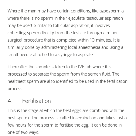
Where the man may have certain conditions, like azoospermia
where there is no sperm in their ejaculate, testicular aspiration
may be used. Similar to follicular aspiration, it involves
collecting sperm directly from the testicle through a minor
surgical procedure that is completed within 10 minutes. It is
similarly done by administering local anaesthesia and using a
small needle attached to a syringe to aspirate.
Thereafter, the sample is taken to the IVF lab where it is
processed to separate the sperm from the semen fluid. The
healthiest sperm are also identified to be used in the fertilisation
process.
4. Fertilisation
This is the stage at which the best eggs are combined with the
best sperm. The process is called insemination and takes just a
few hours for the sperm to fertilise the egg. It can be done in
one of two ways.