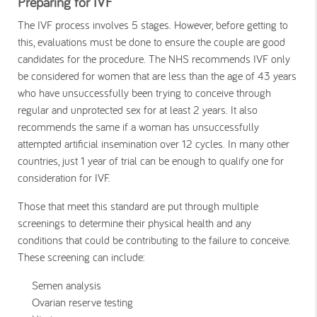
Preparing for IVF
The IVF process involves 5 stages. However, before getting to
this, evaluations must be done to ensure the couple are good
candidates for the procedure. The NHS recommends IVF only
be considered for women that are less than the age of 43 years
who have unsuccessfully been trying to conceive through
regular and unprotected sex for at least 2 years. It also
recommends the same if a woman has unsuccessfully
attempted artificial insemination over 12 cycles. In many other
countries, just 1 year of trial can be enough to qualify one for
consideration for IVF.
Those that meet this standard are put through multiple
screenings to determine their physical health and any
conditions that could be contributing to the failure to conceive.
These screening can include:
Semen analysis
Ovarian reserve testing