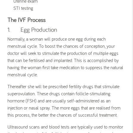
Uterine exam
STI testing
The IVF Process
1. Egg Production
Normally, a woman will produce one egg during each
menstrual cycle. To boost the chances of conception, your
doctor will seek to stimulate the production of multiple eggs
that can be fertilised and implanted. This is accomplished by
having the woman first take medication to suppress the natural
menstrual cycle.
Thereafter she will be prescribed fertility drugs that stimulate
superovulation. These drugs contain follicle-stimulating
hormone (FSH) and are usually self-administered as an
injection or nasal spray. The more eggs that are realised from
this process, the better the chances of successful treatment.
Ultrasound scans and blood tests are typically used to monitor