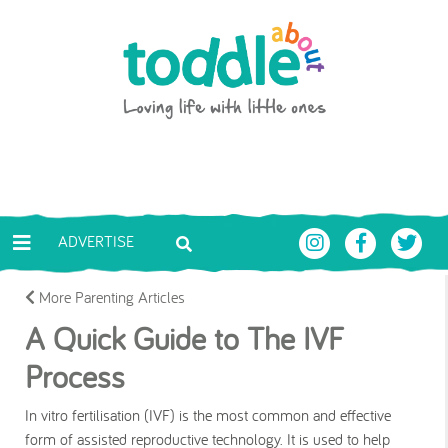
Skip to main content
Toddle About
ADVERTISE
More Parenting Articles
A Quick Guide to The IVF
Process
In vitro fertilisation (IVF) is the most common and effective
form of assisted reproductive technology. It is used to help