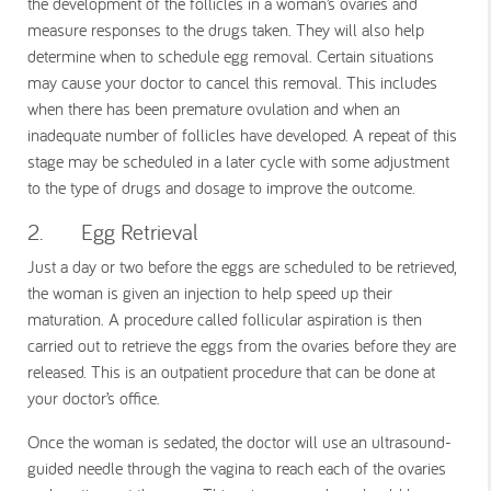
the development of the follicles in a woman’s ovaries and
measure responses to the drugs taken. They will also help
determine when to schedule egg removal. Certain situations
may cause your doctor to cancel this removal. This includes
when there has been premature ovulation and when an
inadequate number of follicles have developed. A repeat of this
stage may be scheduled in a later cycle with some adjustment
to the type of drugs and dosage to improve the outcome.
2. Egg Retrieval
Just a day or two before the eggs are scheduled to be retrieved,
the woman is given an injection to help speed up their
maturation. A procedure called follicular aspiration is then
carried out to retrieve the eggs from the ovaries before they are
released. This is an outpatient procedure that can be done at
your doctor’s office.
Once the woman is sedated, the doctor will use an ultrasound-
guided needle through the vagina to reach each of the ovaries