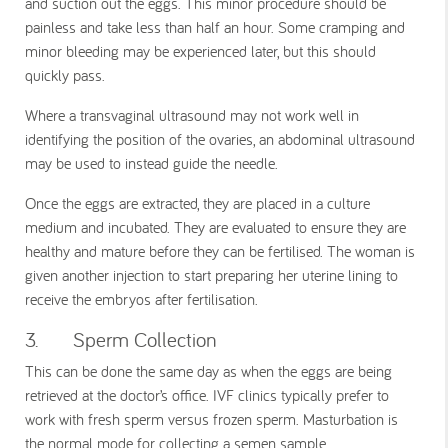
and suction out the eggs. This minor procedure should be
painless and take less than half an hour. Some cramping and
minor bleeding may be experienced later, but this should
quickly pass.
Where a transvaginal ultrasound may not work well in
identifying the position of the ovaries, an abdominal ultrasound
may be used to instead guide the needle.
Once the eggs are extracted, they are placed in a culture
medium and incubated. They are evaluated to ensure they are
healthy and mature before they can be fertilised. The woman is
given another injection to start preparing her uterine lining to
receive the embryos after fertilisation.
3. Sperm Collection
This can be done the same day as when the eggs are being
retrieved at the doctor’s office. IVF clinics typically prefer to
work with fresh sperm versus frozen sperm. Masturbation is
the normal mode for collecting a semen sample.