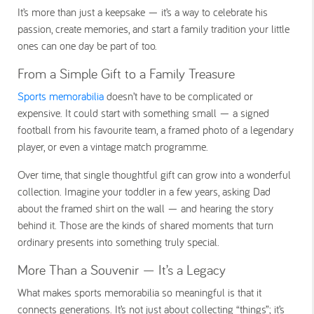
It’s more than just a keepsake — it’s a way to celebrate his
passion, create memories, and start a family tradition your little
ones can one day be part of too.
From a Simple Gift to a Family Treasure
Sports memorabilia
doesn’t have to be complicated or
expensive. It could start with something small — a signed
football from his favourite team, a framed photo of a legendary
player, or even a vintage match programme.
Over time, that single thoughtful gift can grow into a wonderful
collection. Imagine your toddler in a few years, asking Dad
about the framed shirt on the wall — and hearing the story
behind it. Those are the kinds of shared moments that turn
ordinary presents into something truly special.
More Than a Souvenir — It’s a Legacy
What makes sports memorabilia so meaningful is that it
connects generations. It’s not just about collecting “things”; it’s