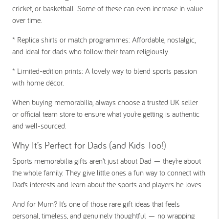
cricket, or basketball. Some of these can even increase in value
over time.
*
Replica shirts or match programmes:
Affordable, nostalgic,
and ideal for dads who follow their team religiously.
*
Limited-edition prints:
A lovely way to blend sports passion
with home décor.
When buying memorabilia, always choose a trusted UK seller
or official team store to ensure what you’re getting is authentic
and well-sourced.
Why It’s Perfect for Dads (and Kids Too!)
Sports memorabilia gifts aren’t just about Dad — they’re about
the whole family. They give little ones a fun way to connect with
Dad’s interests and learn about the sports and players he loves.
And for Mum? It’s one of those rare gift ideas that feels
personal, timeless, and genuinely thoughtful — no wrapping