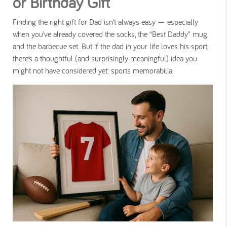
or Birthday Gift
Finding the right gift for Dad isn’t always easy — especially
when you’ve already covered the socks, the “Best Daddy” mug,
and the barbecue set. But if the dad in your life loves his sport,
there’s a thoughtful (and surprisingly meaningful) idea you
might not have considered yet:
sports memorabilia
.