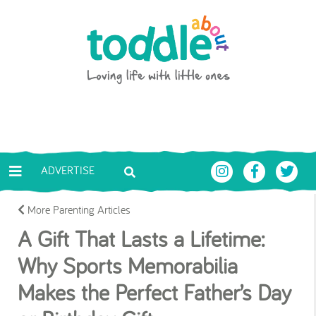
Skip to main content
Toddle About
ADVERTISE
More Parenting Articles
A Gift That Lasts a Lifetime:
Why Sports Memorabilia
Makes the Perfect Father’s Day