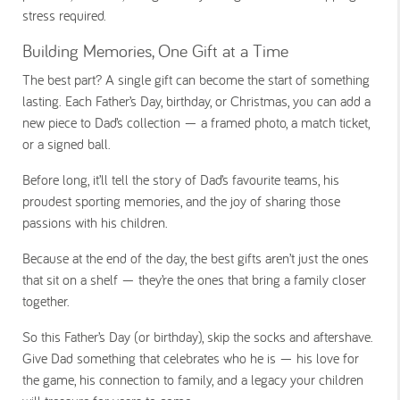
stress required.
Building Memories, One Gift at a Time
The best part? A single gift can become the start of something
lasting. Each Father’s Day, birthday, or Christmas, you can add a
new piece to Dad’s collection — a framed photo, a match ticket,
or a signed ball.
Before long, it’ll tell the story of Dad’s favourite teams, his
proudest sporting memories, and the joy of sharing those
passions with his children.
Because at the end of the day, the best gifts aren’t just the ones
that sit on a shelf — they’re the ones that bring a family closer
together.
So this Father’s Day (or birthday), skip the socks and aftershave.
Give Dad something that celebrates who he is — his love for
the game, his connection to family, and a legacy your children