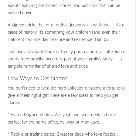
about capturing memories, stories, and passions that can be
passed down.
A signed cricket bat or a football jersey isn’t just fabric — it’s a
piece of history. It’s something your children (and even their
children) can one day treasure and remember Dad by.
Just like a favourite book or family photo album, a collection of
sports memorabilia becomes part of your family’s story — a
tangible reminder of shared love and pride.
Easy Ways to Get Started
You don’t need to be a die-hard collector or spend a fortune to
give a meaningful gift. Here are a few ideas to help you get
started:
* Framed signed photos:
A stylish and sentimental choice —
perfect for the home office, hallway, or man cave.
*
Rookie or trading cards:
Great for dads who love football,