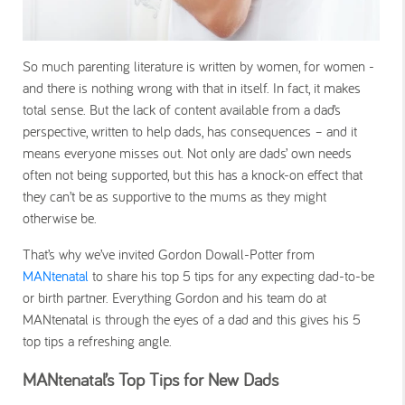
So much parenting literature is written by women, for women -
and there is nothing wrong with that in itself. In fact, it makes
total sense. But the lack of content available from a dad’s
perspective, written to help dads, has consequences – and it
means everyone misses out. Not only are dads’ own needs
often not being supported, but this has a knock-on effect that
they can’t be as supportive to the mums as they might
otherwise be.
That’s why we’ve invited Gordon Dowall-Potter from
MANtenatal
to share his top 5 tips for any expecting dad-to-be
or birth partner. Everything Gordon and his team do at
MANtenatal is through the eyes of a dad and this gives his 5
top tips a refreshing angle.
MANtenatal’s Top Tips for New Dads