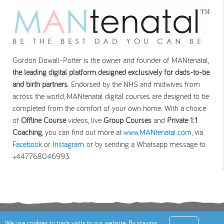
Gordon Dowall-Potter is the owner and founder of MANtenatal,
the leading digital platform designed exclusively for dads-to-be
and birth partners
. Endorsed by the NHS and midwives from
across the world, MANtenatal digital courses are designed to be
completed from the comfort of your own home. With a choice
of
Offline Course
videos, live
Group Courses
and
Private 1:1
Coaching
, you can find out more at
www.MANtenatal.com
, via
Facebook
or
Instagram
or by sending a Whatsapp message to
+447768046993.
Terms
Privacy Policy
Cookies Policy
Contact
We use cookies to track visits to our website. By staying