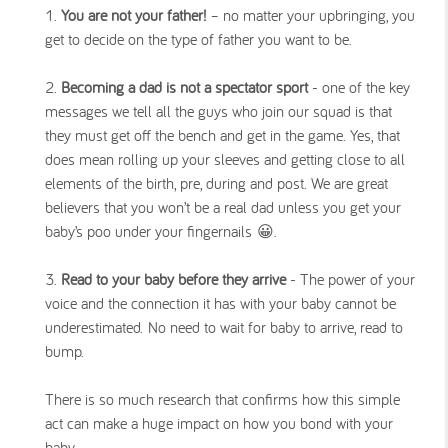
You are not your father!
– no matter your upbringing, you
get to decide on the type of father you want to be.
Becoming a dad is not a spectator sport
- one of the key
messages we tell all the guys who join our squad is that
they must get off the bench and get in the game. Yes, that
does mean rolling up your sleeves and getting close to all
elements of the birth, pre, during and post. We are great
believers that you won’t be a real dad unless you get your
baby’s poo under your fingernails 😀.
Read to your baby before they arrive
- The power of your
voice and the connection it has with your baby cannot be
underestimated. No need to wait for baby to arrive, read to
bump.
There is so much research that confirms how this simple
act can make a huge impact on how you bond with your
baby.