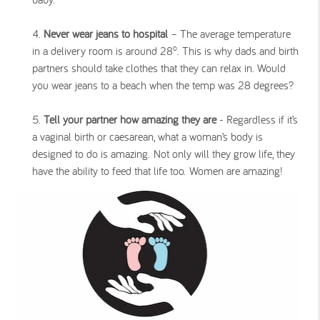
Never wear jeans to hospital
– The average temperature
o
in a delivery room is around 28
. This is why dads and birth
partners should take clothes that they can relax in. Would
you wear jeans to a beach when the temp was 28 degrees?
Tell your partner how amazing they are
- Regardless if it’s
a vaginal birth or caesarean, what a woman’s body is
designed to do is amazing. Not only will they grow life, they
have the ability to feed that life too.
Women are amazing!