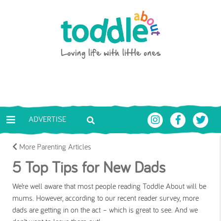
Skip to main content
Toddle About
ADVERTISE
More Parenting Articles
5 Top Tips for New Dads
We’re well aware that most people reading Toddle About will be
mums. However, according to our recent reader survey, more
dads are getting in on the act – which is great to see. And we