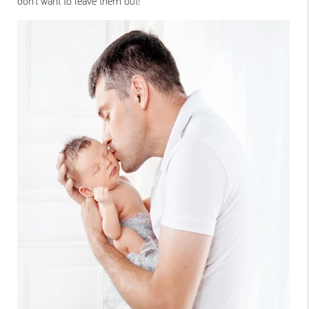
don’t want to leave them out!