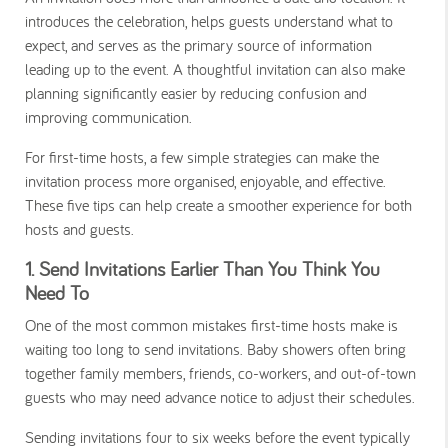
introduces the celebration, helps guests understand what to
expect, and serves as the primary source of information
leading up to the event. A thoughtful invitation can also make
planning significantly easier by reducing confusion and
improving communication.
For first-time hosts, a few simple strategies can make the
invitation process more organised, enjoyable, and effective.
These five tips can help create a smoother experience for both
hosts and guests.
1. Send Invitations Earlier Than You Think You
Need To
One of the most common mistakes first-time hosts make is
waiting too long to send invitations. Baby showers often bring
together family members, friends, co-workers, and out-of-town
guests who may need advance notice to adjust their schedules.
Sending invitations four to six weeks before the event typically