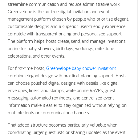
streamline communication and reduce administrative work.
Greenvelope is the ad-free digital invitation and event
management platform chosen by people who prioritise elegant,
customisable designs and a superior, user-friendly experience,
complete with transparent pricing and personalised support.
The platform helps hosts create, send, and manage invitations
online for baby showers, birthdays, weddings, milestone
celebrations, and other events.
For first-time hosts,
Greenvelope baby shower invitations
combine elegant design with practical planning support. Hosts
can choose polished digital designs with details like digital
envelopes, liners, and stamps, while online RSVPs, guest
messaging, automated reminders, and centralised event
information make it easier to stay organised without relying on
multiple tools or communication channels.
That added structure becomes particularly valuable when
coordinating larger guest lists or sharing updates as the event