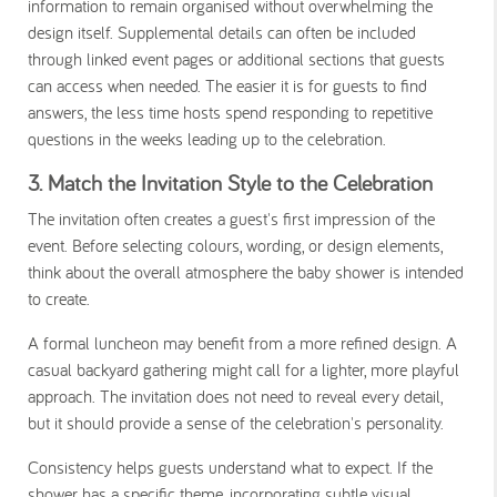
information to remain organised without overwhelming the
design itself. Supplemental details can often be included
through linked event pages or additional sections that guests
can access when needed. The easier it is for guests to find
answers, the less time hosts spend responding to repetitive
questions in the weeks leading up to the celebration.
3. Match the Invitation Style to the Celebration
The invitation often creates a guest's first impression of the
event. Before selecting colours, wording, or design elements,
think about the overall atmosphere the baby shower is intended
to create.
A formal luncheon may benefit from a more refined design. A
casual backyard gathering might call for a lighter, more playful
approach. The invitation does not need to reveal every detail,
but it should provide a sense of the celebration's personality.
Consistency helps guests understand what to expect. If the
shower has a specific theme, incorporating subtle visual