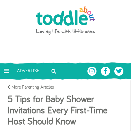
Skip to main content
Toddle About
ADVERTISE
More Parenting Articles
5 Tips for Baby Shower
Invitations Every First-Time
Host Should Know