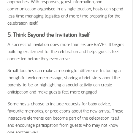
approaches. With responses, guest information, and
communication organised in a single location, hosts can spend
less time managing logistics and more time preparing for the
celebration itself.
5. Think Beyond the Invitation Itself
A successful invitation does more than secure RSVPs. It begins
building excitement for the celebration and helps guests feel
connected before they even arrive.
Small touches can make a meaningful difference. Including a
thoughtful welcome message, sharing a brief story about the
parents-to-be, or highlighting a special activity can create
anticipation and make guests feel more engaged.
Some hosts choose to include requests for baby advice,
favourite memories, or predictions about the new arrival. These
interactive elements can become part of the celebration itself
and encourage participation from guests who may not know
one another well.