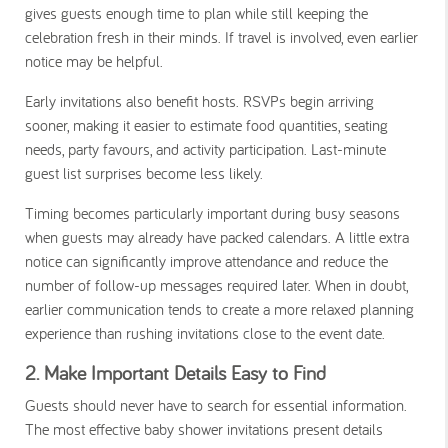
gives guests enough time to plan while still keeping the
celebration fresh in their minds. If travel is involved, even earlier
notice may be helpful.
Early invitations also benefit hosts. RSVPs begin arriving
sooner, making it easier to estimate food quantities, seating
needs, party favours, and activity participation. Last-minute
guest list surprises become less likely.
Timing becomes particularly important during busy seasons
when guests may already have packed calendars. A little extra
notice can significantly improve attendance and reduce the
number of follow-up messages required later. When in doubt,
earlier communication tends to create a more relaxed planning
experience than rushing invitations close to the event date.
2. Make Important Details Easy to Find
Guests should never have to search for essential information.
The most effective baby shower invitations present details