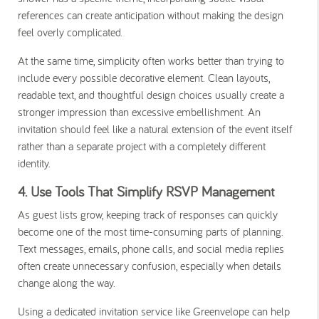
references can create anticipation without making the design
feel overly complicated.
At the same time, simplicity often works better than trying to
include every possible decorative element. Clean layouts,
readable text, and thoughtful design choices usually create a
stronger impression than excessive embellishment. An
invitation should feel like a natural extension of the event itself
rather than a separate project with a completely different
identity.
4. Use Tools That Simplify RSVP Management
As guest lists grow, keeping track of responses can quickly
become one of the most time-consuming parts of planning.
Text messages, emails, phone calls, and social media replies
often create unnecessary confusion, especially when details
change along the way.
Using a dedicated invitation service like Greenvelope can help