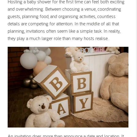
Hosting a baby shower for the first time can feel both exciting
and overwhelming. Between choosing a venue, coordinating
guests, planning food, and organising activities, countless
details are competing for attention. In the middle of all that
planning, invitations often seem like a simple task. In reality,
they play a much larger role than many hosts realise.
An invitation does more than announce a date and location. It