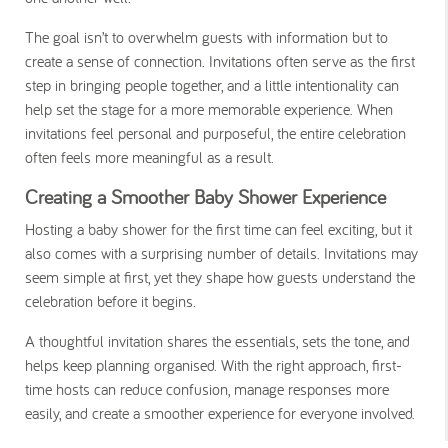
The goal isn’t to overwhelm guests with information but to
create a sense of connection. Invitations often serve as the first
step in bringing people together, and a little intentionality can
help set the stage for a more memorable experience. When
invitations feel personal and purposeful, the entire celebration
often feels more meaningful as a result.
Creating a Smoother Baby Shower Experience
Hosting a baby shower for the first time can feel exciting, but it
also comes with a surprising number of details. Invitations may
seem simple at first, yet they shape how guests understand the
celebration before it begins.
A thoughtful invitation shares the essentials, sets the tone, and
helps keep planning organised. With the right approach, first-
time hosts can reduce confusion, manage responses more
easily, and create a smoother experience for everyone involved.