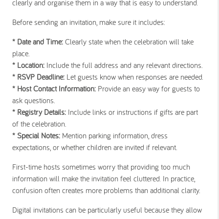
clearly and organise them in a way that is easy to understand.
Before sending an invitation, make sure it includes:
* Date and Time:
Clearly state when the celebration will take
place.
* Location:
Include the full address and any relevant directions.
* RSVP Deadline:
Let guests know when responses are needed.
* Host Contact Information:
Provide an easy way for guests to
ask questions.
* Registry Details:
Include links or instructions if gifts are part
of the celebration.
* Special Notes:
Mention parking information, dress
expectations, or whether children are invited if relevant.
First-time hosts sometimes worry that providing too much
information will make the invitation feel cluttered. In practice,
confusion often creates more problems than additional clarity.
Digital invitations can be particularly useful because they allow