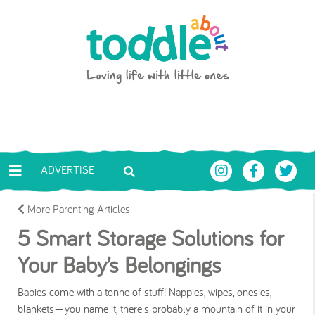
Skip to main content
Toddle About
ADVERTISE
More Parenting Articles
5 Smart Storage Solutions for
Your Baby’s Belongings
Babies come with a tonne of stuff! Nappies, wipes, onesies,
blankets—you name it, there's probably a mountain of it in your