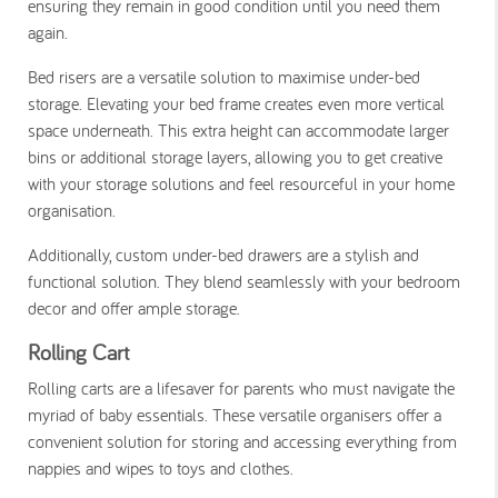
ensuring they remain in good condition until you need them
again.
Bed risers are a versatile solution to maximise under-bed
storage. Elevating your bed frame creates even more vertical
space underneath. This extra height can accommodate larger
bins or additional storage layers, allowing you to get creative
with your storage solutions and feel resourceful in your home
organisation.
Additionally, custom under-bed drawers are a stylish and
functional solution. They blend seamlessly with your bedroom
decor and offer ample storage.
Rolling Cart
Rolling carts are a lifesaver for parents who must navigate the
myriad of baby essentials. These versatile organisers offer a
convenient solution for storing and accessing everything from
nappies and wipes to toys and clothes.