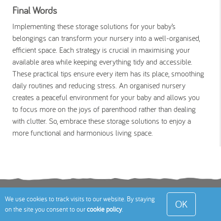
Final Words
Implementing these storage solutions for your baby’s
belongings can transform your nursery into a well-organised,
efficient space. Each strategy is crucial in maximising your
available area while keeping everything tidy and accessible.
These practical tips ensure every item has its place, smoothing
daily routines and reducing stress. An organised nursery
creates a peaceful environment for your baby and allows you
to focus more on the joys of parenthood rather than dealing
with clutter. So, embrace these storage solutions to enjoy a
more functional and harmonious living space.
Terms
Privacy Policy
Cookies Policy
Contact
We use cookies to track visits to our website. By staying
OK
on the site you consent to our
cookie policy
.
Us
Site Map
© 2026 Toddle About Limited