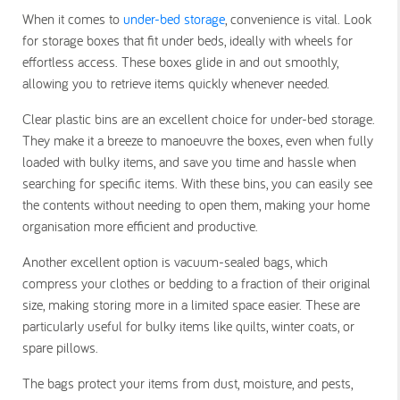
When it comes to
under-bed storage
, convenience is vital. Look
for storage boxes that fit under beds, ideally with wheels for
effortless access. These boxes glide in and out smoothly,
allowing you to retrieve items quickly whenever needed.
Clear plastic bins are an excellent choice for under-bed storage.
They make it a breeze to manoeuvre the boxes, even when fully
loaded with bulky items, and save you time and hassle when
searching for specific items. With these bins, you can easily see
the contents without needing to open them, making your home
organisation more efficient and productive.
Another excellent option is vacuum-sealed bags, which
compress your clothes or bedding to a fraction of their original
size, making storing more in a limited space easier. These are
particularly useful for bulky items like quilts, winter coats, or
spare pillows.
The bags protect your items from dust, moisture, and pests,