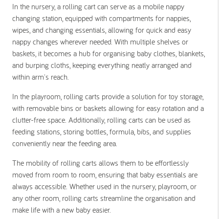
In the nursery, a rolling cart can serve as a mobile nappy
changing station, equipped with compartments for nappies,
wipes, and changing essentials, allowing for quick and easy
nappy changes wherever needed. With multiple shelves or
baskets, it becomes a hub for organising baby clothes, blankets,
and burping cloths, keeping everything neatly arranged and
within arm's reach.
In the playroom, rolling carts provide a solution for toy storage,
with removable bins or baskets allowing for easy rotation and a
clutter-free space. Additionally, rolling carts can be used as
feeding stations, storing bottles, formula, bibs, and supplies
conveniently near the feeding area.
The mobility of rolling carts allows them to be effortlessly
moved from room to room, ensuring that baby essentials are
always accessible. Whether used in the nursery, playroom, or
any other room, rolling carts streamline the organisation and
make life with a new baby easier.