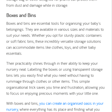
from dust and damage while in storage.
Boxes and Bins
Boxes and bins are essential tools for organising your baby's
belongings. They are available in various sizes and materials to
suit your needs. Whether you opt for sturdy plastic containers
or soft fabric bins, these incredibly versatile storage solutions
can accommodate items like clothes, toys, and other baby
essentials.
Their practicality shines through in their ability to keep your
nursery neat. Labelling the boxes or using transparent storage
bins lets you easily find what you need without having to
rummage through clothes or other items. This simple
organisational trick saves you time and frustration, allowing you
to focus on enjoying precious moments with your little one.
With boxes and bins,
you can create an organised oasis in your
nursery
, where everything has its place and finding what you