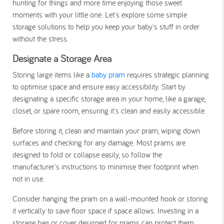
hunting for things and more time enjoying those sweet
moments with your little one. Let's explore some simple
storage solutions to help you keep your baby's stuff in order
without the stress.
Designate a Storage Area
Storing large items like a
baby pram
requires strategic planning
to optimise space and ensure easy accessibility. Start by
designating a specific storage area in your home, like a garage,
closet, or spare room, ensuring it's clean and easily accessible.
Before storing it, clean and maintain your pram, wiping down
surfaces and checking for any damage. Most prams are
designed to fold or collapse easily, so follow the
manufacturer's instructions to minimise their footprint when
not in use.
Consider hanging the pram on a wall-mounted hook or storing
it vertically to save floor space if space allows. Investing in a
storage bag or cover designed for prams can protect them