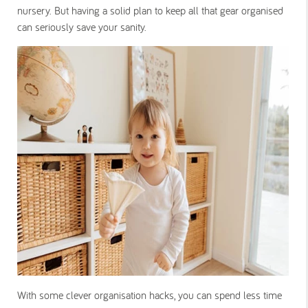
nursery. But having a solid plan to keep all that gear organised
can seriously save your sanity.
With some clever organisation hacks, you can spend less time