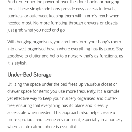
And remember the power of over-the-door hooks or hanging
rods. These simple additions provide easy access to towels,
blankets, or outerwear, keeping them within arm's reach when
needed most. No more fumbling through drawers or closets—
just grab what you need and go.
With hanging organisers, you can transform your baby's room
into a well-organised haven where everything has its place. Say
goodbye to clutter and hello to a nursery that's as functional as
it is stylish.
Under-Bed Storage
Utilising the space under the bed frees up valuable closet or
drawer space for items you use more frequently. It's a simple
yet effective way to keep your nursery organised and clutter-
free, ensuring that everything has its place and is easily
accessible when needed. This approach also helps create a
more spacious and serene environment, especially in a nursery
where a calm atmosphere is essential.