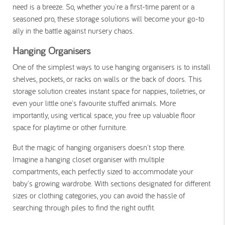
need is a breeze. So, whether you're a first-time parent or a
seasoned pro, these storage solutions will become your go-to
ally in the battle against nursery chaos.
Hanging Organisers
One of the simplest ways to use hanging organisers is to install
shelves, pockets, or racks on walls or the back of doors. This
storage solution creates instant space for nappies, toiletries, or
even your little one's favourite stuffed animals. More
importantly, using vertical space, you free up valuable floor
space for playtime or other furniture.
But the magic of hanging organisers doesn't stop there.
Imagine a hanging closet organiser with multiple
compartments, each perfectly sized to accommodate your
baby's growing wardrobe. With sections designated for different
sizes or clothing categories, you can avoid the hassle of
searching through piles to find the right outfit.