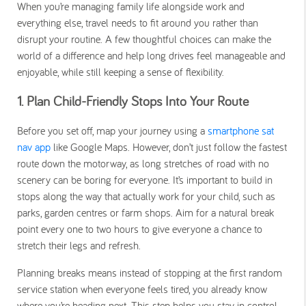
When you’re managing family life alongside work and
everything else, travel needs to fit around you rather than
disrupt your routine. A few thoughtful choices can make the
world of a difference and help long drives feel manageable and
enjoyable, while still keeping a sense of flexibility.
1. Plan Child-Friendly Stops Into Your Route
Before you set off, map your journey using a
smartphone sat
nav app
like Google Maps. However, don’t just follow the fastest
route down the motorway, as long stretches of road with no
scenery can be boring for everyone. It’s important to build in
stops along the way that actually work for your child, such as
parks, garden centres or farm shops. Aim for a natural break
point every one to two hours to give everyone a chance to
stretch their legs and refresh.
Planning breaks means instead of stopping at the first random
service station when everyone feels tired, you already know
where you’re heading next. This step helps you stay in control