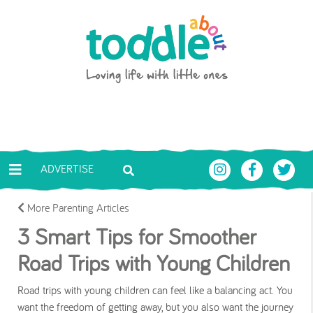
Skip to main content
Toddle About
ADVERTISE
More Parenting Articles
3 Smart Tips for Smoother
Road Trips with Young Children
Road trips with young children can feel like a balancing act. You
want the freedom of getting away, but you also want the journey