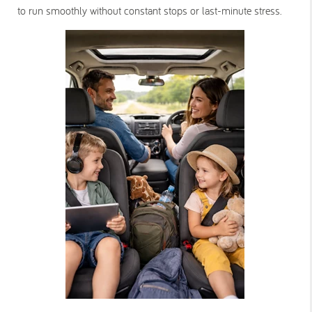
to run smoothly without constant stops or last-minute stress.