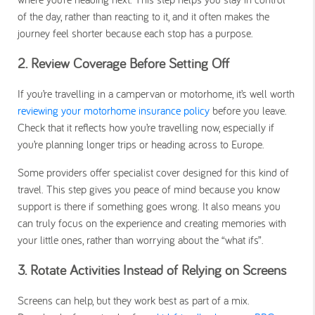
of the day, rather than reacting to it, and it often makes the
journey feel shorter because each stop has a purpose.
2. Review Coverage Before Setting Off
If you’re travelling in a campervan or motorhome, it’s well worth
reviewing your motorhome insurance policy
before you leave.
Check that it reflects how you’re travelling now, especially if
you’re planning longer trips or heading across to Europe.
Some providers offer specialist cover designed for this kind of
travel. This step gives you peace of mind because you know
support is there if something goes wrong. It also means you
can truly focus on the experience and creating memories with
your little ones, rather than worrying about the “what ifs”.
3. Rotate Activities Instead of Relying on Screens
Screens can help, but they work best as part of a mix.