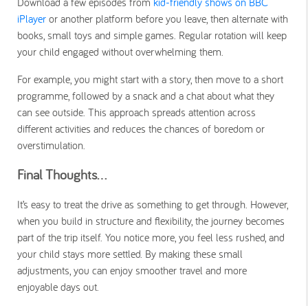
Download a few episodes from
kid-friendly shows on BBC
iPlayer
or another platform before you leave, then alternate with
books, small toys and simple games. Regular rotation will keep
your child engaged without overwhelming them.
For example, you might start with a story, then move to a short
programme, followed by a snack and a chat about what they
can see outside. This approach spreads attention across
different activities and reduces the chances of boredom or
overstimulation.
Final Thoughts…
It’s easy to treat the drive as something to get through. However,
when you build in structure and flexibility, the journey becomes
part of the trip itself. You notice more, you feel less rushed, and
your child stays more settled. By making these small
adjustments, you can enjoy smoother travel and more
enjoyable days out.