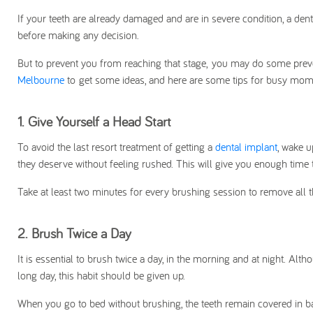
If your teeth are already damaged and are in severe condition, a dent
before making any decision.
But to prevent you from reaching that stage,
you may do some preven
Melbourne
to get some ideas, and here are some tips for busy moms 
1.
Give Yourself a Head Start
To avoid the last resort treatment of getting a
dental implant
, wake u
they deserve without feeling rushed. This will give you enough time 
Take at least two minutes for every brushing session to remove all t
2.
Brush Twice a Day
It is essential to brush twice a day, in the morning and at night. Alt
long day, this habit should be given up.
When you go to bed without brushing, the teeth remain covered in b