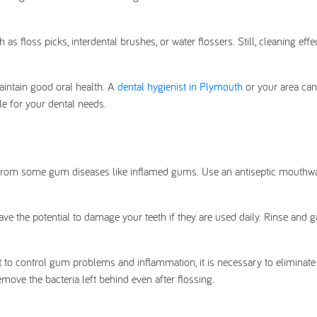
h as floss picks, interdental brushes, or water flossers. Still, cleaning effe
aintain good oral health. A
dental hygienist in Plymouth
or your area can
e for your dental needs.
g from some gum diseases like inflamed gums. Use an antiseptic mouth
e the potential to damage your teeth if they are used daily. Rinse and g
t to control gum problems and inflammation, it is necessary to eliminat
move the bacteria left behind even after flossing.