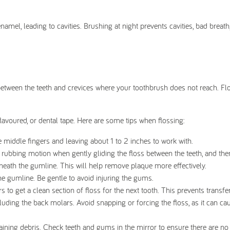
mel, leading to cavities. Brushing at night prevents cavities, bad breath
as between the teeth and crevices where your toothbrush does not reach. Fl
lavoured, or dental tape. Here are some tips when flossing:
 middle fingers and leaving about 1 to 2 inches to work with.
rubbing motion when gently gliding the floss between the teeth, and then
neath the gumline. This will help remove plaque more effectively.
e gumline. Be gentle to avoid injuring the gums.
 to get a clean section of floss for the next tooth. This prevents transfe
cluding the back molars. Avoid snapping or forcing the floss, as it can ca
aining debris. Check teeth and gums in the mirror to ensure there are no