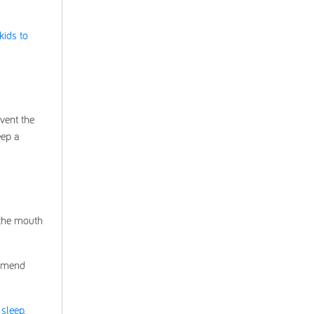
kids to
vent the
eep a
 the mouth
ommend
 sleep
.