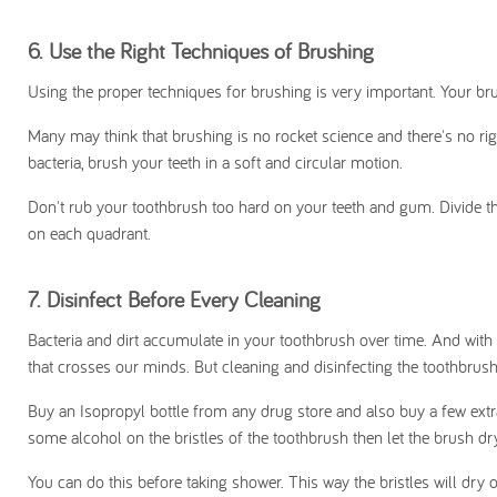
6.
Use the Right Techniques of Brushing
Using the proper techniques for brushing is very important. Your b
Many may think that brushing is no rocket science and there's no rig
bacteria, brush your teeth in a soft and circular motion.
Don't rub your toothbrush too hard on your teeth and gum. Divide t
on each quadrant.
7.
Disinfect Before Every Cleaning
Bacteria and dirt accumulate in your toothbrush over time. And with our
that crosses our minds. But cleaning and disinfecting the toothbrush
Buy an Isopropyl bottle from any drug store and also buy a few extr
some alcohol on the bristles of the toothbrush then let the brush dry
You can do this before taking shower. This way the bristles will dr