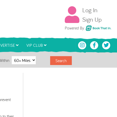
Log In
Sign Up
Book That In
Powered By
VERTISE
VIP CLUB
Within
Search
prevent
 to their