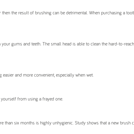
er then the result of brushing can be detrimental. When purchasing a too
on your gums and teeth. The small head is able to clean the hard-to-reach
ng easier and more convenient, especially when wet.
 yourself from using a frayed one.
ore than six months is highly unhygienic. Study shows that a new brush 