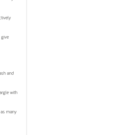
ctively
 give
wash and
argle with
e as many