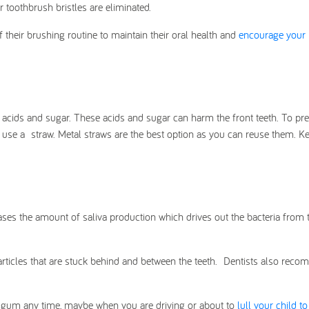
ur toothbrush bristles are eliminated.
 their brushing routine to maintain their oral health and
encourage your 
acids and sugar. These acids and sugar can harm the front teeth. To pre
 use a straw. Metal straws are the best option as you can reuse them. K
eases the amount of saliva production which drives out the bacteria from
rticles that are stuck behind and between the teeth. Dentists also rec
e gum any time, maybe when you are driving or about to
lull your child to