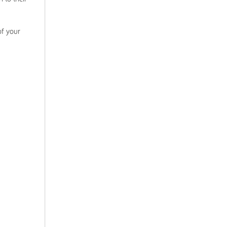
of your