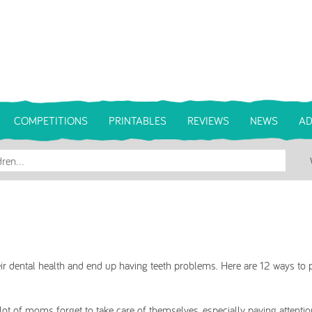
COMPETITIONS
PRINTABLES
REVIEWS
NEWS
AD
r dental health and end up having teeth problems. Here are 12 ways to 
 lot of moms forget to take care of themselves, especially paying attention