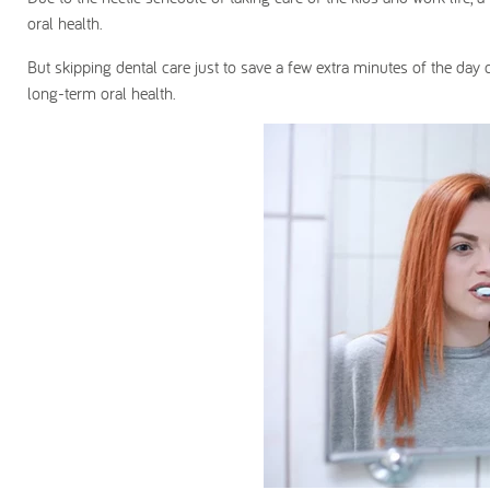
oral health.
But skipping dental care just to save a few extra minutes of the day
long-term oral health.