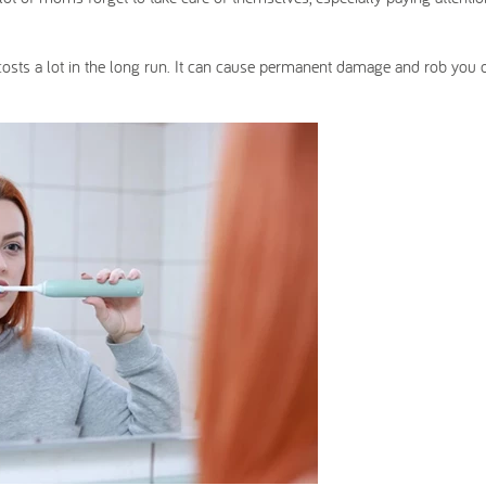
 costs a lot in the long run. It can cause permanent damage and rob you 