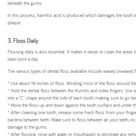
beneath the gums.
In this process, harmful acid is produced which damages the tooth ena
plaque.
3. F
loss Daily
Flossing daily is also essential. It makes it easier to clean the are
least once a day.
The various types of dental floss available include waxed, unwaxed, f
* Use about 18 inches of floss. Winding most of the floss around the
* Hold the dental floss between the thumbs and index fingers. Use a 
into a "C" shape around the side of each tooth, making sure to go be
* Move the floss up and down against the tooth surface and under th
* After cleaning one tooth, release some fresh floss from your fingers
bacteria between teeth. Make sure to floss between all your teeth, in
damage to the gums.
* After flossing, rinse with water or mouthwash to eliminate any rem