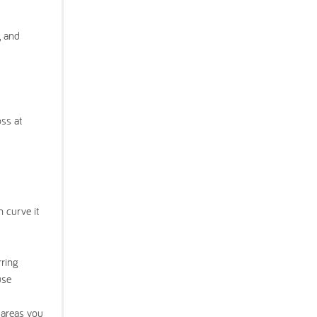
, and
oss at
 curve it
rring
use
 areas you