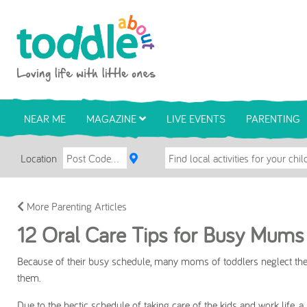
Skip to main content
Toddle About
NEAR ME
MAGAZINE
LIVE EVENTS
PARENTING
Location
More Parenting Articles
12 Oral Care Tips for Busy Mums
Because of their busy schedule, many moms of toddlers neglect thei
them.
Due to the hectic schedule of taking care of the kids and work life, a