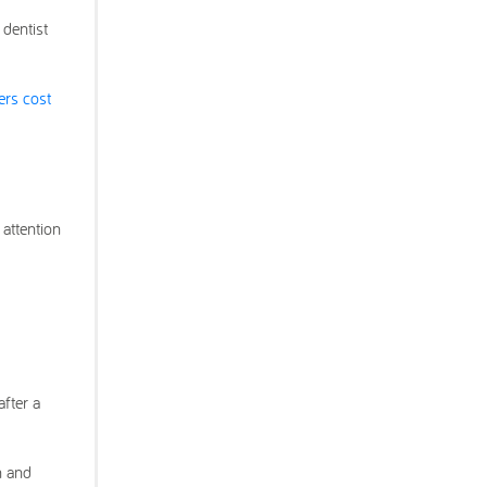
 dentist
ers cost
 attention
after a
h and