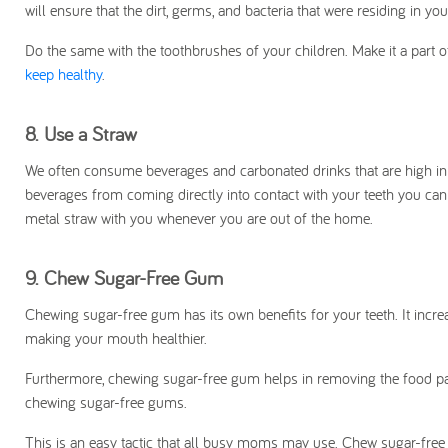
will ensure that the dirt, germs, and bacteria that were residing in yo
Do the same with the toothbrushes of your children. Make it a part of
keep healthy
.
8.
Use a Straw
We often consume beverages and carbonated drinks that are high in 
beverages from coming directly into contact with your teeth you can
metal straw with you whenever you are out of the home.
9.
Chew Sugar-Free Gum
Chewing sugar-free gum has its own benefits for your teeth. It incr
making your mouth healthier.
Furthermore, chewing sugar-free gum helps in removing the food pa
chewing sugar-free gums.
This is an easy tactic that all busy moms may use. Chew sugar-fre