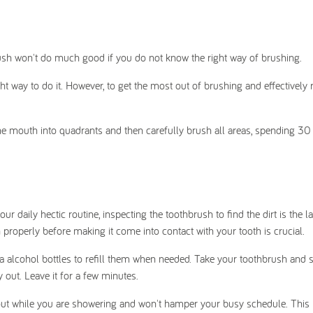
rush won't do much good if you do not know the right way of brushing.
ht way to do it. However, to get the most out of brushing and effectively
he mouth into quadrants and then carefully brush all areas, spending 3
 daily hectic routine, inspecting the toothbrush to find the dirt is the la
 properly before making it come into contact with your tooth is crucial.
a alcohol bottles to refill them when needed. Take your toothbrush and 
 out. Leave it for a few minutes.
y out while you are showering and won't hamper your busy schedule. This