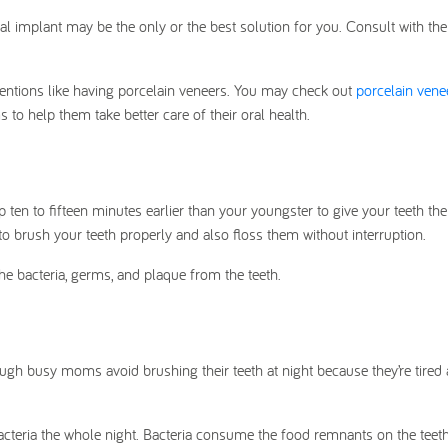
al implant may be the only or the best solution for you. Consult with the
tions like having porcelain veneers. You may check out
porcelain vene
to help them take better care of their oral health.
p ten to fifteen minutes earlier than your youngster to give your teeth the
to brush your teeth properly and also floss them without interruption.
he bacteria, germs, and plaque from the teeth.
hough busy moms avoid brushing their teeth at night because they’re tired 
acteria the whole night. Bacteria consume the food remnants on the teet