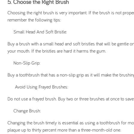
5.
Choose the Right Brush
Choosing the right brush is very important. If the brush is not prop
remember the following tips:
Small Head And Soft Bristle:
Buy a brush with a small head and soft bristles that will be gentle 
your mouth. If the bristles are hard it harms the gum.
Non-Slip Grip:
Buy a toothbrush that has a non-slip grip as it will make the brushi
Avoid Using Frayed Brushes:
Do not use a frayed brush. Buy two or three brushes at once to save
Change Brush:
Changing the brush timely is essential as using a toothbrush for m
plaque up to thirty percent more than a three-month-old one.