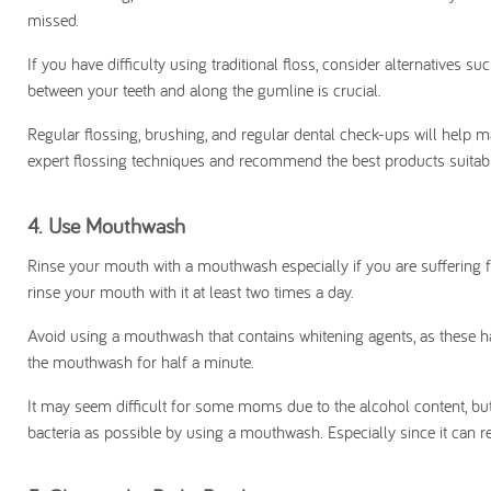
missed.
If you have difficulty using traditional floss, consider alternatives suc
between your teeth and along the gumline is crucial.
Regular flossing, brushing, and regular dental check-ups will help m
expert flossing techniques and recommend the best products suitabl
4.
Use Mouthwash
Rinse your mouth with a mouthwash especially if you are sufferin
rinse your mouth with it at least two times a day.
Avoid using a mouthwash that contains whitening agents, as these hav
the mouthwash for half a minute.
It may seem difficult for some moms due to the alcohol content, bu
bacteria as possible by using a mouthwash. Especially since it can re