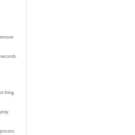
 remove
0 seconds
st thing
spray
 process