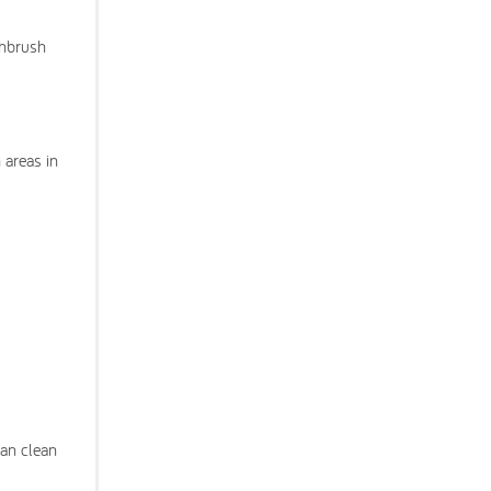
thbrush
 areas in
can clean