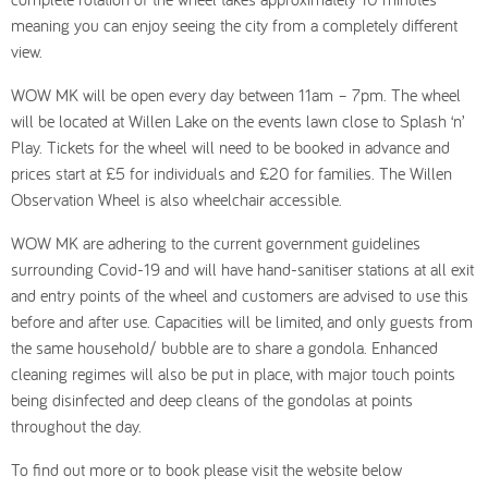
meaning you can enjoy seeing the city from a completely different
view.
WOW MK will be open every day between 11am – 7pm. The wheel
will be located at Willen Lake on the events lawn close to Splash ‘n’
Play. Tickets for the wheel will need to be booked in advance and
prices start at £5 for individuals and £20 for families. The Willen
Observation Wheel is also wheelchair accessible.
WOW MK are adhering to the current government guidelines
surrounding Covid-19 and will have hand-sanitiser stations at all exit
and entry points of the wheel and customers are advised to use this
before and after use. Capacities will be limited, and only guests from
the same household/ bubble are to share a gondola. Enhanced
cleaning regimes will also be put in place, with major touch points
being disinfected and deep cleans of the gondolas at points
throughout the day.
To find out more or to book please visit the website below