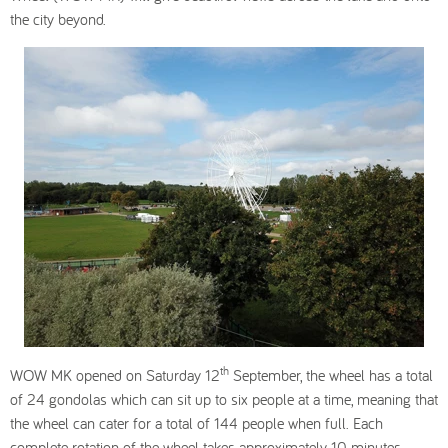
the city beyond.
th
WOW MK opened on Saturday 12
September, the wheel has a total
of 24 gondolas which can sit up to six people at a time, meaning that
the wheel can cater for a total of 144 people when full. Each
complete rotation of the wheel takes approximately 10 minutes