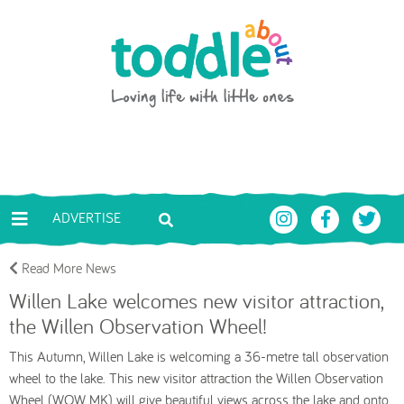
Skip to main content
Toddle About
ADVERTISE
Read More News
Willen Lake welcomes new visitor attraction,
the Willen Observation Wheel!
This Autumn, Willen Lake is welcoming a 36-metre tall observation
wheel to the lake. This new visitor attraction the Willen Observation
Wheel (WOW MK) will give beautiful views across the lake and onto