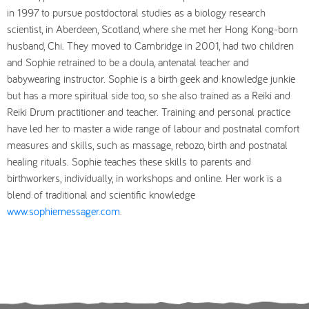
in 1997 to pursue postdoctoral studies as a biology research
scientist, in Aberdeen, Scotland, where she met her Hong Kong-born
husband, Chi. They moved to Cambridge in 2001, had two children
and Sophie retrained to be a doula, antenatal teacher and
babywearing instructor. Sophie is a birth geek and knowledge junkie
but has a more spiritual side too, so she also trained as a Reiki and
Reiki Drum practitioner and teacher. Training and personal practice
have led her to master a wide range of labour and postnatal comfort
measures and skills, such as massage, rebozo, birth and postnatal
healing rituals. Sophie teaches these skills to parents and
birthworkers, individually, in workshops and online. Her work is a
blend of traditional and scientific knowledge
www.sophiemessager.com
.