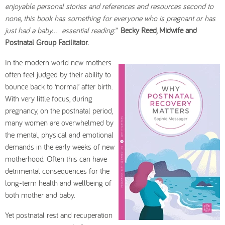
enjoyable personal stories and references and resources second to
none, this book has something for everyone who is pregnant or has
just had a baby… essential reading.
”
Becky Reed, Midwife and
Postnatal Group Facilitator.
In the modern world new mothers
often feel judged by their ability to
bounce back to ‘normal’ after birth.
With very little focus, during
pregnancy, on the postnatal period,
many women are overwhelmed by
the mental, physical and emotional
demands in the early weeks of new
motherhood. Often this can have
detrimental consequences for the
long-term health and wellbeing of
both mother and baby.
Yet postnatal rest and recuperation