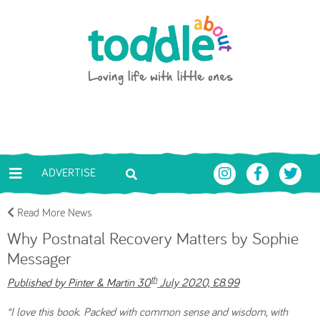
Skip to main content
Toddle About
ADVERTISE
Read More News
Why Postnatal Recovery Matters by Sophie
Messager
th
Published by Pinter & Martin 30
July 2020, £8.99
“I love this book. Packed with common sense and wisdom, with