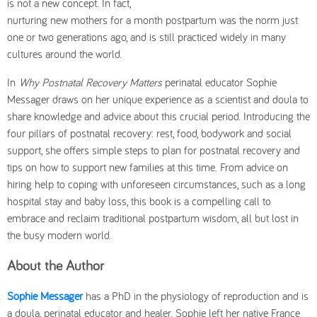
is not a new concept. In fact,
nurturing new mothers for a month postpartum was the norm just
one or two generations ago, and is still practiced widely in many
cultures around the world.
In
Why Postnatal Recovery Matters
perinatal educator Sophie
Messager draws on her unique experience as a scientist and doula to
share knowledge and advice about this crucial period. Introducing the
four pillars of postnatal recovery: rest, food, bodywork and social
support, she offers simple steps to plan for postnatal recovery and
tips on how to support new families at this time. From advice on
hiring help to coping with unforeseen circumstances, such as a long
hospital stay and baby loss, this book is a compelling call to
embrace and reclaim traditional postpartum wisdom, all but lost in
the busy modern world.
About the Author
Sophie Messager
has a PhD in the physiology of reproduction and is
a doula, perinatal educator and healer. Sophie left her native France