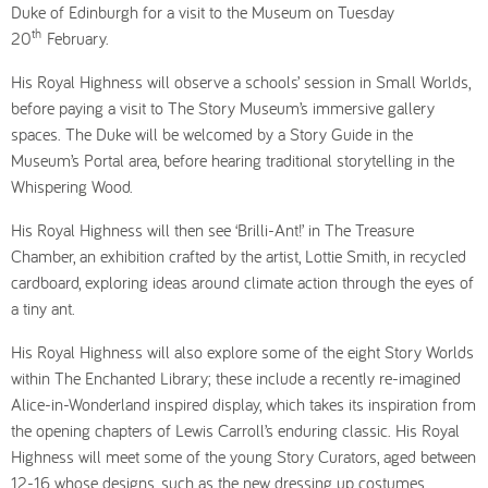
Duke of Edinburgh for a visit to the Museum on Tuesday
th
20
February.
His Royal Highness will observe a schools’ session in Small Worlds,
before paying a visit to The Story Museum’s immersive gallery
spaces. The Duke will be welcomed by a Story Guide in the
Museum’s Portal area, before hearing traditional storytelling in the
Whispering Wood.
His Royal Highness will then see ‘Brilli-Ant!’ in The Treasure
Chamber, an exhibition crafted by the artist, Lottie Smith, in recycled
cardboard, exploring ideas around climate action through the eyes of
a tiny ant.
His Royal Highness will also explore some of the eight Story Worlds
within The Enchanted Library; these include a recently re-imagined
Alice-in-Wonderland inspired display, which takes its inspiration from
the opening chapters of Lewis Carroll’s enduring classic. His Royal
Highness will meet some of the young Story Curators, aged between
12-16 whose designs, such as the new dressing up costumes,