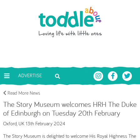
Skip to main content
Toddle About
ADVERTISE
Read More News
The Story Museum welcomes HRH The Duke
of Edinburgh on Tuesday 20th February
Oxford, UK 13th February 2024
The Story Museum is delighted to welcome His Royal Highness The