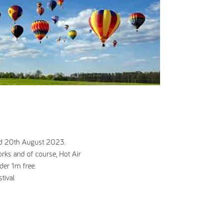
and 20th August 2023.
works and of course, Hot Air
der 1m free.
tival