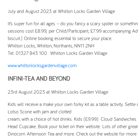
July and August 2023 at Whilton Locks Garden Village
It’s super fun for all ages – do you fancy a scary spider or somethin
sessions cost £8.99, per Child/Participant, £7.99 accompanying Adu
biscuit.) Online booking essential to secure your place.
Whilton Locks, Whilton, Northants, NN11 2NH
Tel: 01327 843 100 Whilton Locks Garden Village
www.whiltonlocksgardenvillage.com
INFINI-TEA AND BEYOND
23rd August 2023 at Whilton Locks Garden Village
Kids will receive a make your own forky kit as a table activity. Sett
Lotso Scone with jam and clotted
cream, with a choice of hot drinks. Kids (£9.99): Cloud Sandwiches
Head Cupcake. Book your ticket on their website. Lots of other grea
Dinocorn Afternoon Tea and more. Check out the website for more 