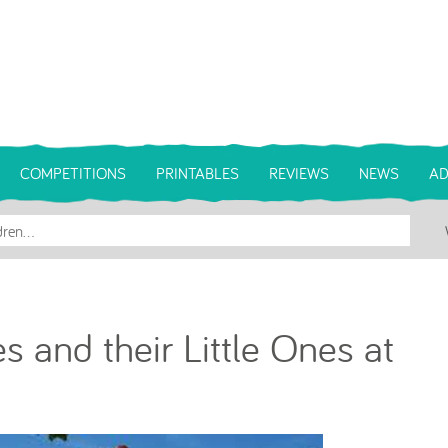
COMPETITIONS
PRINTABLES
REVIEWS
NEWS
AD
 and their Little Ones at