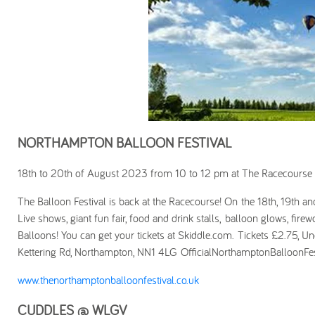
NORTHAMPTON BALLOON FESTIVAL
18th to 20th of August 2023 from 10 to 12 pm at The Racecourse
The Balloon Festival is back at the Racecourse! On the 18th, 19th 
Live shows, giant fun fair, food and drink stalls, balloon glows, fire
Balloons! You can get your tickets at Skiddle.com. Tickets £2.75, Un
Kettering Rd, Northampton, NN1 4LG OfficialNorthamptonBalloonFes
www.thenorthamptonballoonfestival.co.uk
CUDDLES @ WLGV