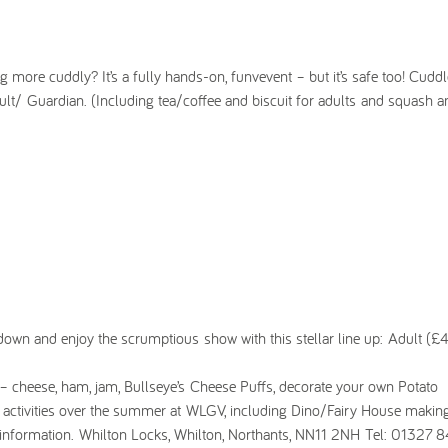
g more cuddly? It’s a fully hands-on, funvevent – but it’s safe too! Cuddl
lt/ Guardian. (Including tea/coffee and biscuit for adults and squash a
le down and enjoy the scrumptious show with this stellar line up: Adult (£4
 – cheese, ham, jam, Bullseye’s Cheese Puffs, decorate your own Potato
t activities over the summer at WLGV, including Dino/Fairy House making
information. Whilton Locks, Whilton, Northants, NN11 2NH Tel: 01327 