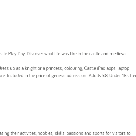
tle Play Day. Discover what life was like in the castle and medieval
 dress up as a knight or a princess, colouring, Castle iPad apps, laptop
ore. Included in the price of general admission. Adults £8, Under 18s fre
ing their activities, hobbies, skills, passions and sports for visitors to