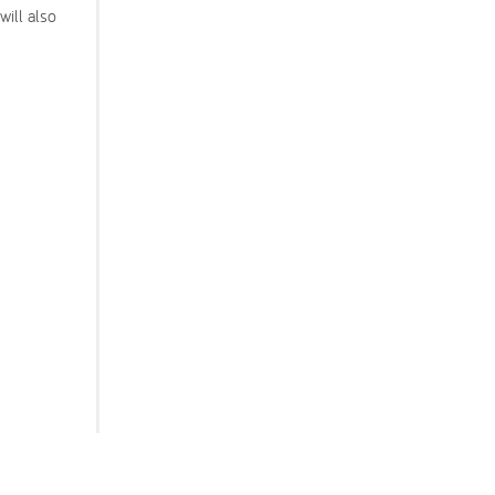
will also