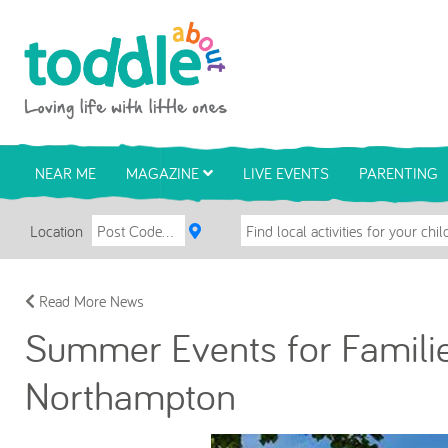
Skip to main content
Toddle About
NEAR ME
MAGAZINE
LIVE EVENTS
PARENTING
Location
Read More News
Summer Events for Families
Northampton