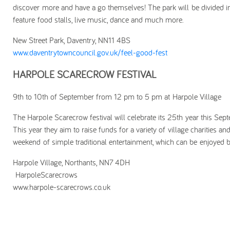
discover more and have a go themselves! The park will be divided i
feature food stalls, live music, dance and much more.
New Street Park, Daventry, NN11 4BS
www.daventrytowncouncil.gov.uk/feel-good-fest
HARPOLE SCARECROW FESTIVAL
9th to 10th of September from 12 pm to 5 pm at Harpole Village
The Harpole Scarecrow festival will celebrate its 25th year this Sep
This year they aim to raise funds for a variety of village charities a
weekend of simple traditional entertainment, which can be enjoyed b
Harpole Village, Northants, NN7 4DH
HarpoleScarecrows
www.harpole-scarecrows.co.uk