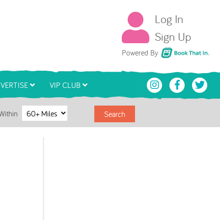
Log In
Sign Up
Book That In
Powered By
VERTISE
VIP CLUB
Within
Search