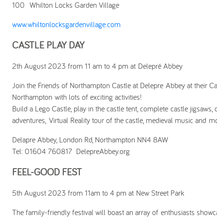
100 Whilton Locks Garden Village
www.whiltonlocksgardenvillage.com
CASTLE PLAY DAY
2th August 2023 from 11 am to 4 pm at Delepré Abbey
Join the Friends of Northampton Castle at Delepre Abbey at their Cas
Northampton with lots of exciting activities!
Build a Lego Castle, play in the castle tent, complete castle jigsaws,
adventures, Virtual Reality tour of the castle, medieval music and m
Delapre Abbey, London Rd, Northampton NN4 8AW
Tel: 01604 760817 DelepreAbbey.org
FEEL-GOOD FEST
5th August 2023 from 11am to 4 pm at New Street Park
The family-friendly festival will boast an array of enthusiasts showcas