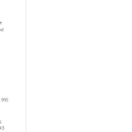
e
nd
.99):
,
843