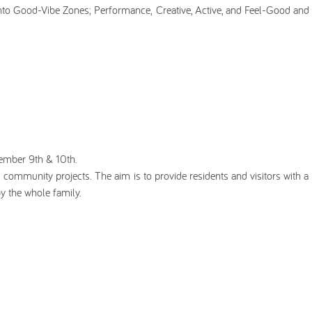
nto Good-Vibe Zones; Performance, Creative, Active, and Feel-Good and 
tember 9th & 10th.
nd community projects. The aim is to provide residents and visitors with a
y the whole family.