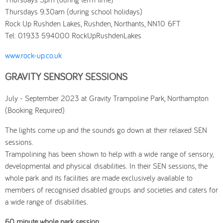
Thursdays 9.30am (during school holidays)
Rock Up Rushden Lakes, Rushden, Northants, NN10 6FT
Tel: 01933 594000 RockUpRushdenLakes
www.rock-up.co.uk
GRAVITY SENSORY SESSIONS
July - September 2023 at Gravity Trampoline Park, Northampton
(Booking Required)
The lights come up and the sounds go down at their relaxed SEN
sessions.
Trampolining has been shown to help with a wide range of sensory,
developmental and physical disabilities. In their SEN sessions, the
whole park and its facilities are made exclusively available to
members of recognised disabled groups and societies and caters for
a wide range of disabilities.
60 minute whole park session.