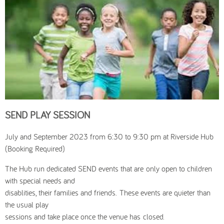
SEND PLAY SESSION
July and September 2023 from 6:30 to 9:30 pm at Riverside Hub
(Booking Required)
The Hub run dedicated SEND events that are only open to children
with special needs and
disablities, their families and friends. These events are quieter than
the usual play
sessions and take place once the venue has closed.