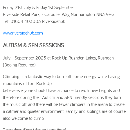
Friday 21st July & Friday 1st September
Riverside Retail Park, 7 Carousel Way, Northampton NN3 9HG
Tel: 01604 403003 Riversidehub
www.riversidehub.com
AUTISM & SEN SESSIONS
July - September 2023 at Rock Up Rushden Lakes, Rushden
(Booing Required)
Climbing is a fantastic way to burn off some energy while having
mountains of fun. Rock Up
believe everyone should have a chance to reach new heights and
therefore during their Autism and SEN friendly sessions they turn
the music off and there will be fewer climbers in the arena to create
a calmer and quieter environment. Family and siblings are of course
also welcome to climb.
Thursdays 5pm (during term time)