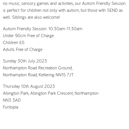
no music, sensory games and activities, our Autism Friendly Session
is perfect for children not only with autism, but those with SEND as
well. Siblings are also welcome!
Autism Friendly Session: 10:30am-11:30am
Under 90cm Free of Charge
Children £5
Adults Free of Charge
Sunday 30th July 2023
Northampton Road Recreation Ground,
Northampton Road, Kettering NN15 7JT
Thursday 10th August 2023
Abington Park, Abington Park Crescent, Northampton
NN3 3AD
Funtopia