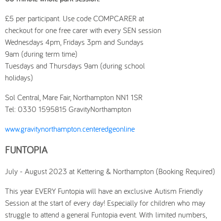
£5 per participant. Use code COMPCARER at
checkout for one free carer with every SEN session
Wednesdays 4pm, Fridays 3pm and Sundays
9am (during term time)
Tuesdays and Thursdays 9am (during school
holidays)
Sol Central, Mare Fair, Northampton NN1 1SR
Tel: 0330 1595815 GravityNorthampton
www.gravitynorthampton.centeredgeonline
FUNTOPIA
July - August 2023 at Kettering & Northampton (Booking Required)
This year EVERY Funtopia will have an exclusive Autism Friendly
Session at the start of every day! Especially for children who may
struggle to attend a general Funtopia event. With limited numbers,