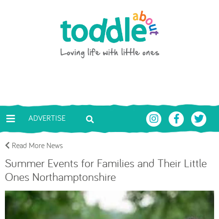
Skip to main content
Toddle About
ADVERTISE
Read More News
Summer Events for Families and Their Little
Ones Northamptonshire