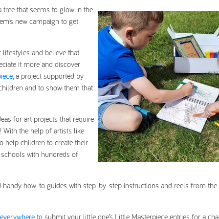
 tree that seems to glow in the
crem’s new campaign to get
lifestyles and believe that
eciate it more and discover
piece
, a project supported by
 children and to show them that
s for art projects that require
ith the help of artists like
o help children to create their
de schools with hundreds of
d handy how-to guides with step-by-step instructions and reels from the 
-everywhere
to s
ubmit your little one’s Little Masterpiece entries for a ch