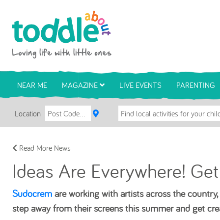
Skip to main content
Toddle About
NEAR ME
MAGAZINE
LIVE EVENTS
PARENTING
Location
Read More News
Ideas Are Everywhere! Get
Sudocrem
are working with artists across the country, i
step away from their screens this summer and get cre