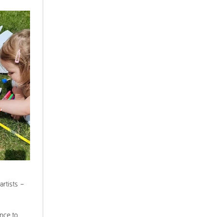
artists –
ance to