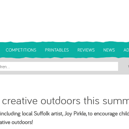
COMPETITIONS
PRINTABLES
REVIEWS
NEWS
AD
 creative outdoors this summ
ncluding local Suffolk artist, Joy Pirkle, to encourage chil
ative outdoors!