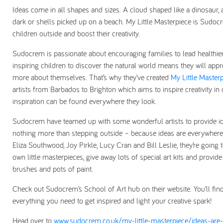
Ideas come in all shapes and sizes. A cloud shaped like a dinosaur, a
dark or shells picked up on a beach. My Little Masterpiece is Sudo
children outside and boost their creativity.
Sudocrem is passionate about encouraging families to lead healthier 
inspiring children to discover the natural world means they will appr
more about themselves. That’s why they’ve created
My Little Master
artists from Barbados to Brighton which aims to inspire creativity in
inspiration can be found everywhere they look.
Sudocrem have teamed up with some wonderful artists to provide idea
nothing more than stepping outside – because ideas are everywhere! W
Eliza Southwood, Joy Pirkle, Lucy Cran and Bill Leslie, they’re going t
own little masterpieces, give away lots of special art kits and provi
brushes and pots of paint.
Check out Sudocrem’s School of Art hub on their website. You’ll fin
everything you need to get inspired and light your creative spark!
Head over to
www.sudocrem.co.uk/my-little-masterpiece/ideas-are