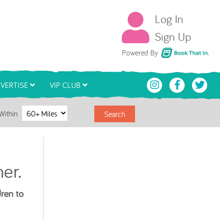
Log In
Sign Up
Book That In
Powered By
VERTISE
VIP CLUB
Within
Search
er.
dren to