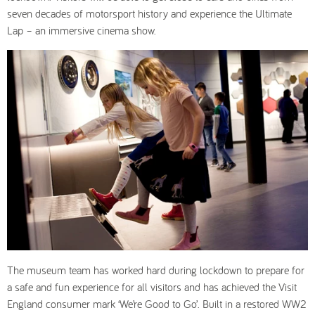
seven decades of motorsport history and experience the Ultimate
Lap – an immersive cinema show.
The museum team has worked hard during lockdown to prepare for
a safe and fun experience for all visitors and has achieved the Visit
England consumer mark ‘We’re Good to Go’. Built in a restored WW2