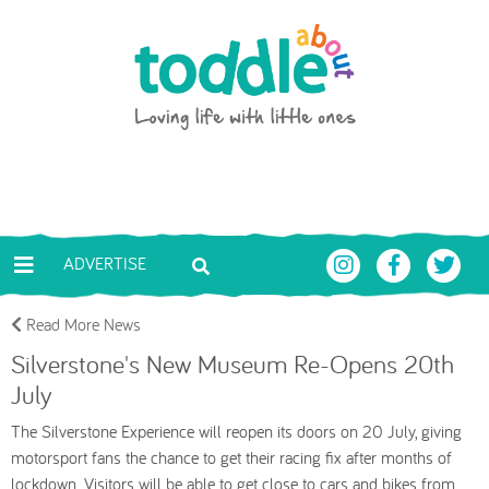
Skip to main content
Toddle About
ADVERTISE
Read More News
Silverstone's New Museum Re-Opens 20th
July
The Silverstone Experience will reopen its doors on 20 July, giving
motorsport fans the chance to get their racing fix after months of
lockdown. Visitors will be able to get close to cars and bikes from