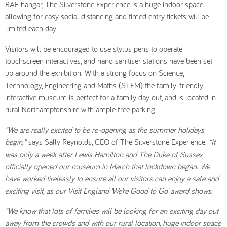
RAF hangar, The Silverstone Experience is a huge indoor space
allowing for easy social distancing and timed entry tickets will be
limited each day.
Visitors will be encouraged to use stylus pens to operate
touchscreen interactives, and hand sanitiser stations have been set
up around the exhibition. With a strong focus on Science,
Technology, Engineering and Maths (STEM) the family-friendly
interactive museum is perfect for a family day out, and is located in
rural Northamptonshire with ample free parking.
“We are really excited to be re-opening as the summer holidays
begin,”
says Sally Reynolds, CEO of The Silverstone Experience.
“It
was only a week after Lewis Hamilton and The Duke of Sussex
officially opened our museum in March that lockdown began. We
have worked tirelessly to ensure all our visitors can enjoy a safe and
exciting visit, as our Visit England ‘We’re Good to Go’ award shows.
“We know that lots of families will be looking for an exciting day out
away from the crowds and with our rural location, huge indoor space