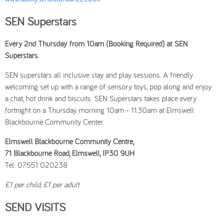
SEN Superstars
Every 2nd Thursday from 10am (Booking Required) at SEN
Superstars.
SEN superstars all inclusive stay and play sessions. A friendly
welcoming set up with a range of sensory toys, pop along and enjoy
a chat, hot drink and biscuits. SEN Superstars takes place every
fortnight on a Thursday morning 10am - 11.30am at Elmswell
Blackbourne Community Center.
Elmswell Blackbourne Community Centre,
71 Blackbourne Road, Elmswell, IP30 9UH
Tel: 07551 020238
£1 per child, £1 per adult
SEND VISITS