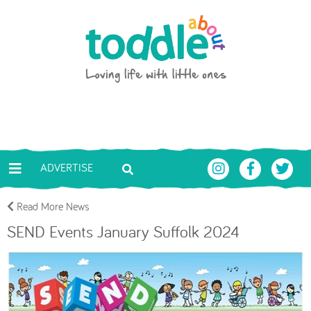
Skip to main content
Toddle About
ADVERTISE
Read More News
SEND Events January Suffolk 2024