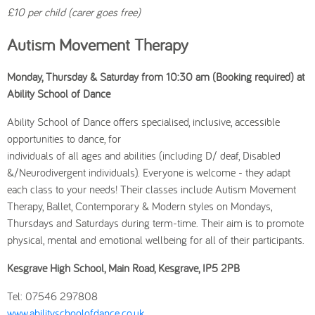
£10 per child (carer goes free)
Autism Movement Therapy
Monday, Thursday & Saturday from 10:30 am (Booking required) at
Ability School of Dance
Ability School of Dance offers specialised, inclusive, accessible
opportunities to dance, for
individuals of all ages and abilities (including D/ deaf, Disabled
&/Neurodivergent individuals). Everyone is welcome - they adapt
each class to your needs! Their classes include Autism Movement
Therapy, Ballet, Contemporary & Modern styles on Mondays,
Thursdays and Saturdays during term-time. Their aim is to promote
physical, mental and emotional wellbeing for all of their participants.
Kesgrave High School, Main Road, Kesgrave, IP5 2PB
Tel: 07546 297808
www.abilityschoolofdance.co.uk