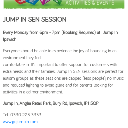
JUMP IN SEN SESSION
Every Monday from 6pm - 7pm (Booking Required) at Jump In
Ipswich
Everyone should be able to experience the joy of bouncing in an
environment they feel
comfortable in. It’s important to offer support for customers with
extra needs and their families. Jump In SEN sessions are perfect for
autism groups as these sessions are capped (less people), no music
and reduced lighting to avoid glare and for parents looking for
activities in a calmer environment.
Jump In, Anglia Retail Park, Bury Rd, Ipswich, IP1 5QP
Tel: 0330 223 3333
www.gojumpin.com