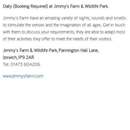
Daily (Booking Required) at Jimmy's Farm & Wildlife Park.
Jimmy's Farm have an amazing variety of sights, sounds and smells
to stimulate the senses and the imagination of all ages. Get in touch
with them to discuss your requirements, they are able to adapt most
of their activities they offer to meet the needs of their visitors.
Jimmy's Farm & Wildlife Park, Pannington Hall Lane,
Ipswich, IP9 2AR
Tel: 01473 604206
www.jimmysfarm.com