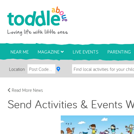
Skip to main content
Toddle About
NEAR ME
MAGAZINE
LIVE EVENTS
PARENTING
Location
Read More News
Send Activities & Events 