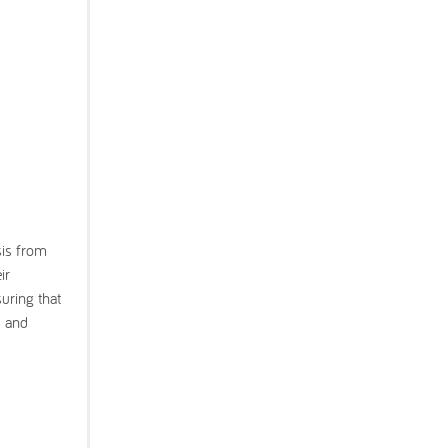
sis from
ir
uring that
s and