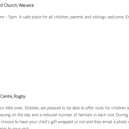
ord Church, Warwick
- 5pm. A safe place for all children, parents and siblings welcome. En
Centre, Rugby
r little ones. Dobbies are pleased to be able to offer visits for children 
euing on the day and a reduced number of families in each slot. During 
an choose to have your child's gift wrapped or not and they email a photo 
ior to your visit.