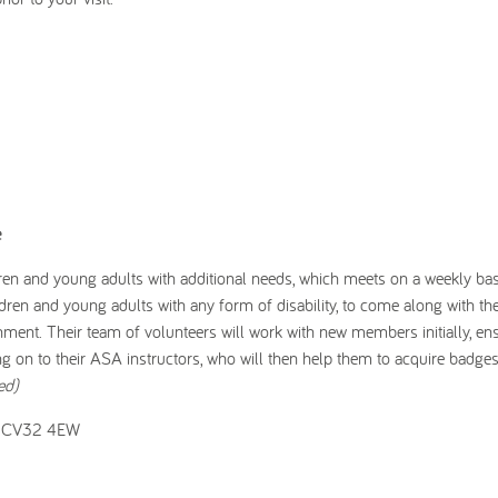
e
n and young adults with additional needs, which meets on a weekly ba
n and young adults with any form of disability, to come along with the
onment. Their team of volunteers will work with new members initially, ens
ng on to their ASA instructors, who will then help them to acquire badge
ed)
a, CV32 4EW