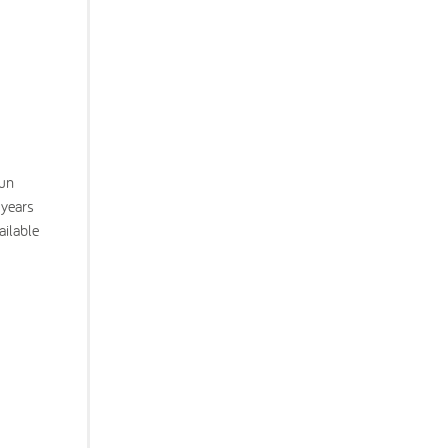
fun
 years
ailable