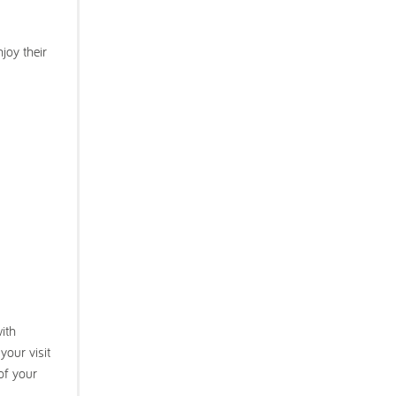
joy their
with
your visit
of your