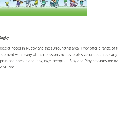
 Rugby
 special needs in Rugby and the surrounding area. They offer a range of 
lopment with many of their sessions run by professionals such as early
apists and speech and language therapists. Stay and Play sessions are av
 2:30 pm.