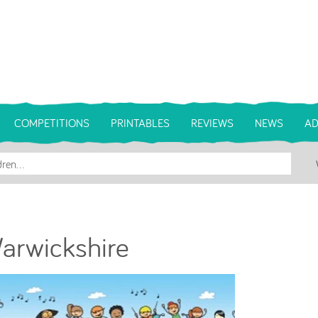
COMPETITIONS
PRINTABLES
REVIEWS
NEWS
AD
Warwickshire