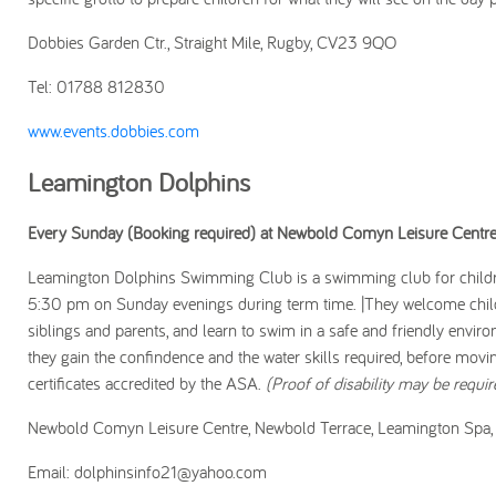
Dobbies Garden Ctr., Straight Mile, Rugby, CV23 9QO
Tel: 01788 812830
www.events.dobbies.com
Leamington Dolphins
Every Sunday (Booking required) at Newbold Comyn Leisure Centr
Leamington Dolphins Swimming Club is a swimming club for childre
5:30 pm on Sunday evenings during term time. |They welcome childre
siblings and parents, and learn to swim in a safe and friendly envir
they gain the confindence and the water skills required, before movi
certificates accredited by the ASA.
(Proof of disability may be requir
Newbold Comyn Leisure Centre, Newbold Terrace, Leamington Sp
Email: dolphinsinfo21@yahoo.com