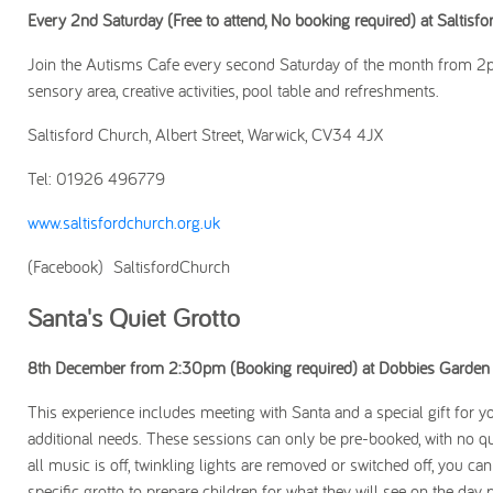
Every 2nd Saturday (Free to attend, No booking required) at Saltisf
Join the Autisms Cafe every second Saturday of the month from 2pm 
sensory area, creative activities, pool table and refreshments.
Saltisford Church, Albert Street, Warwick, CV34 4JX
Tel: 01926 496779
www.saltisfordchurch.org.uk
(Facebook) SaltisfordChurch
Santa's Quiet Grotto
8th December from 2:30pm (Booking required) at Dobbies Garden 
This experience includes meeting with Santa and a special gift for you
additional needs. These sessions can only be pre-booked, with no qu
all music is off, twinkling lights are removed or switched off, you c
specific grotto to prepare children for what they will see on the day pr