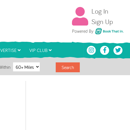
Log In
Sign Up
Book That In
Powered By
VERTISE
VIP CLUB
Within
Search