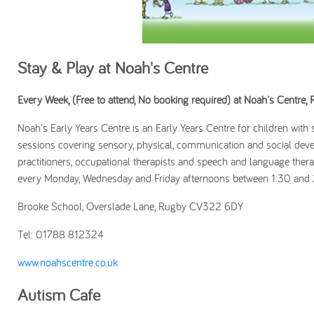
Stay & Play at Noah's Centre
Every Week, (Free to attend, No booking required) at Noah's Centre,
Noah's Early Years Centre is an Early Years Centre for children with
sessions covering sensory, physical, communication and social deve
practitioners, occupational therapists and speech and language ther
every Monday, Wednesday and Friday afternoons between 1:30 and
Brooke School, Overslade Lane, Rugby CV322 6DY
Tel: 01788 812324
www.noahscentre.co.uk
Autism Cafe