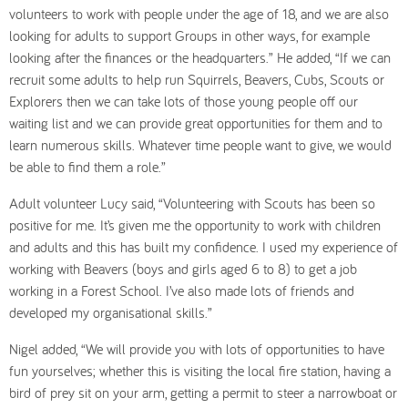
volunteers to work with people under the age of 18, and we are also
looking for adults to support Groups in other ways, for example
looking after the finances or the headquarters.” He added, “If we can
recruit some adults to help run Squirrels, Beavers, Cubs, Scouts or
Explorers then we can take lots of those young people off our
waiting list and we can provide great opportunities for them and to
learn numerous skills. Whatever time people want to give, we would
be able to find them a role.”
Adult volunteer Lucy said, “Volunteering with Scouts has been so
positive for me. It’s given me the opportunity to work with children
and adults and this has built my confidence. I used my experience of
working with Beavers (boys and girls aged 6 to 8) to get a job
working in a Forest School. I’ve also made lots of friends and
developed my organisational skills.”
Nigel added, “We will provide you with lots of opportunities to have
fun yourselves; whether this is visiting the local fire station, having a
bird of prey sit on your arm, getting a permit to steer a narrowboat or