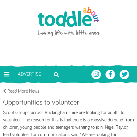
Skip to main content
Toddle About
ADVERTISE
Read More News
Opportunities to volunteer
Scout Groups across Buckinghamshire are looking for adults to
volunteer. The reason for this is that there is a massive demand from
children, young people and teenagers wanting to join. Nigel Taylor,
lead volunteer for communications said, “We are looking for