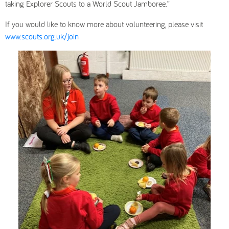
taking Explorer Scouts to a World Scout Jamboree.”
If you would like to know more about volunteering, please visit
www.scouts.org.uk/join