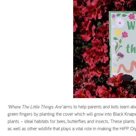
‘Where The Little Things Are’
aims to help parents and kids learn abo
green fingers by planting the cover which will grow into Black Kn
plants – ideal habitats for bees, butterflies and insects. These plan
as well as other wildlife that plays a vital role in making the HiPP Or