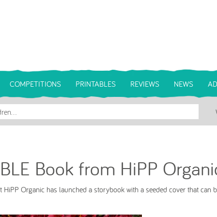
COMPETITIONS
PRINTABLES
REVIEWS
NEWS
AD
BLE Book from HiPP Organi
rt HiPP Organic has launched a storybook with a seeded cover that can b