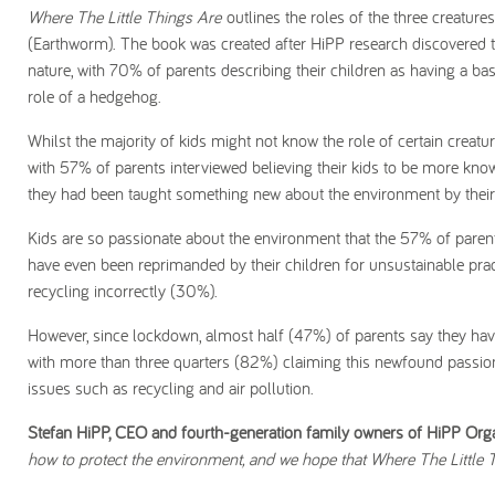
Where The Little Things Are
outlines the roles of the three creatu
(Earthworm). The book was created after HiPP research discovered th
nature, with 70% of parents describing their children as having a b
role of a hedgehog.
Whilst the majority of kids might not know the role of certain creat
with 57% of parents interviewed believing their kids to be more kn
they had been taught something new about the environment by their 
Kids are so passionate about the environment that the 57% of paren
have even been reprimanded by their children for unsustainable pra
recycling incorrectly (30%).
However, since lockdown, almost half (47%) of parents say they hav
with more than three quarters (82%) claiming this newfound passio
issues such as recycling and air pollution.
Stefan HiPP, CEO and fourth-generation family owners of HiPP Orga
how to protect the environment, and we hope that Where The Little T