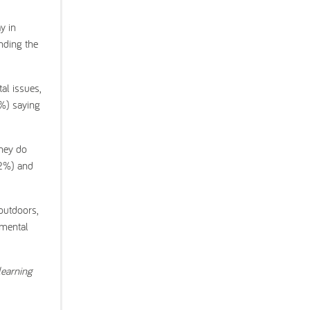
y in
nding the
al issues,
2%) saying
they do
32%) and
outdoors,
nmental
learning