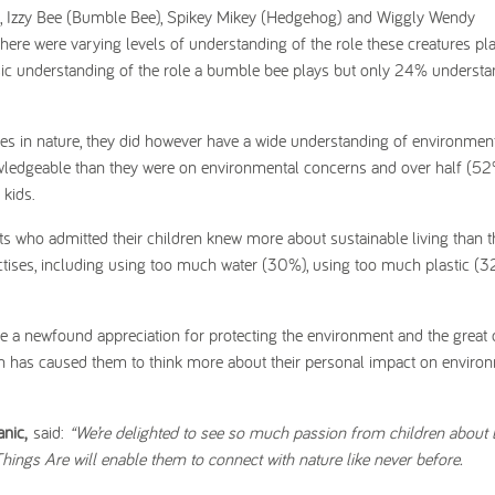
res, Izzy Bee (Bumble Bee), Spikey Mikey (Hedgehog) and Wiggly Wendy
ere were varying levels of understanding of the role these creatures pla
asic understanding of the role a bumble bee plays but only 24% understa
ures in nature, they did however have a wide understanding of environment
owledgeable than they were on environmental concerns and over half (5
kids.
ts who admitted their children knew more about sustainable living than 
ctises, including using too much water (30%), using too much plastic (
e a newfound appreciation for protecting the environment and the great 
n has caused them to think more about their personal impact on enviro
nic,
said:
“We’re delighted to see so much passion from children about 
hings Are will enable them to connect with nature like never before.