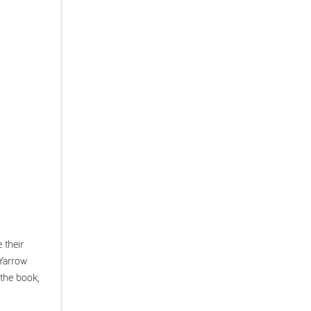
 their
Yarrow
 the book,