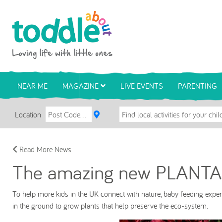
Skip to main content
Toddle About
NEAR ME
MAGAZINE
LIVE EVENTS
PARENTING
Location
Read More News
The amazing new PLANTA
To help more kids in the UK connect with nature, baby feeding expe
in the ground to grow plants that help preserve the eco-system.