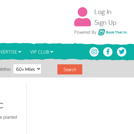
Log In
Sign Up
Book That In
Powered By
VERTISE
VIP CLUB
Within
Search
c
e planted