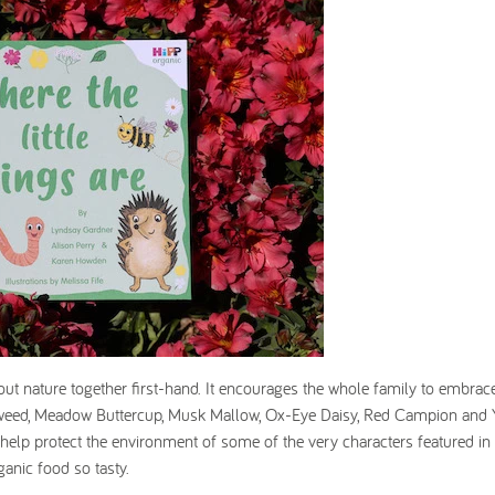
ut nature together first-hand. It encourages the whole family to embrace
apweed, Meadow Buttercup, Musk Mallow, Ox-Eye Daisy, Red Campion and 
ts help protect the environment of some of the very characters featured in
ganic food so tasty.