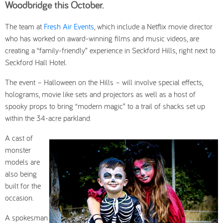
Woodbridge this October.
The team at
Fresh Air Events
, which include a Netflix movie director
who has worked on award-winning films and music videos, are
creating a “family-friendly” experience in Seckford Hills, right next to
Seckford Hall Hotel.
The event – Halloween on the Hills – will involve special effects,
holograms, movie like sets and projectors as well as a host of
spooky props to bring “modern magic” to a trail of shacks set up
within the 34-acre parkland.
A cast of
monster
models are
also being
built for the
occasion.
A spokesman