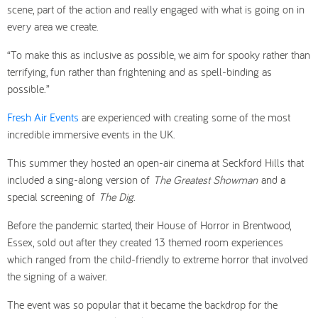
scene, part of the action and really engaged with what is going on in
every area we create.
“To make this as inclusive as possible, we aim for spooky rather than
terrifying, fun rather than frightening and as spell-binding as
possible.”
Fresh Air Events
are experienced with creating some of the most
incredible immersive events in the UK.
This summer they hosted an open-air cinema at Seckford Hills that
included a sing-along version of
The Greatest Showman
and a
special screening of
The Dig
.
Before the pandemic started, their House of Horror in Brentwood,
Essex, sold out after they created 13 themed room experiences
which ranged from the child-friendly to extreme horror that involved
the signing of a waiver.
The event was so popular that it became the backdrop for the