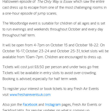
Halloween episode of
The Only Way is Essex
which saw the entire
cast dress up to escape from one of the most challenging rooms in
a one-hour episode of jump scares.
The Woodbridge event is suitable for children of all ages and is set
to run evenings and weekends throughout October and every day
throughout half term.
It will be open from 4-7pm on October 15 and October 18-22. On
October 16-17, October 23-24 and October 25-31, ticket slots will be
available from 10am-7pm. Children are encouraged to dress up.
Tickets will cost just £6.50 per person and under twos go free.
Tickets will be available in entry slots to avoid over-crowding.
Booking is advised, especially for half term week.
To register your interest or book tickets to any Fresh Air Events
visit
www.freshaireventsuk.com
Also join the
Facebook
and
Instagram
pages, Fresh Air Events or
Seckford Hills, for regular updates on what is coming up.