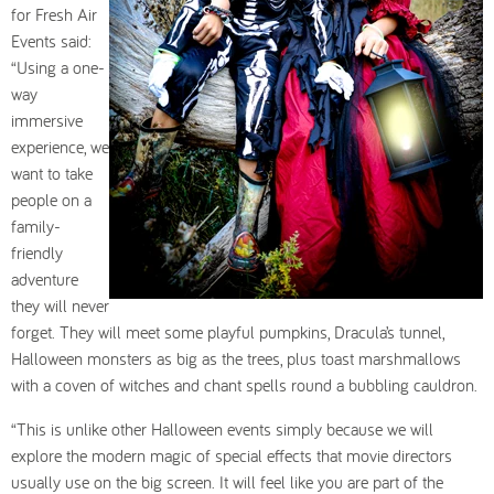
for Fresh Air
Events said:
“Using a one-
way
immersive
experience, we
want to take
people on a
family-
friendly
adventure
they will never
forget. They will meet some playful pumpkins, Dracula’s tunnel,
Halloween monsters as big as the trees, plus toast marshmallows
with a coven of witches and chant spells round a bubbling cauldron.
“This is unlike other Halloween events simply because we will
explore the modern magic of special effects that movie directors
usually use on the big screen. It will feel like you are part of the