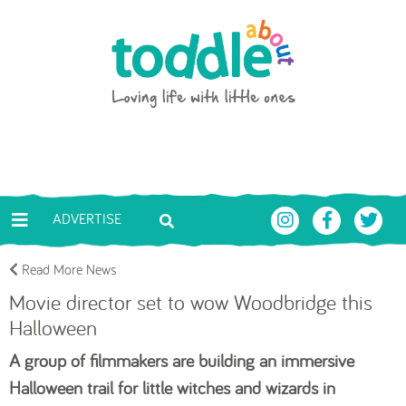
Skip to main content
Toddle About
ADVERTISE
Read More News
Movie director set to wow Woodbridge this
Halloween
A group of filmmakers are building an immersive
Halloween trail for little witches and wizards in