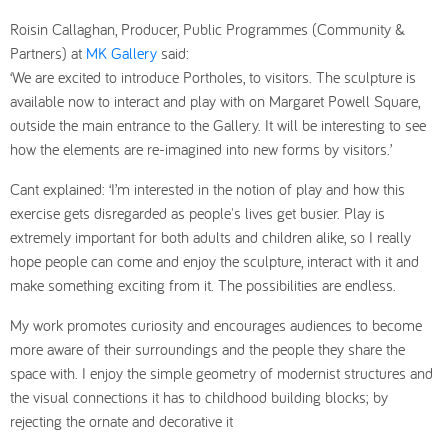
Roisin Callaghan, Producer, Public Programmes (Community &
Partners) at
MK Gallery
said:
‘We are excited to introduce
Portholes
, to visitors. The sculpture is
available now to interact and play with on Margaret Powell Square,
outside the main entrance to the Gallery. It will be interesting to see
how the elements are re-imagin
ed into new forms by visitors.’
Cant explained: ‘I’m interested in the notion of play and how this
exercise gets disregarded as
people's lives get busier. Play is
extremely important for both adults and children alike, so I really
hope people can come and enjoy the sculpture, interact with it and
make something exciting from it. The possibilities are endless.
My work promotes curiosity and encourages audiences to become
more aware of their surroundings and the people they share the
space with. I enjoy the simple geometry of modernist structures and
the visual connections it has to childhood building blocks; by
rejecting the ornate and decorative it