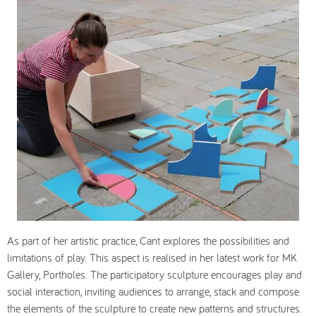
As part of her artistic practice, Cant explores the possibilities and
limitations of play. This aspect is realised in her latest work for MK
Gallery,
Portholes.
The participatory sculpture encourages play and
social interaction, inviting audiences to arrange, stack and compose
the elements of the sculpture to create new patterns and structures.