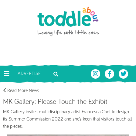
Skip to main content
Toddle About
ADVERTISE
Read More News
MK Gallery: Please Touch the Exhibit
MK Gallery invites multidisciplinary artist Francesca Cant to design
its Summer
Commission 2022 and she’s keen that visitors touch all
the pieces.