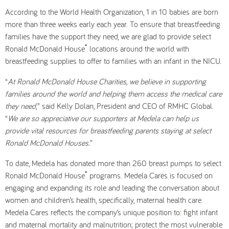
According to the World Health Organization, 1 in 10 babies are born
more than three weeks early each year. To ensure that breastfeeding
families have the support they need, we are glad to provide select
®
Ronald McDonald House
locations around the world with
breastfeeding supplies to offer to families with an infant in the NICU.
“
At Ronald McDonald House Charities, we believe in supporting
families around the world and helping them access the medical care
they need
,” said Kelly Dolan, President and CEO of RMHC Global.
“
We are so appreciative our supporters at Medela can help us
provide vital resources for breastfeeding parents staying at select
Ronald McDonald Houses.
”
To date, Medela has donated more than 260 breast pumps to select
®
Ronald McDonald House
programs. Medela Cares is focused on
engaging and expanding its role and leading the conversation about
women and children’s health, specifically, maternal health care.
Medela Cares reflects the company’s unique position to: fight infant
and maternal mortality and malnutrition; protect the most vulnerable