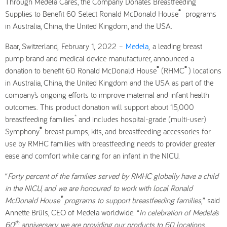
Through Medela Cares, the Company Donates Breastfeeding
®
Supplies to Benefit 60 Select Ronald McDonald House
programs
in Australia, China, the United Kingdom, and the USA.
Baar, Switzerland, February 1, 2022 –
Medela
, a leading breast
pump brand and medical device manufacturer, announced a
®
®
donation to benefit 60 Ronald McDonald House
(RHMC
) locations
in Australia, China, the United Kingdom and the USA
as part of the
company’s ongoing efforts to improve maternal and infant health
outcomes. This product donation will support about 15,000
*
breastfeeding families
and includes hospital-grade (multi-user)
®
Symphony
breast pumps, kits, and breastfeeding accessories for
use by RMHC families with breastfeeding needs to provider greater
ease and comfort while caring for an infant in the NICU.
“
Forty percent of the families served by RMHC globally have a child
in the NICU, and we are honoured to work with local Ronald
®
McDonald House
programs to support breastfeeding families
,” said
Annette Brüls, CEO of Medela worldwide. “
In celebration of Medela’s
th
60
anniversary, we are providing our products to 60 locations