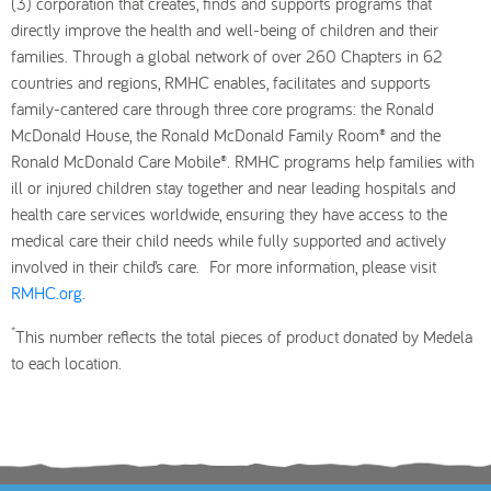
(3) corporation that creates, finds and supports programs that
directly improve the health and well-being of children and their
families. Through a global network of over 260 Chapters in 62
countries and regions, RMHC enables, facilitates and supports
family-cantered care through three core programs: the Ronald
McDonald House, the Ronald McDonald Family Room® and the
Ronald McDonald Care Mobile®. RMHC programs help families with
ill or injured children stay together and near leading hospitals and
health care services worldwide, ensuring they have access to the
medical care their child needs while fully supported and actively
involved in their child’s care. For more information, please visit
RMHC.org.
*
This number reflects the total pieces of product donated by Medela
to each location.