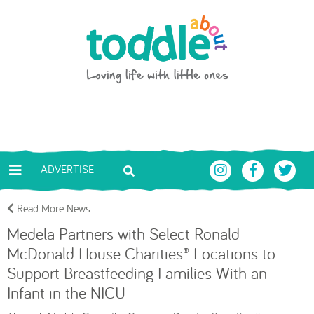
Skip to main content
Toddle About
ADVERTISE
Read More News
Medela Partners with Select Ronald
McDonald House Charities® Locations to
Support Breastfeeding Families With an
Infant in the NICU