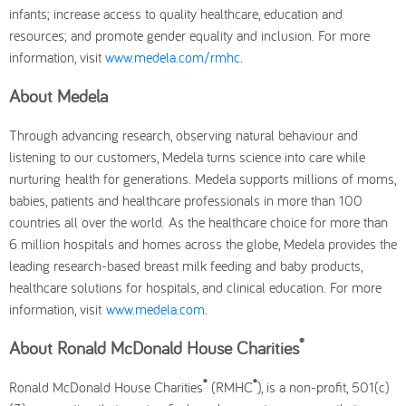
infants; increase access to quality healthcare, education and
resources; and promote gender equality and inclusion. For more
information, visit
www.medela.com/rmhc
.
About Medela
Through advancing research, observing natural behaviour and
listening to our customers, Medela turns science into care while
nurturing health for generations. Medela supports millions of moms,
babies, patients and healthcare professionals in more than 100
countries all over the world. As the healthcare choice for more than
6 million hospitals and homes across the globe, Medela provides the
leading research-based breast milk feeding and baby products,
healthcare solutions for hospitals, and clinical education. For more
information, visit
www.medela.com
.
®
About Ronald McDonald House Charities
®
®
Ronald McDonald House Charities
(RMHC
), is a non-profit, 501(c)