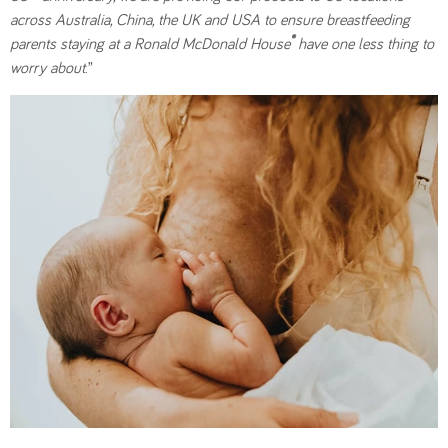
across Australia, China, the UK and USA to ensure breastfeeding
®
parents staying at a Ronald McDonald House
have one less thing to
worry about
.”