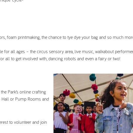
trators, foam printmaking, the chance to tye dye your bag and so much mor
le for all ages – the circus sensory area, live music, walkabout performe
r all to get involved with, dancing robots and even a fairy or two!
 the Park’s online crafting
own Hall or Pump Rooms and
erest to volunteer and join