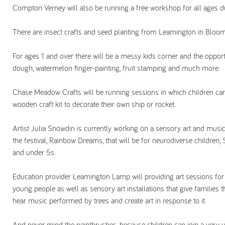
Compton Verney will also be running a free workshop for all ages du
There are insect crafts and seed planting from Leamington in Bloom
For ages 1 and over there will be a messy kids corner and the oppor
dough, watermelon finger-painting, fruit stamping and much more.
Chase Meadow Crafts will be running sessions in which children ca
wooden craft kit to decorate their own ship or rocket.
Artist Julia Snowdin is currently working on a sensory art and music 
the festival, Rainbow Dreams, that will be for neurodiverse children,
and under 5s.
Education provider Leamington Lamp will providing art sessions for
young people as well as sensory art installations that give families 
hear music performed by trees and create art in response to it.
And never mind the paintbrushes, because children can join a very u