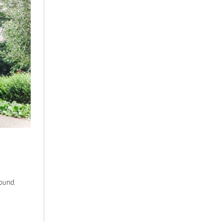
round.