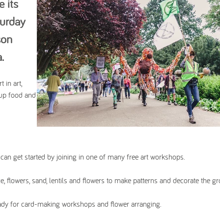
e its
turday
son
a.
 in art,
-up food and
 can get started by joining in one of many free art workshops.
ce, flowers, sand, lentils and flowers to make patterns and decorate the g
eady for card-making workshops and flower arranging.