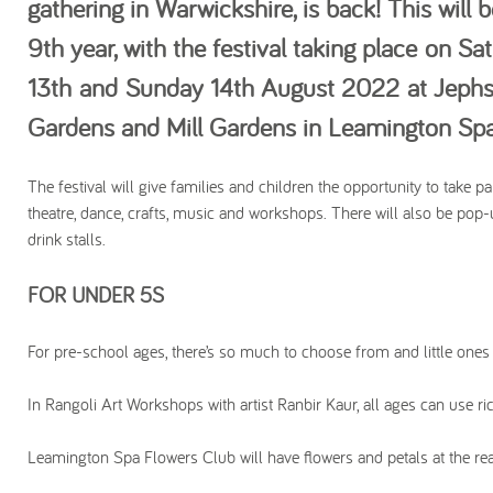
gathering in Warwickshire, is back! This will b
9th year, with the festival taking place on Sa
13th and Sunday 14th August 2022 at Jeph
Gardens and Mill Gardens in Leamington Sp
The festival will give families and children the opportunity to take part
theatre, dance, crafts, music and workshops. There will also be pop
drink stalls.
FOR UNDER 5S
For pre-school ages, there’s so much to choose from and little ones
In Rangoli Art Workshops with artist Ranbir Kaur, all ages can use ri
Leamington Spa Flowers Club will have flowers and petals at the r