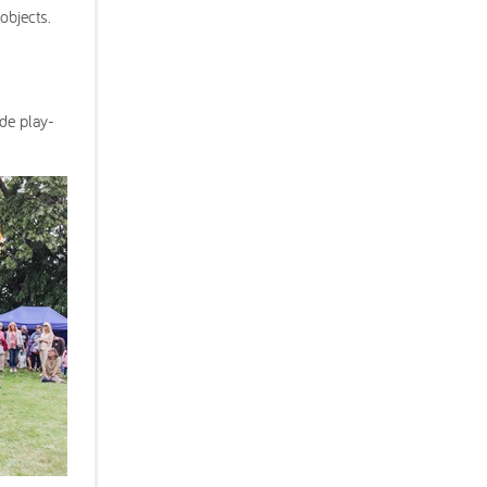
 objects.
ade play-