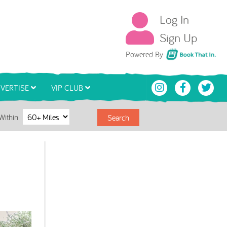
Log In
Sign Up
Book That In
Powered By
VERTISE
VIP CLUB
Within
Search