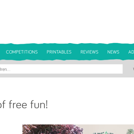
COMPETITIONS
PRINTABLES
REVIEWS
NEWS
AD
f free fun!