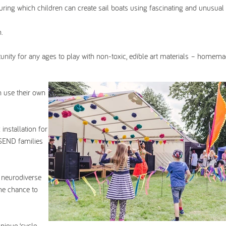
ring which children can create sail boats using fascinating and unusual
.
tunity for any ages to play with non-toxic, edible art materials – homem
n use their own
installation for
 SEND families
 neurodiverse
the chance to
nique ‘cycle-