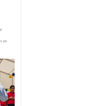
e!
rs on