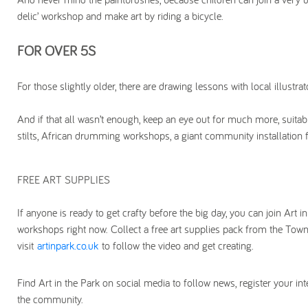
delic’ workshop and make art by riding a bicycle.
FOR OVER 5S
For those slightly older, there are drawing lessons with local illus
And if that all wasn’t enough, keep an eye out for much more, suitab
stilts, African drumming workshops, a giant community installation fo
FREE ART SUPPLIES
If anyone is ready to get crafty before the big day, you can join Art in
workshops right now. Collect a free art supplies pack from the T
visit
artinpark.co.uk
to follow the video and get creating.
Find Art in the Park on social media to follow news, register your int
the community.