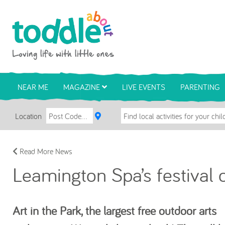
Skip to main content
Toddle About
NEAR ME
MAGAZINE
LIVE EVENTS
PARENTING
Location
Read More News
Leamington Spa’s festival o
Art in the Park, the largest free outdoor arts