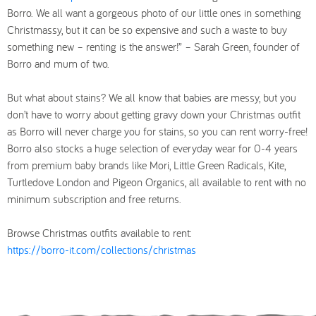
Borro. We all want a gorgeous photo of our little ones in something
Christmassy, but it can be so expensive and such a waste to buy
something new – renting is the answer!” – Sarah Green, founder of
Borro and mum of two.
But what about stains? We all know that babies are messy, but you
don’t have to worry about getting gravy down your Christmas outfit
as Borro will never charge you for stains, so you can rent worry-free!
Borro also stocks a huge selection of everyday wear for 0-4 years
from premium baby brands like Mori, Little Green Radicals, Kite,
Turtledove London and Pigeon Organics, all available to rent with no
minimum subscription and free returns.
Browse Christmas outfits available to rent:
https://borro-it.com/collections/christmas