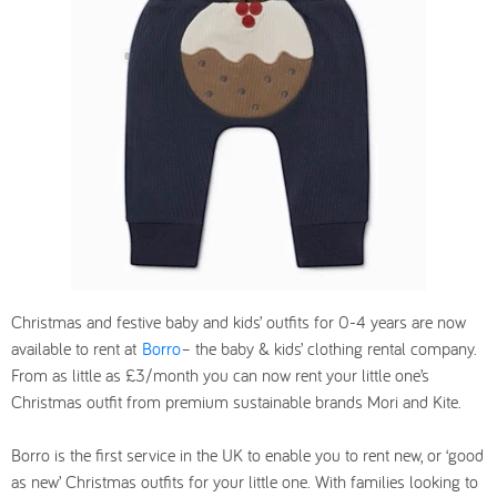
Christmas and festive baby and kids’ outfits for 0-4 years are now
available to rent at
Borro
– the baby & kids’ clothing rental company.
From as little as £3/month you can now rent your little one’s
Christmas outfit from premium sustainable brands Mori and Kite.
Borro is the first service in the UK to enable you to rent new, or ‘good
as new’ Christmas outfits for your little one. With families looking to