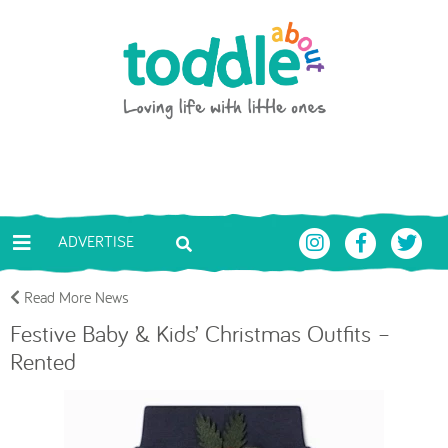
Skip to main content
Toddle About
ADVERTISE
Read More News
Festive Baby & Kids’ Christmas Outfits –
Rented