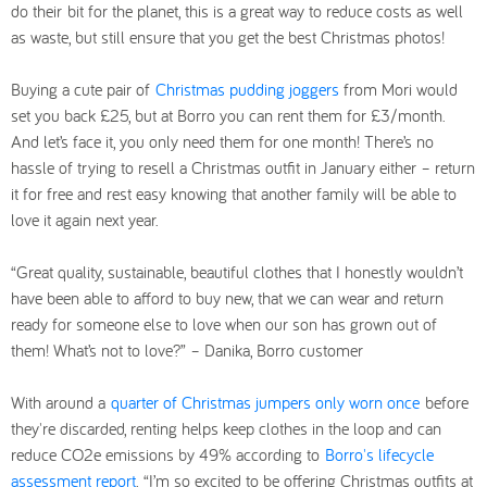
do their bit for the planet, this is a great way to reduce costs as well
as waste, but still ensure that you get the best Christmas photos!
Buying a cute pair of
Christmas pudding joggers
from Mori would
set you back £25, but at Borro you can rent them for £3/month.
And let’s face it, you only need them for one month! There’s no
hassle of trying to resell a Christmas outfit in January either – return
it for free and rest easy knowing that another family will be able to
love it again next year.
“Great quality, sustainable, beautiful clothes that I honestly wouldn’t
have been able to afford to buy new, that we can wear and return
ready for someone else to love when our son has grown out of
them! What’s not to love?” – Danika, Borro customer
With around a
quarter of Christmas jumpers only worn once
before
they're discarded, renting helps keep clothes in the loop and can
reduce CO2e emissions by 49% according to
Borro's lifecycle
assessment report
. “I’m so excited to be offering Christmas outfits at